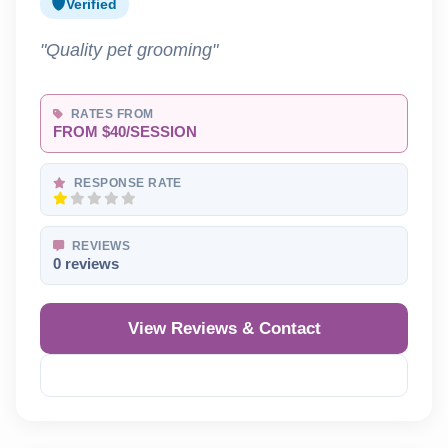
Verified
"Quality pet grooming"
RATES FROM
FROM $40/SESSION
RESPONSE RATE
REVIEWS
0 reviews
View Reviews & Contact
Reveal Phone