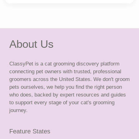
About Us
ClassyPet is a cat grooming discovery platform
connecting pet owners with trusted, professional
groomers across the United States. We don't groom
pets ourselves, we help you find the right person
who does, backed by expert resources and guides
to support every stage of your cat's grooming
journey.
Feature States