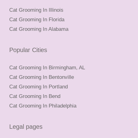
Cat Grooming In Illinois
Cat Grooming In Florida
Cat Grooming In Alabama
Popular Cities
Cat Grooming In Birmingham, AL
Cat Grooming In Bentonville
Cat Grooming In Portland
Cat Grooming In Bend
Cat Grooming In Philadelphia
Legal pages