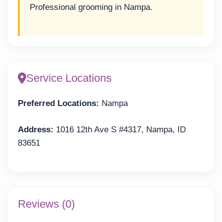
Professional grooming in Nampa.
Service Locations
Preferred Locations:
Nampa
Address:
1016 12th Ave S #4317, Nampa, ID
83651
Reviews (0)