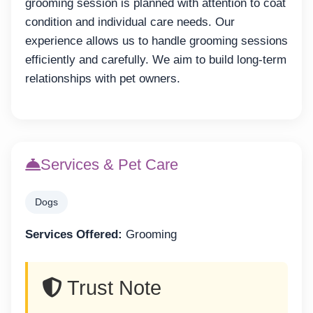
grooming session is planned with attention to coat
condition and individual care needs. Our
experience allows us to handle grooming sessions
efficiently and carefully. We aim to build long-term
relationships with pet owners.
Services & Pet Care
Dogs
Services Offered:
Grooming
Trust Note