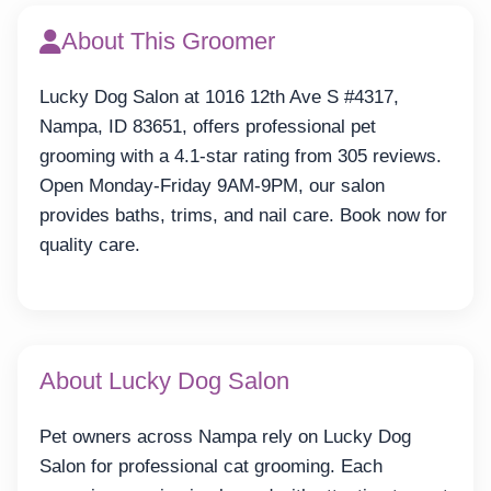
About This Groomer
Lucky Dog Salon at 1016 12th Ave S #4317,
Nampa, ID 83651, offers professional pet
grooming with a 4.1-star rating from 305 reviews.
Open Monday-Friday 9AM-9PM, our salon
provides baths, trims, and nail care. Book now for
quality care.
About Lucky Dog Salon
Pet owners across Nampa rely on Lucky Dog
Salon for professional cat grooming. Each