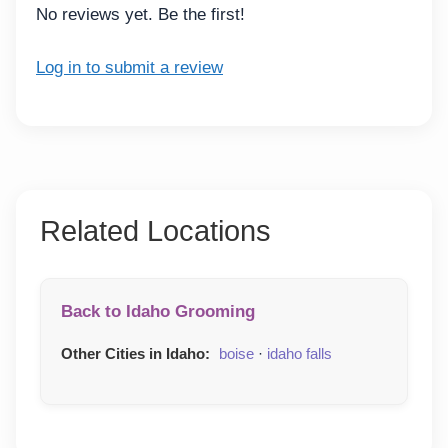
No reviews yet. Be the first!
Log in to submit a review
Related Locations
Back to Idaho Grooming
Other Cities in Idaho:
boise
·
idaho falls