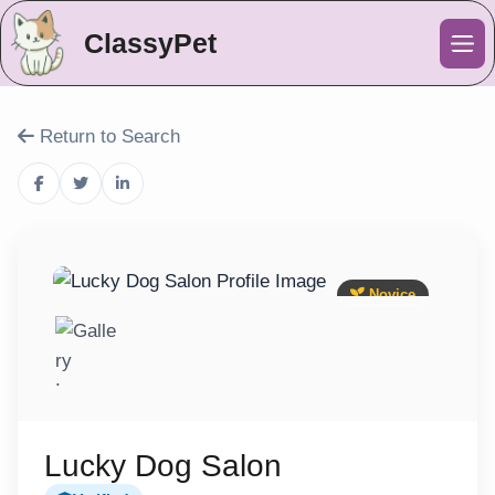
ClassyPet
Me
Return to Search
Novice
Lucky Dog Salon