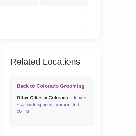
Reveal Phone
Related Locations
Back to Colorado Grooming
Other Cities in Colorado:
denver
·
colorado springs
·
aurora
·
fort
collins