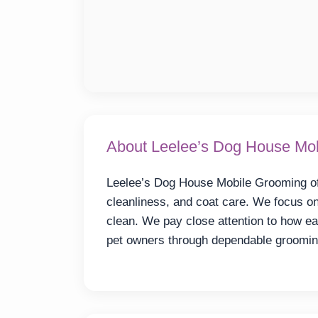
About Leelee’s Dog House Mo
Leelee’s Dog House Mobile Grooming off
cleanliness, and coat care. We focus on
clean. We pay close attention to how e
pet owners through dependable groomin