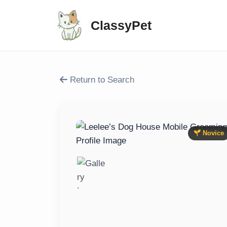
ClassyPet
Return to Search
Novice