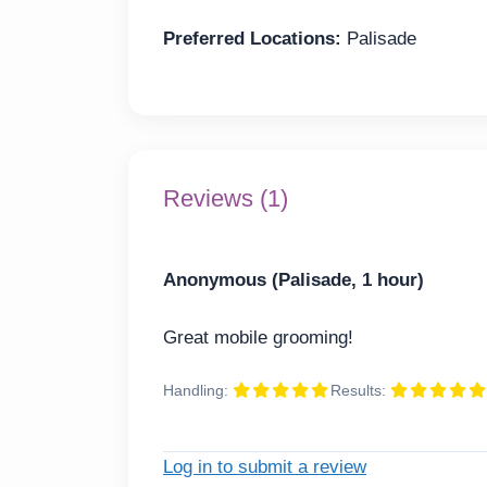
Preferred Locations:
Palisade
Reviews (1)
Anonymous (Palisade, 1 hour)
Great mobile grooming!
Handling:
Results:
Log in to submit a review