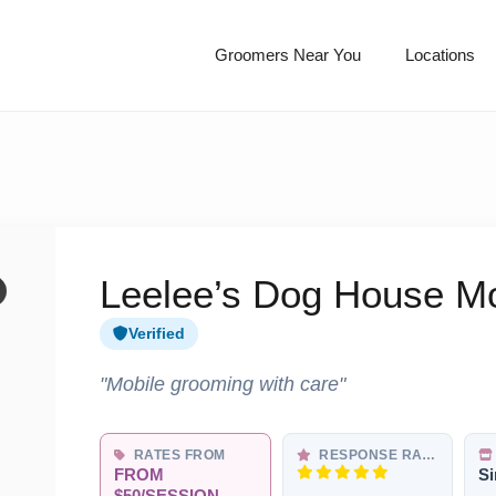
Groomers Near You
Locations
Leelee’s Dog House M
Verified
"Mobile grooming with care"
RATES FROM
RESPONSE RATE
FROM
Si