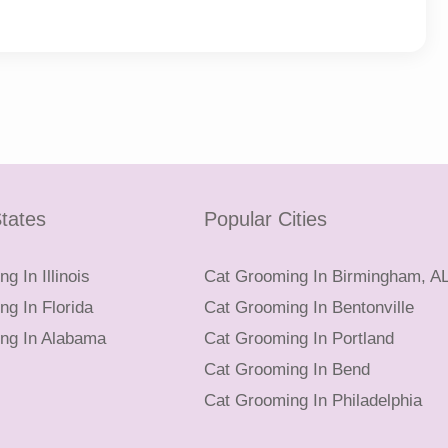
tates
Popular Cities
g In Illinois
Cat Grooming In Birmingham, A
g In Florida
Cat Grooming In Bentonville
ng In Alabama
Cat Grooming In Portland
Cat Grooming In Bend
Cat Grooming In Philadelphia