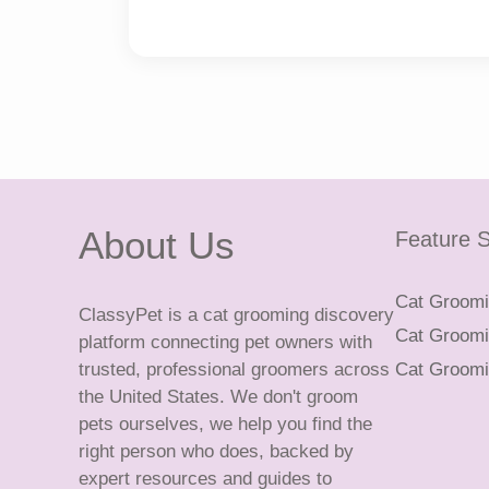
About Us
Feature S
Cat Groomin
ClassyPet is a cat grooming discovery
Cat Groomin
platform connecting pet owners with
trusted, professional groomers across
Cat Groomi
the United States. We don't groom
pets ourselves, we help you find the
right person who does, backed by
expert resources and guides to