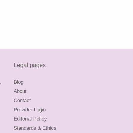
Legal pages
L
Blog
About
Contact
Provider Login
Editorial Policy
Standards & Ethics