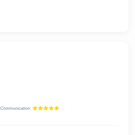
Communication: