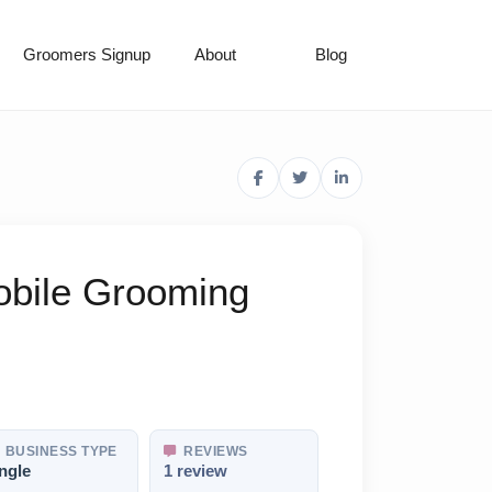
Groomers Signup
About
Blog
obile Grooming
BUSINESS TYPE
REVIEWS
ngle
1 review