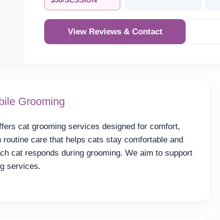
$50/SESSION
View Reviews & Contact
bile Grooming
ers cat grooming services designed for comfort,
 routine care that helps cats stay comfortable and
ach cat responds during grooming. We aim to support
g services.