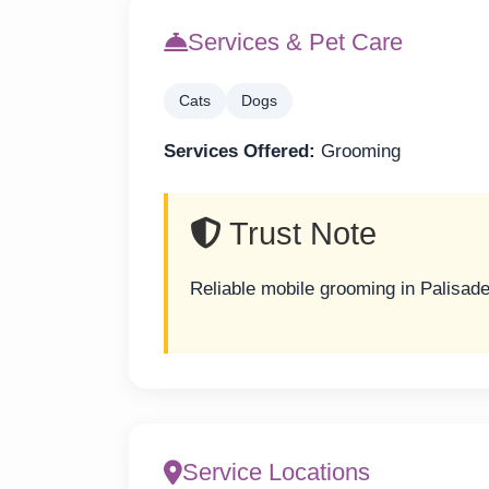
Services & Pet Care
Cats
Dogs
Services Offered:
Grooming
Trust Note
Reliable mobile grooming in Palisade
Service Locations