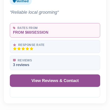
Verified
"Reliable local grooming"
RATES FROM
FROM $60/SESSION
RESPONSE RATE
REVIEWS
3 reviews
View Reviews & Contact
Reveal Phone