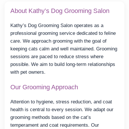
About Kathy’s Dog Grooming Salon
Kathy’s Dog Grooming Salon operates as a
professional grooming service dedicated to feline
care. We approach grooming with the goal of
keeping cats calm and well maintained. Grooming
sessions are paced to reduce stress where
possible. We aim to build long-term relationships
with pet owners.
Our Grooming Approach
Attention to hygiene, stress reduction, and coat
health is central to every session. We adapt our
grooming methods based on the cat’s
temperament and coat requirements. Our