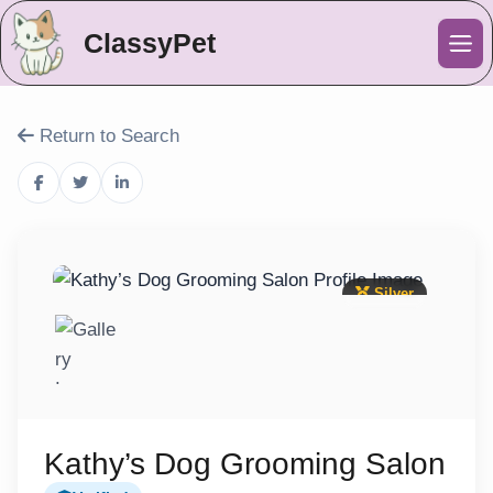
ClassyPet
Me
Return to Search
Silver
Kathy’s Dog Grooming Salon