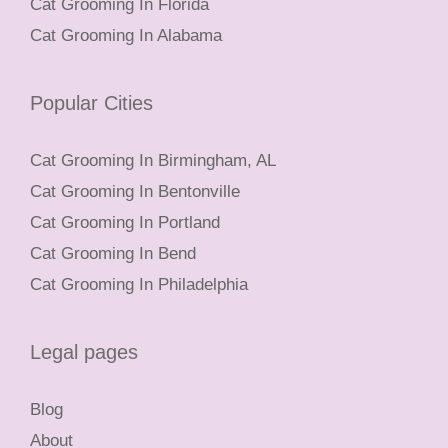
Cat Grooming In Florida
Cat Grooming In Alabama
Popular Cities
Cat Grooming In Birmingham, AL
Cat Grooming In Bentonville
Cat Grooming In Portland
Cat Grooming In Bend
Cat Grooming In Philadelphia
Legal pages
Blog
About