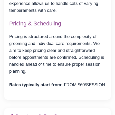
experience allows us to handle cats of varying
temperaments with care.
Pricing & Scheduling
Pricing is structured around the complexity of
grooming and individual care requirements. We
aim to keep pricing clear and straightforward
before appointments are confirmed. Scheduling is
handled ahead of time to ensure proper session
planning.
Rates typically start from:
FROM $60/SESSION