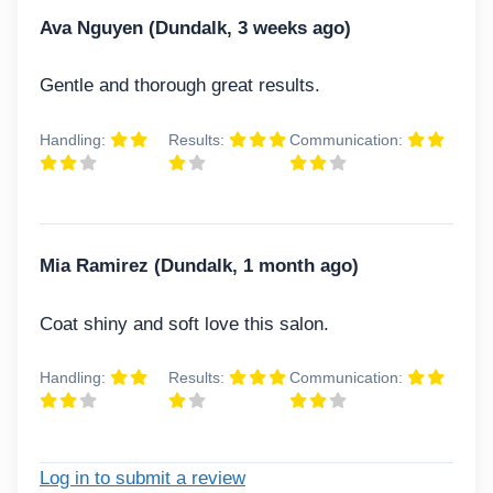
Ava Nguyen (Dundalk, 3 weeks ago)
Gentle and thorough great results.
Handling:
Results:
Communication:
Mia Ramirez (Dundalk, 1 month ago)
Coat shiny and soft love this salon.
Handling:
Results:
Communication:
Log in to submit a review