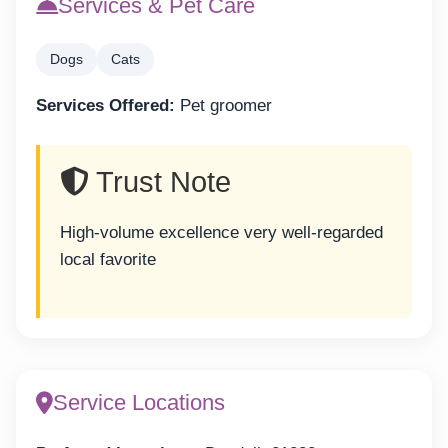
Services & Pet Care
Dogs
Cats
Services Offered:
Pet groomer
Trust Note
High-volume excellence very well-regarded
local favorite
Service Locations