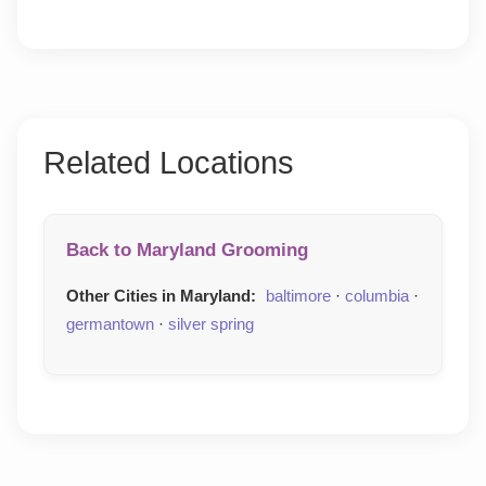
Related Locations
Back to Maryland Grooming
Other Cities in Maryland:
baltimore
·
columbia
·
germantown
·
silver spring