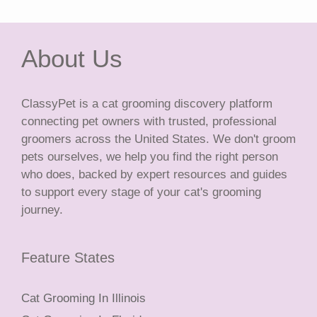
About Us
ClassyPet is a cat grooming discovery platform
connecting pet owners with trusted, professional
groomers across the United States. We don't groom
pets ourselves, we help you find the right person
who does, backed by expert resources and guides
to support every stage of your cat's grooming
journey.
Feature States
Cat Grooming In Illinois