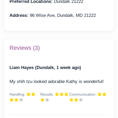
Preferred Locations:
Dundalk 21222
Address:
96 Wise Ave, Dundalk, MD 21222
Reviews (3)
Liam Hayes (Dundalk, 1 week ago)
My shih tzu looked adorable Kathy is wonderful!
Handling:
Results:
Communication: