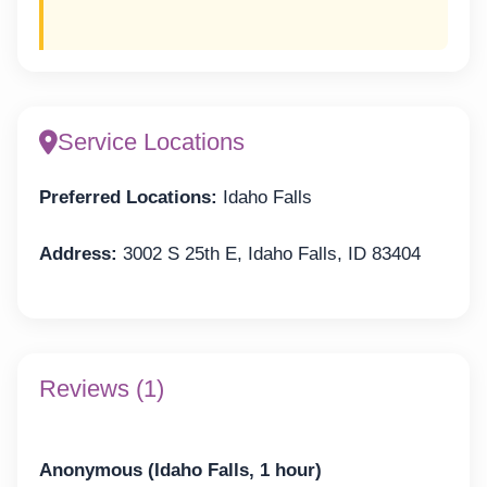
Service Locations
Preferred Locations:
Idaho Falls
Address:
3002 S 25th E, Idaho Falls, ID 83404
Reviews (1)
Anonymous (Idaho Falls, 1 hour)