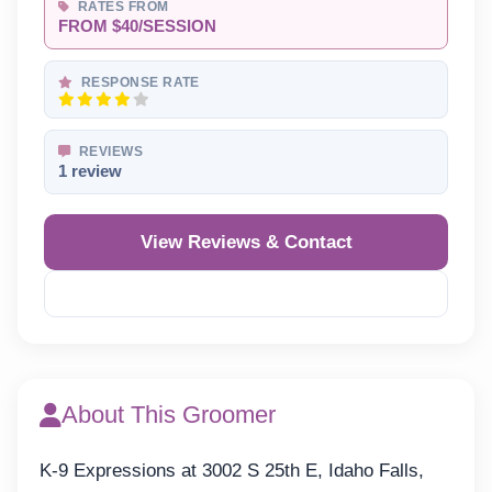
RATES FROM
FROM $40/SESSION
RESPONSE RATE
REVIEWS
1 review
View Reviews & Contact
Reveal Phone
About This Groomer
K-9 Expressions at 3002 S 25th E, Idaho Falls,