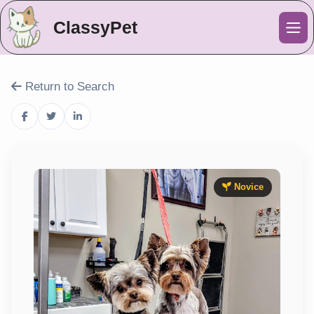
ClassyPet
Me
Return to Search
Novice