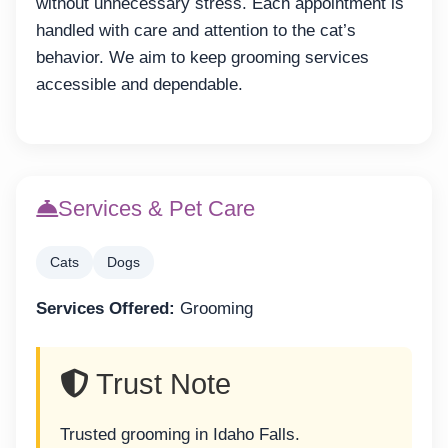
without unnecessary stress. Each appointment is
handled with care and attention to the cat’s
behavior. We aim to keep grooming services
accessible and dependable.
Services & Pet Care
Cats
Dogs
Services Offered:
Grooming
Trust Note
Trusted grooming in Idaho Falls.