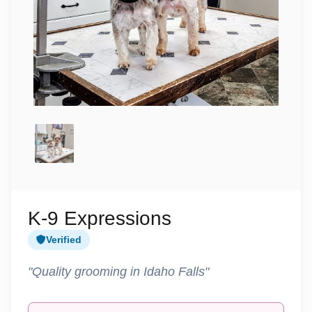
K-9 Expressions
Verified
"Quality grooming in Idaho Falls"