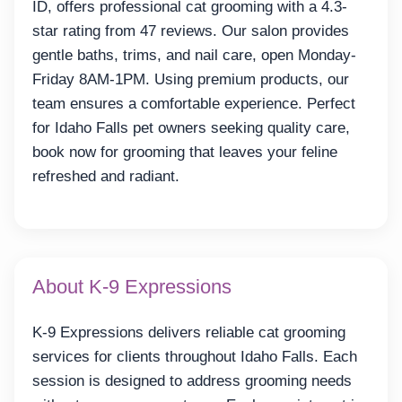
ID, offers professional cat grooming with a 4.3-
star rating from 47 reviews. Our salon provides
gentle baths, trims, and nail care, open Monday-
Friday 8AM-1PM. Using premium products, our
team ensures a comfortable experience. Perfect
for Idaho Falls pet owners seeking quality care,
book now for grooming that leaves your feline
refreshed and radiant.
About K-9 Expressions
K-9 Expressions delivers reliable cat grooming
services for clients throughout Idaho Falls. Each
session is designed to address grooming needs