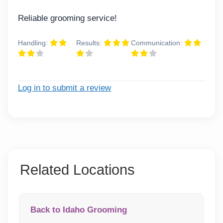
Reliable grooming service!
Handling:
Results:
Communication:
Log in to submit a review
Related Locations
Back to Idaho Grooming