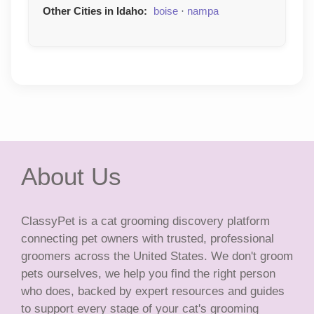
Other Cities in Idaho:
boise
·
nampa
About Us
ClassyPet is a cat grooming discovery platform
connecting pet owners with trusted, professional
groomers across the United States. We don't groom
pets ourselves, we help you find the right person
who does, backed by expert resources and guides
to support every stage of your cat's grooming