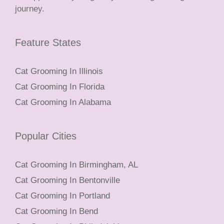
journey.
Feature States
Cat Grooming In Illinois
Cat Grooming In Florida
Cat Grooming In Alabama
Popular Cities
Cat Grooming In Birmingham, AL
Cat Grooming In Bentonville
Cat Grooming In Portland
Cat Grooming In Bend