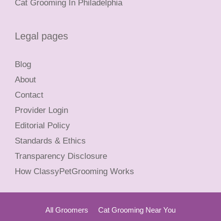
Cat Grooming In Philadelphia
Legal pages
Blog
About
Contact
Provider Login
Editorial Policy
Standards & Ethics
Transparency Disclosure
How ClassyPetGrooming Works
All Groomers
Cat Grooming Near You