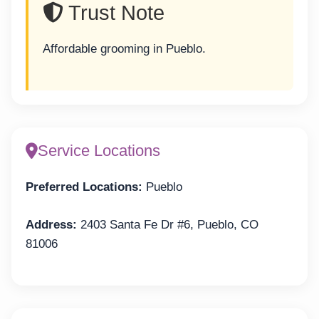
Trust Note
Affordable grooming in Pueblo.
Service Locations
Preferred Locations:
Pueblo
Address:
2403 Santa Fe Dr #6, Pueblo, CO
81006