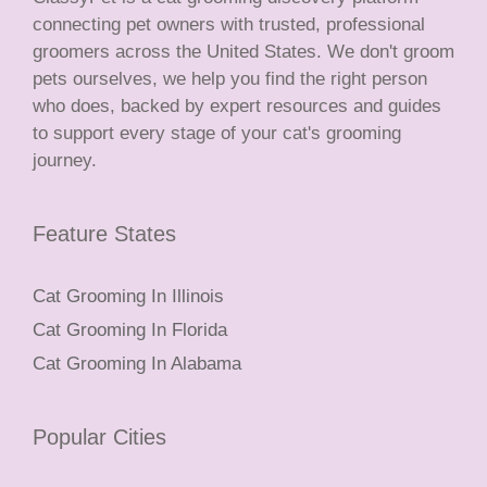
connecting pet owners with trusted, professional
groomers across the United States. We don't groom
pets ourselves, we help you find the right person
who does, backed by expert resources and guides
to support every stage of your cat's grooming
journey.
Feature States
Cat Grooming In Illinois
Cat Grooming In Florida
Cat Grooming In Alabama
Popular Cities