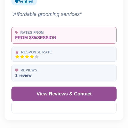
Verified
"Affordable grooming services"
RATES FROM
FROM $35/SESSION
RESPONSE RATE
REVIEWS
1 review
View Reviews & Contact
Reveal Phone