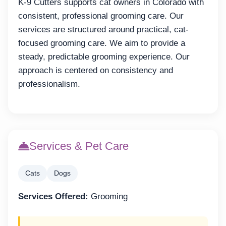
K-9 Cutters supports cat owners in Colorado with
consistent, professional grooming care. Our
services are structured around practical, cat-
focused grooming care. We aim to provide a
steady, predictable grooming experience. Our
approach is centered on consistency and
professionalism.
Services & Pet Care
Cats
Dogs
Services Offered:
Grooming