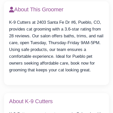
About This Groomer
K-9 Cutters at 2403 Santa Fe Dr #6, Pueblo, CO,
provides cat grooming with a 3.6-star rating from
28 reviews. Our salon offers baths, trims, and nail
care, open Tuesday, Thursday-Friday 9AM-5PM.
Using safe products, our team ensures a
comfortable experience. Ideal for Pueblo pet
owners seeking affordable care, book now for
grooming that keeps your cat looking great.
About K-9 Cutters