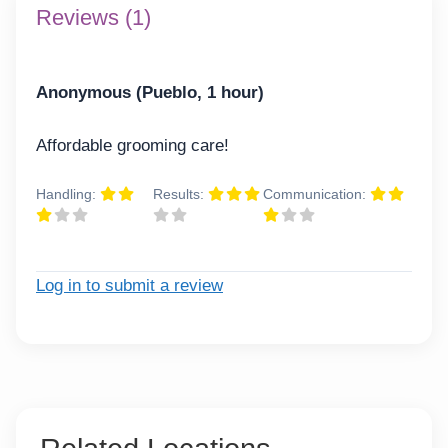
Reviews (1)
Anonymous (Pueblo, 1 hour)
Affordable grooming care!
Handling:
Results:
Communication:
Log in to submit a review