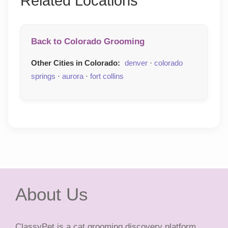
Related Locations
Back to Colorado Grooming
Other Cities in Colorado:
denver
·
colorado
springs
·
aurora
·
fort collins
About Us
ClassyPet is a cat grooming discovery platform