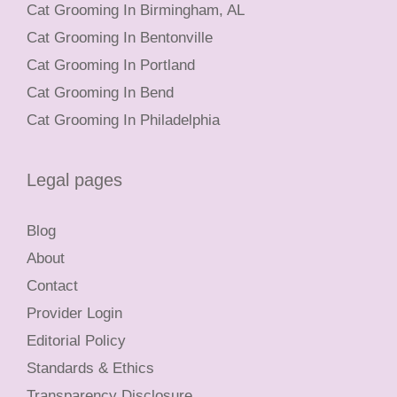
Cat Grooming In Birmingham, AL
Cat Grooming In Bentonville
Cat Grooming In Portland
Cat Grooming In Bend
Cat Grooming In Philadelphia
Legal pages
Blog
About
Contact
Provider Login
Editorial Policy
Standards & Ethics
Transparency Disclosure