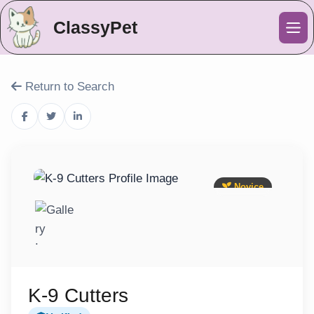
ClassyPet
Me
Return to Search
Novice
K-9 Cutters