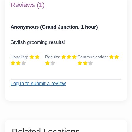
Reviews (1)
Anonymous (Grand Junction, 1 hour)
Stylish grooming results!
Handling:
Results:
Communication:
Log in to submit a review
Related Locations