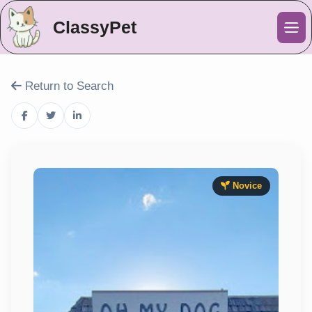
ClassyPet
Me
Return to Search
Novice