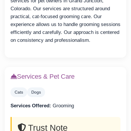
services for pet owners in Grand Junction,
Colorado. Our services are structured around
practical, cat-focused grooming care. Our
experience allows us to handle grooming sessions
efficiently and carefully. Our approach is centered
on consistency and professionalism.
Services & Pet Care
Cats
Dogs
Services Offered:
Grooming
Trust Note