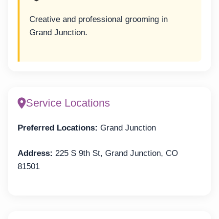
Creative and professional grooming in
Grand Junction.
Service Locations
Preferred Locations:
Grand Junction
Address:
225 S 9th St, Grand Junction, CO
81501