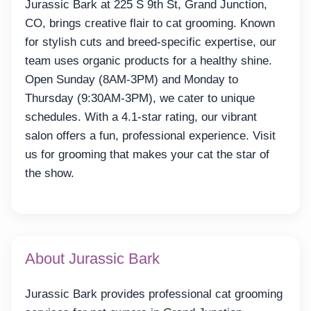
Jurassic Bark at 225 S 9th St, Grand Junction,
CO, brings creative flair to cat grooming. Known
for stylish cuts and breed-specific expertise, our
team uses organic products for a healthy shine.
Open Sunday (8AM-3PM) and Monday to
Thursday (9:30AM-3PM), we cater to unique
schedules. With a 4.1-star rating, our vibrant
salon offers a fun, professional experience. Visit
us for grooming that makes your cat the star of
the show.
About Jurassic Bark
Jurassic Bark provides professional cat grooming