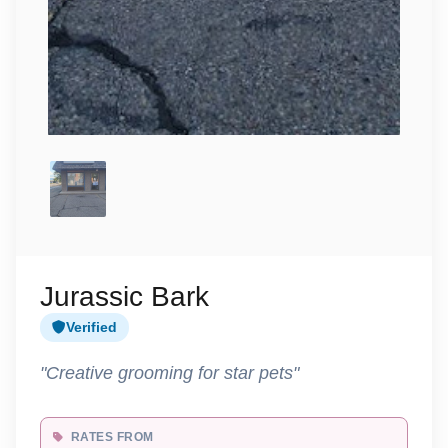
Jurassic Bark
Verified
"Creative grooming for star pets"
RATES FROM