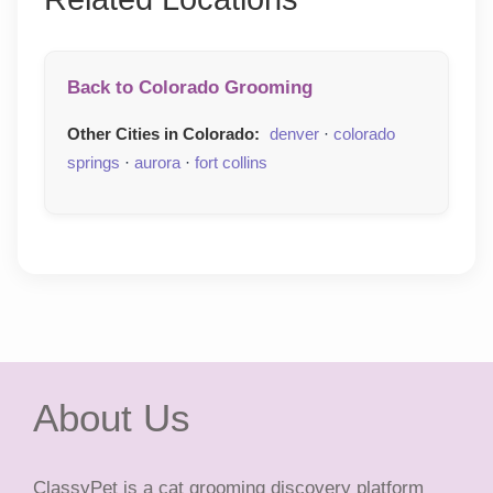
Back to Colorado Grooming
Other Cities in Colorado:
denver
·
colorado
springs
·
aurora
·
fort collins
About Us
ClassyPet is a cat grooming discovery platform