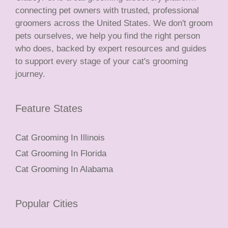
connecting pet owners with trusted, professional
groomers across the United States. We don't groom
pets ourselves, we help you find the right person
who does, backed by expert resources and guides
to support every stage of your cat's grooming
journey.
Feature States
Cat Grooming In Illinois
Cat Grooming In Florida
Cat Grooming In Alabama
Popular Cities