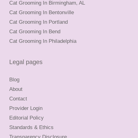
Cat Grooming In Birmingham, AL
Cat Grooming In Bentonville
Cat Grooming In Portland
Cat Grooming In Bend
Cat Grooming In Philadelphia
Legal pages
Blog
About
Contact
Provider Login
Editorial Policy
Standards & Ethics
Transparency Disclosure