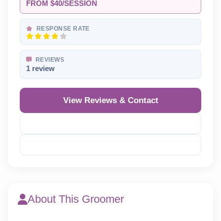
FROM $40/SESSION
RESPONSE RATE
REVIEWS
1 review
View Reviews & Contact
Reveal Phone
Reveal Email
About This Groomer