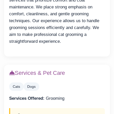
services that prioritize comfort and coat
maintenance. We place strong emphasis on
comfort, cleanliness, and gentle grooming
techniques. Our experience allows us to handle
grooming sessions efficiently and carefully. We
aim to make professional cat grooming a
straightforward experience.
Services & Pet Care
Cats
Dogs
Services Offered:
Grooming