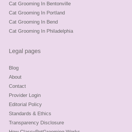
Cat Grooming In Bentonville
Cat Grooming In Portland
Cat Grooming In Bend
Cat Grooming In Philadelphia
Legal pages
Blog
About
Contact
Provider Login
Editorial Policy
Standards & Ethics
Transparency Disclosure
How ClassyPetGrooming Works