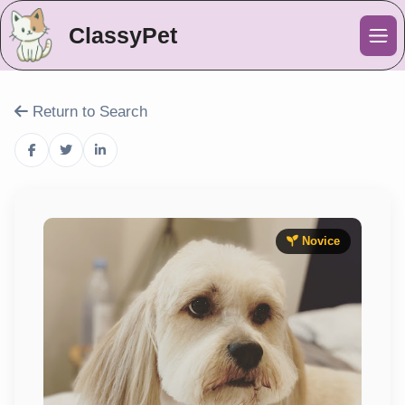
ClassyPet
Me
Return to Search
Novice