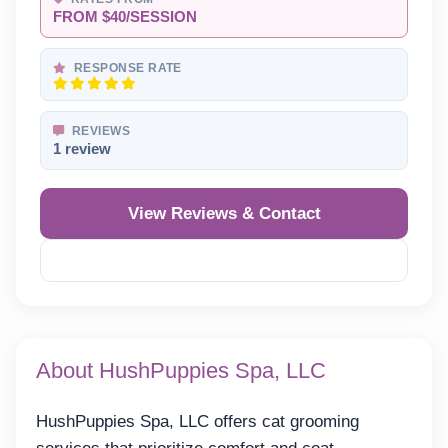
FROM $40/SESSION
RESPONSE RATE
REVIEWS
1 review
View Reviews & Contact
Reveal Phone
About HushPuppies Spa, LLC
HushPuppies Spa, LLC offers cat grooming