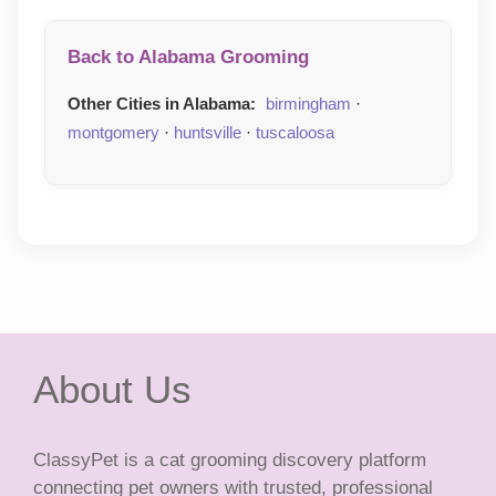
Back to Alabama Grooming
Other Cities in Alabama:
birmingham
·
montgomery
·
huntsville
·
tuscaloosa
About Us
ClassyPet is a cat grooming discovery platform
connecting pet owners with trusted, professional