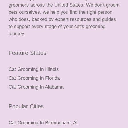
groomers across the United States. We don't groom
pets ourselves, we help you find the right person
who does, backed by expert resources and guides
to support every stage of your cat's grooming
journey.
Feature States
Cat Grooming In Illinois
Cat Grooming In Florida
Cat Grooming In Alabama
Popular Cities
Cat Grooming In Birmingham, AL