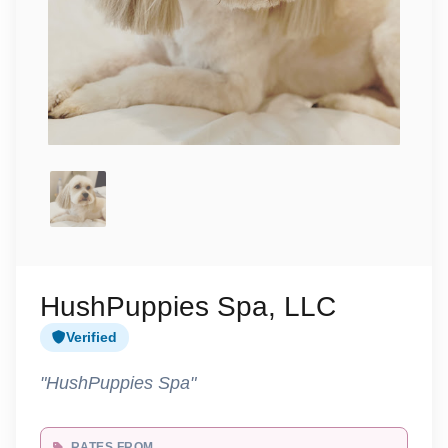
HushPuppies Spa, LLC
Verified
"HushPuppies Spa"
RATES FROM