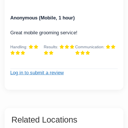
Anonymous (Mobile, 1 hour)
Great mobile grooming service!
Handling:
Results:
Communication:
Log in to submit a review
Related Locations