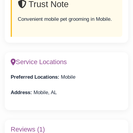
Trust Note
Convenient mobile pet grooming in Mobile.
Service Locations
Preferred Locations:
Mobile
Address:
Mobile, AL
Reviews (1)