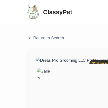
ClassyPet
Return to Search
Novice