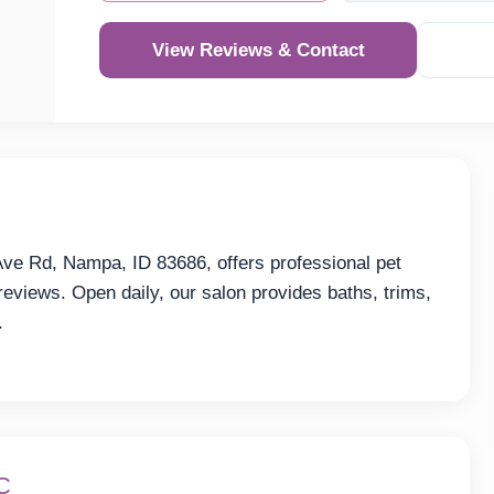
View Reviews & Contact
ve Rd, Nampa, ID 83686, offers professional pet
reviews. Open daily, our salon provides baths, trims,
.
C