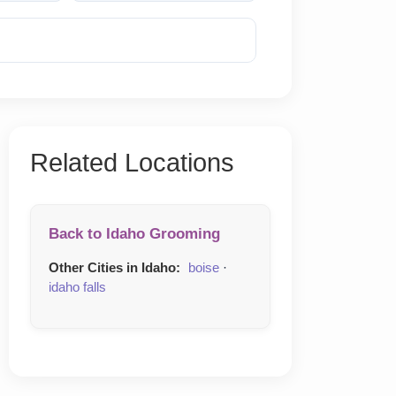
Reveal Phone
Related Locations
Back to Idaho Grooming
Other Cities in Idaho:
boise
·
idaho falls