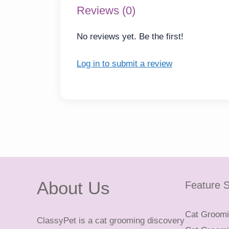
Reviews (0)
No reviews yet. Be the first!
Log in to submit a review
About Us
Feature S
Cat Groomin
ClassyPet is a cat grooming discovery