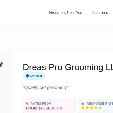
Groomers Near You
Locations
Dreas Pro Grooming L
Verified
"Quality pet grooming"
RATES FROM
RESPONSE RAT
FROM $40/SESSION