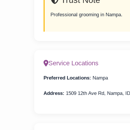
Professional grooming in Nampa.
Service Locations
Preferred Locations:
Nampa
Address:
1509 12th Ave Rd, Nampa, I