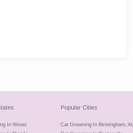
tates
Popular Cities
g In Illinois
Cat Grooming In Birmingham, A