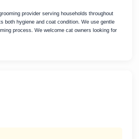
grooming provider serving households throughout
 both hygiene and coat condition. We use gentle
ooming process. We welcome cat owners looking for