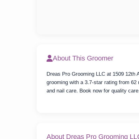
About This Groomer
Dreas Pro Grooming LLC at 1509 12th A
grooming with a 3.7-star rating from 62 
and nail care. Book now for quality care
About Dreas Pro Grooming LL