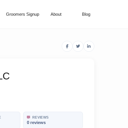
Groomers Signup
About
Blog
LC
E
REVIEWS
0 reviews