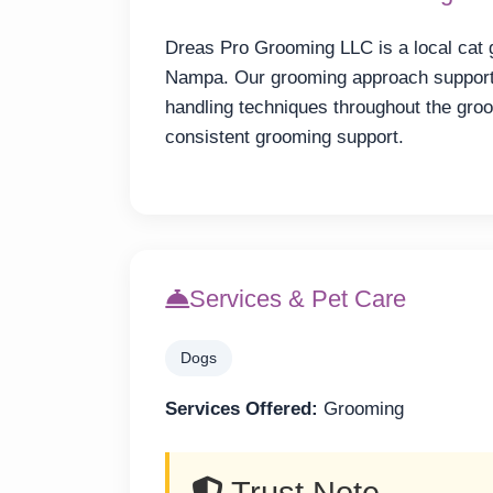
Dreas Pro Grooming LLC is a local cat 
Nampa. Our grooming approach supports
handling techniques throughout the gr
consistent grooming support.
Services & Pet Care
Dogs
Services Offered:
Grooming
Trust Note