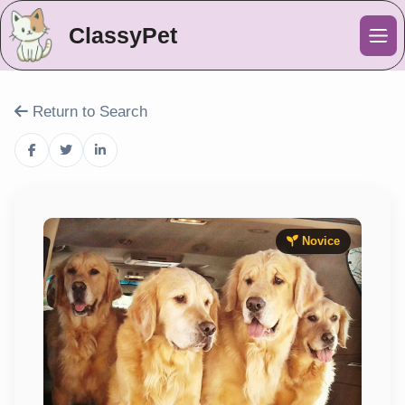
ClassyPet
Me
Return to Search
Novice