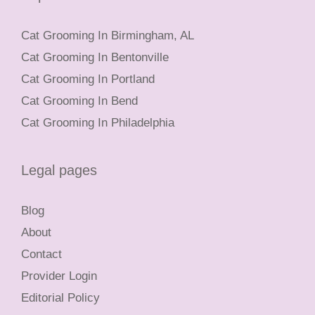
Cat Grooming In Birmingham, AL
Cat Grooming In Bentonville
Cat Grooming In Portland
Cat Grooming In Bend
Cat Grooming In Philadelphia
Legal pages
Blog
About
Contact
Provider Login
Editorial Policy