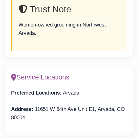
Trust Note
Women-owned grooming in Northwest
Arvada.
Service Locations
Preferred Locations:
Arvada
Address:
11651 W 64th Ave Unit E1, Arvada, CO
80004