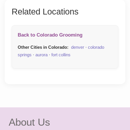
Related Locations
Back to Colorado Grooming
Other Cities in Colorado:
denver
·
colorado
springs
·
aurora
·
fort collins
About Us