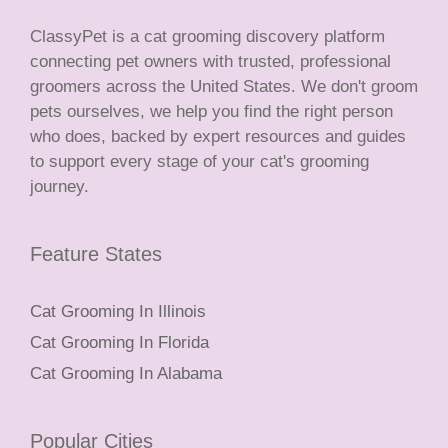
ClassyPet is a cat grooming discovery platform
connecting pet owners with trusted, professional
groomers across the United States. We don't groom
pets ourselves, we help you find the right person
who does, backed by expert resources and guides
to support every stage of your cat's grooming
journey.
Feature States
Cat Grooming In Illinois
Cat Grooming In Florida
Cat Grooming In Alabama
Popular Cities