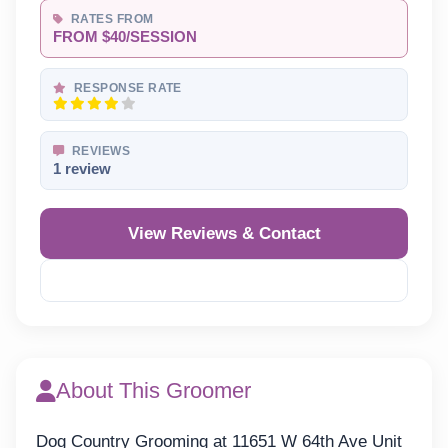
RATES FROM
FROM $40/SESSION
RESPONSE RATE
REVIEWS
1 review
View Reviews & Contact
Reveal Phone
About This Groomer
Dog Country Grooming at 11651 W 64th Ave Unit