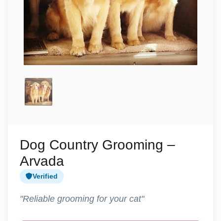
Dog Country Grooming –
Arvada
Verified
"Reliable grooming for your cat"