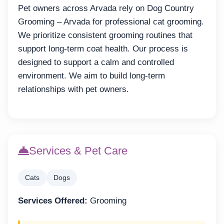
Pet owners across Arvada rely on Dog Country
Grooming – Arvada for professional cat grooming.
We prioritize consistent grooming routines that
support long-term coat health. Our process is
designed to support a calm and controlled
environment. We aim to build long-term
relationships with pet owners.
Services & Pet Care
Cats
Dogs
Services Offered:
Grooming