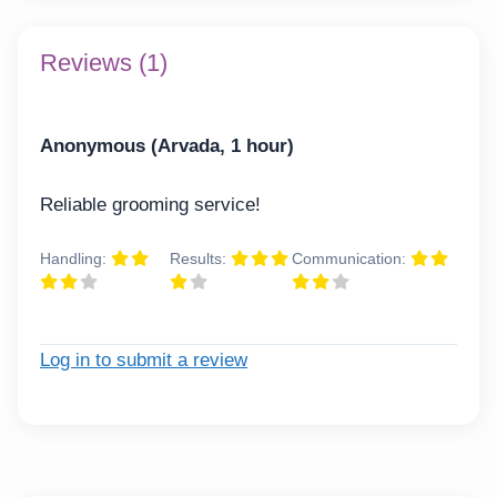
Reviews (1)
Anonymous (Arvada, 1 hour)
Reliable grooming service!
Handling:
Results:
Communication:
Log in to submit a review