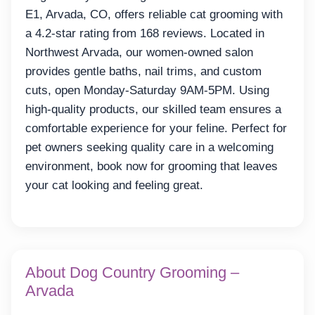
E1, Arvada, CO, offers reliable cat grooming with
a 4.2-star rating from 168 reviews. Located in
Northwest Arvada, our women-owned salon
provides gentle baths, nail trims, and custom
cuts, open Monday-Saturday 9AM-5PM. Using
high-quality products, our skilled team ensures a
comfortable experience for your feline. Perfect for
pet owners seeking quality care in a welcoming
environment, book now for grooming that leaves
your cat looking and feeling great.
About Dog Country Grooming –
Arvada