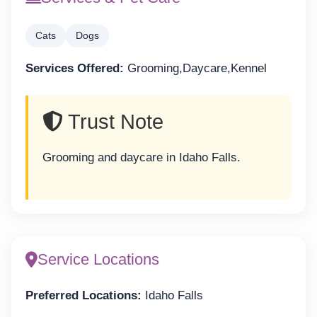
Cats
Dogs
Services Offered:
Grooming,Daycare,Kennel
Trust Note
Grooming and daycare in Idaho Falls.
Service Locations
Preferred Locations:
Idaho Falls