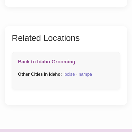
Related Locations
Back to Idaho Grooming
Other Cities in Idaho:
boise
·
nampa