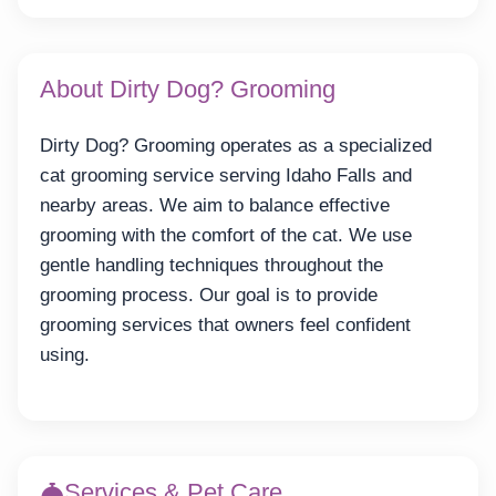
About Dirty Dog? Grooming
Dirty Dog? Grooming operates as a specialized
cat grooming service serving Idaho Falls and
nearby areas. We aim to balance effective
grooming with the comfort of the cat. We use
gentle handling techniques throughout the
grooming process. Our goal is to provide
grooming services that owners feel confident
using.
Services & Pet Care