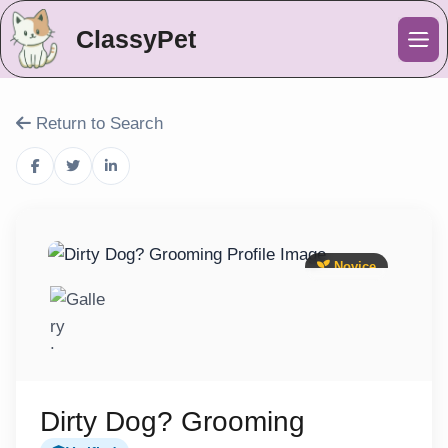
ClassyPet
Me
Return to Search
Novice
Dirty Dog? Grooming