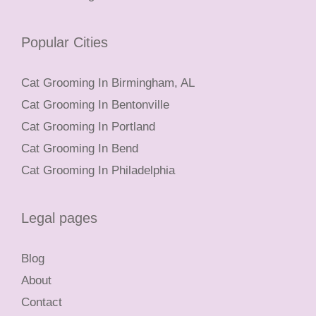
Popular Cities
Cat Grooming In Birmingham, AL
Cat Grooming In Bentonville
Cat Grooming In Portland
Cat Grooming In Bend
Cat Grooming In Philadelphia
Legal pages
Blog
About
Contact