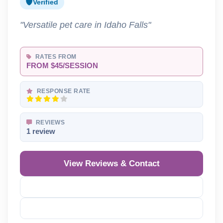
Verified
"Versatile pet care in Idaho Falls"
RATES FROM
FROM $45/SESSION
RESPONSE RATE
REVIEWS
1 review
View Reviews & Contact
Reveal Phone
Reveal Email