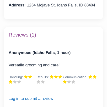
Address:
1234 Mojave St, Idaho Falls, ID 83404
Reviews (1)
Anonymous (Idaho Falls, 1 hour)
Versatile grooming and care!
Handling:
Results:
Communication:
Log in to submit a review