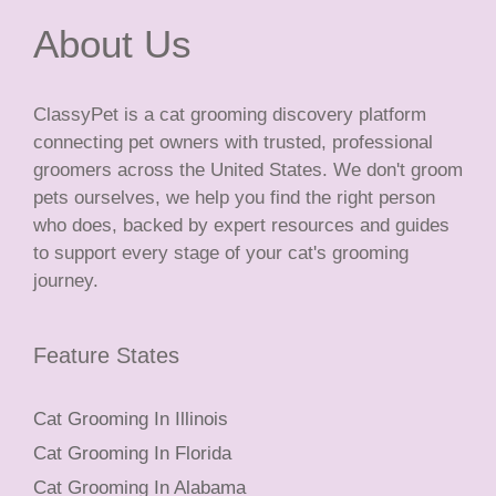
About Us
ClassyPet is a cat grooming discovery platform
connecting pet owners with trusted, professional
groomers across the United States. We don't groom
pets ourselves, we help you find the right person
who does, backed by expert resources and guides
to support every stage of your cat's grooming
journey.
Feature States
Cat Grooming In Illinois
Cat Grooming In Florida
Cat Grooming In Alabama