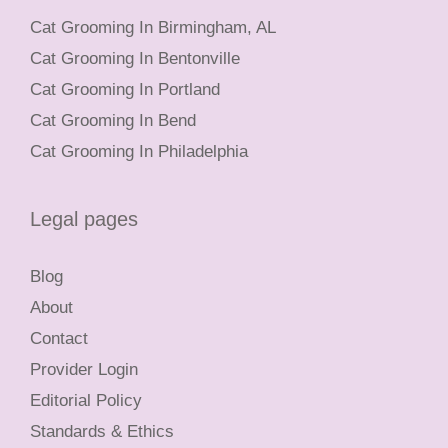
Cat Grooming In Birmingham, AL
Cat Grooming In Bentonville
Cat Grooming In Portland
Cat Grooming In Bend
Cat Grooming In Philadelphia
Legal pages
Blog
About
Contact
Provider Login
Editorial Policy
Standards & Ethics