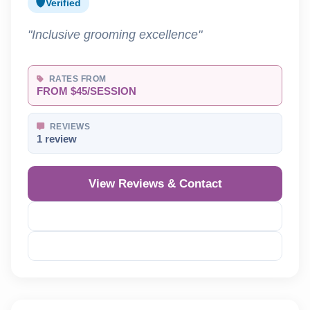
Verified
"Inclusive grooming excellence"
RATES FROM
FROM $45/SESSION
REVIEWS
1 review
View Reviews & Contact
Reveal Phone
Reveal Email