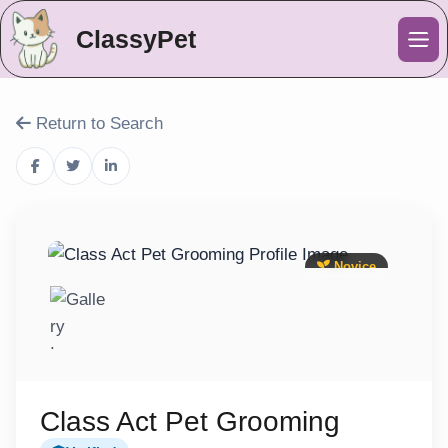
ClassyPet
Me
Return to Search
Novice
Class Act Pet Grooming