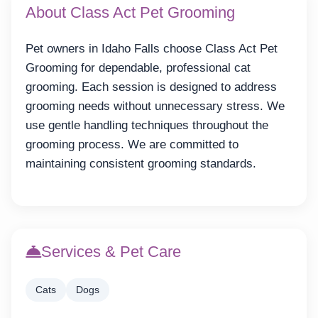
About Class Act Pet Grooming
Pet owners in Idaho Falls choose Class Act Pet
Grooming for dependable, professional cat
grooming. Each session is designed to address
grooming needs without unnecessary stress. We
use gentle handling techniques throughout the
grooming process. We are committed to
maintaining consistent grooming standards.
Services & Pet Care
Cats
Dogs