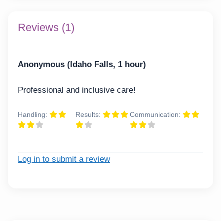
Reviews (1)
Anonymous (Idaho Falls, 1 hour)
Professional and inclusive care!
Handling:
Results:
Communication:
Log in to submit a review