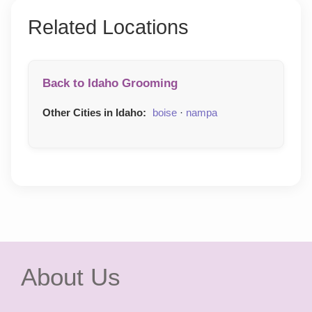
Related Locations
Back to Idaho Grooming
Other Cities in Idaho:
boise
·
nampa
About Us