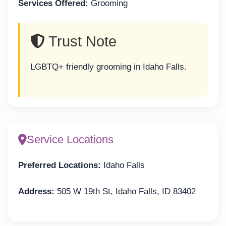
Services Offered:
Grooming
Trust Note
LGBTQ+ friendly grooming in Idaho Falls.
Service Locations
Preferred Locations:
Idaho Falls
Address:
505 W 19th St, Idaho Falls, ID 83402