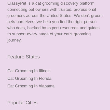
ClassyPet is a cat grooming discovery platform
connecting pet owners with trusted, professional
groomers across the United States. We don't groom
pets ourselves, we help you find the right person
who does, backed by expert resources and guides
to support every stage of your cat's grooming
journey.
Feature States
Cat Grooming In Illinois
Cat Grooming In Florida
Cat Grooming In Alabama
Popular Cities