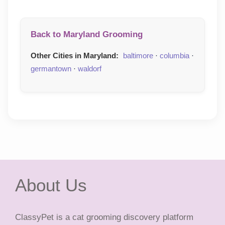
Back to Maryland Grooming
Other Cities in Maryland:
baltimore
·
columbia
·
germantown
·
waldorf
About Us
ClassyPet is a cat grooming discovery platform