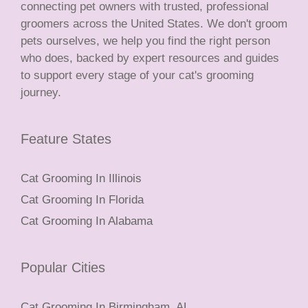
connecting pet owners with trusted, professional
groomers across the United States. We don't groom
pets ourselves, we help you find the right person
who does, backed by expert resources and guides
to support every stage of your cat's grooming
journey.
Feature States
Cat Grooming In Illinois
Cat Grooming In Florida
Cat Grooming In Alabama
Popular Cities
Cat Grooming In Birmingham, AL