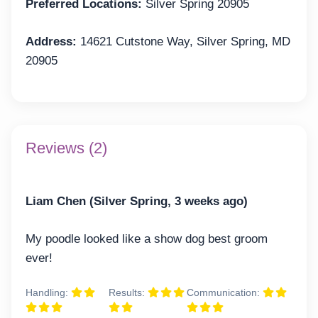
Preferred Locations:
Silver Spring 20905
Address:
14621 Cutstone Way, Silver Spring, MD
20905
Reviews (2)
Liam Chen (Silver Spring, 3 weeks ago)
My poodle looked like a show dog best groom
ever!
Handling:
Results:
Communication: