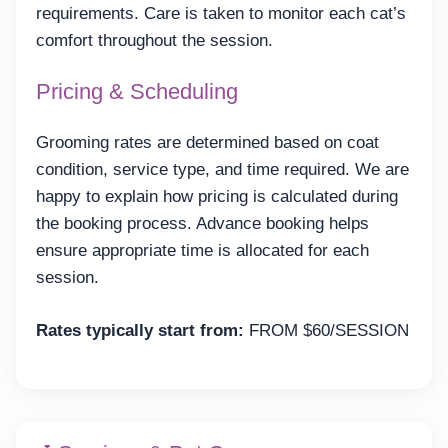
requirements. Care is taken to monitor each cat’s
comfort throughout the session.
Pricing & Scheduling
Grooming rates are determined based on coat
condition, service type, and time required. We are
happy to explain how pricing is calculated during
the booking process. Advance booking helps
ensure appropriate time is allocated for each
session.
Rates typically start from:
FROM $60/SESSION