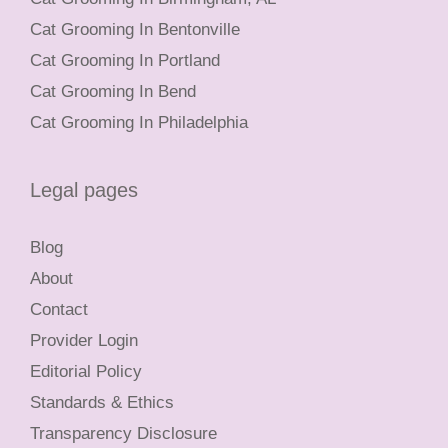
Cat Grooming In Bentonville
Cat Grooming In Portland
Cat Grooming In Bend
Cat Grooming In Philadelphia
Legal pages
Blog
About
Contact
Provider Login
Editorial Policy
Standards & Ethics
Transparency Disclosure