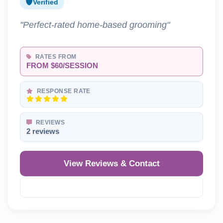
Verified
"Perfect-rated home-based grooming"
RATES FROM
FROM $60/SESSION
RESPONSE RATE
REVIEWS
2 reviews
View Reviews & Contact
Reveal Phone