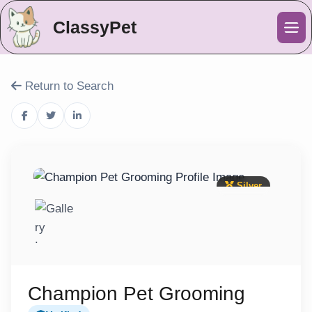
ClassyPet
Me
Return to Search
Silver
Champion Pet Grooming