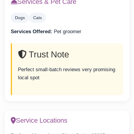
Services & Pet Care
Dogs
Cats
Services Offered:
Pet groomer
Trust Note
Perfect small-batch reviews very promising
local spot
Service Locations