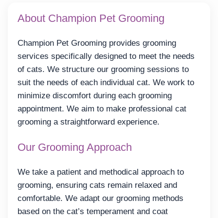
About Champion Pet Grooming
Champion Pet Grooming provides grooming
services specifically designed to meet the needs
of cats. We structure our grooming sessions to
suit the needs of each individual cat. We work to
minimize discomfort during each grooming
appointment. We aim to make professional cat
grooming a straightforward experience.
Our Grooming Approach
We take a patient and methodical approach to
grooming, ensuring cats remain relaxed and
comfortable. We adapt our grooming methods
based on the cat’s temperament and coat