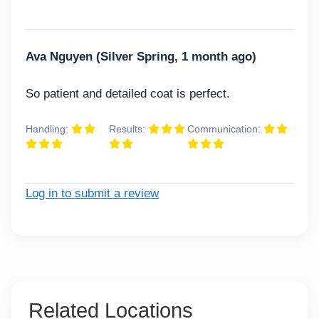
Ava Nguyen (Silver Spring, 1 month ago)
So patient and detailed coat is perfect.
Handling:
Results:
Communication:
Log in to submit a review
Related Locations