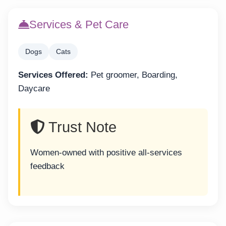
Services & Pet Care
Dogs
Cats
Services Offered:
Pet groomer, Boarding,
Daycare
Trust Note
Women-owned with positive all-services
feedback