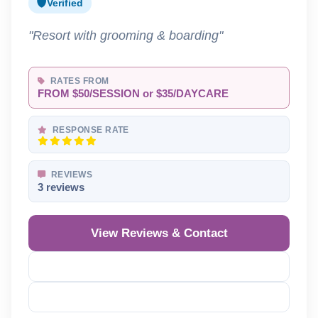
Verified
"Resort with grooming & boarding"
RATES FROM
FROM $50/SESSION or $35/DAYCARE
RESPONSE RATE
REVIEWS
3 reviews
View Reviews & Contact
Reveal Phone
Reveal Email