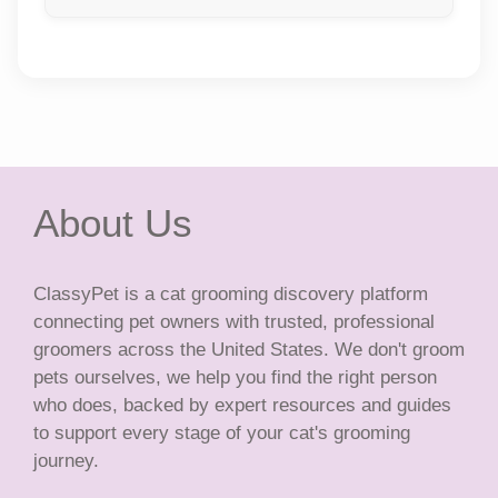
About Us
ClassyPet is a cat grooming discovery platform
connecting pet owners with trusted, professional
groomers across the United States. We don't groom
pets ourselves, we help you find the right person
who does, backed by expert resources and guides
to support every stage of your cat's grooming
journey.