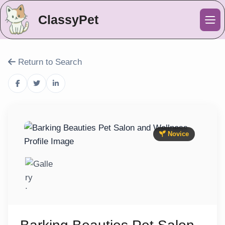
ClassyPet
Me
Return to Search
Novice