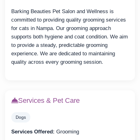
Barking Beauties Pet Salon and Wellness is
committed to providing quality grooming services
for cats in Nampa. Our grooming approach
supports both hygiene and coat condition. We aim
to provide a steady, predictable grooming
experience. We are dedicated to maintaining
quality across every grooming session.
Services & Pet Care
Dogs
Services Offered:
Grooming