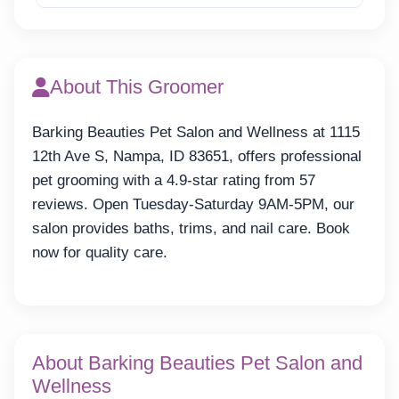
About This Groomer
Barking Beauties Pet Salon and Wellness at 1115
12th Ave S, Nampa, ID 83651, offers professional
pet grooming with a 4.9-star rating from 57
reviews. Open Tuesday-Saturday 9AM-5PM, our
salon provides baths, trims, and nail care. Book
now for quality care.
About Barking Beauties Pet Salon and
Wellness