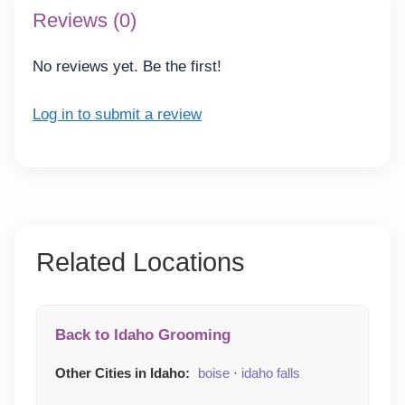
Reviews (0)
No reviews yet. Be the first!
Log in to submit a review
Related Locations
Back to Idaho Grooming
Other Cities in Idaho:
boise
·
idaho falls