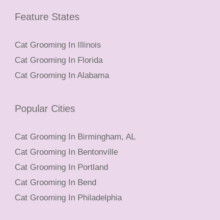
Feature States
Cat Grooming In Illinois
Cat Grooming In Florida
Cat Grooming In Alabama
Popular Cities
Cat Grooming In Birmingham, AL
Cat Grooming In Bentonville
Cat Grooming In Portland
Cat Grooming In Bend
Cat Grooming In Philadelphia