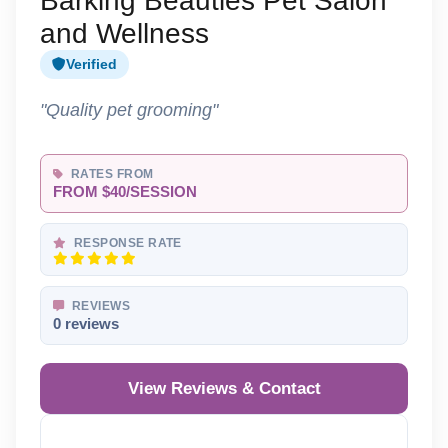
Barking Beauties Pet Salon
and Wellness
Verified
"Quality pet grooming"
RATES FROM
FROM $40/SESSION
RESPONSE RATE
REVIEWS
0 reviews
View Reviews & Contact
Reveal Phone