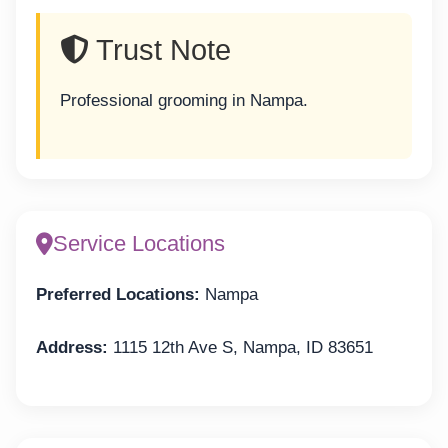
Trust Note
Professional grooming in Nampa.
Service Locations
Preferred Locations:
Nampa
Address:
1115 12th Ave S, Nampa, ID 83651