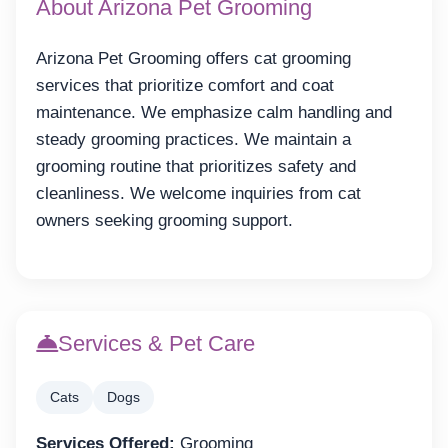
About Arizona Pet Grooming
Arizona Pet Grooming offers cat grooming
services that prioritize comfort and coat
maintenance. We emphasize calm handling and
steady grooming practices. We maintain a
grooming routine that prioritizes safety and
cleanliness. We welcome inquiries from cat
owners seeking grooming support.
Services & Pet Care
Cats
Dogs
Services Offered:
Grooming