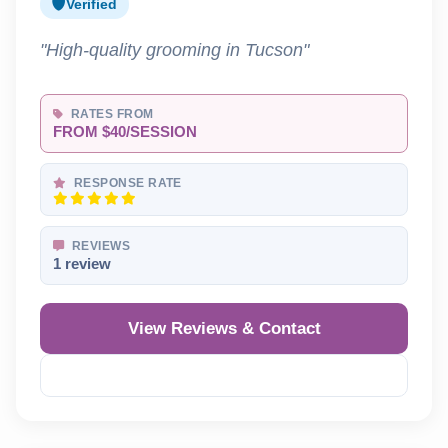
Verified
"High-quality grooming in Tucson"
RATES FROM
FROM $40/SESSION
RESPONSE RATE
REVIEWS
1 review
View Reviews & Contact
Reveal Phone