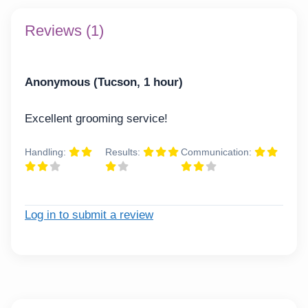
Reviews (1)
Anonymous (Tucson, 1 hour)
Excellent grooming service!
Handling:
Results:
Communication:
Log in to submit a review