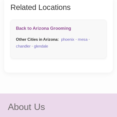
Related Locations
Back to Arizona Grooming
Other Cities in Arizona:
phoenix
·
mesa
·
chandler
·
glendale
About Us