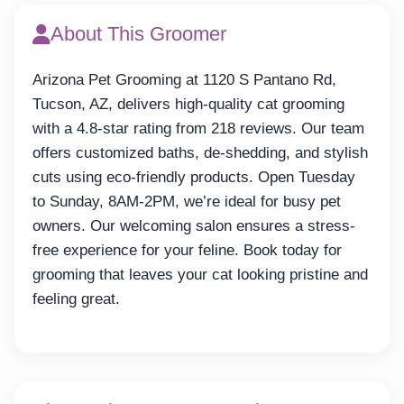
About This Groomer
Arizona Pet Grooming at 1120 S Pantano Rd,
Tucson, AZ, delivers high-quality cat grooming
with a 4.8-star rating from 218 reviews. Our team
offers customized baths, de-shedding, and stylish
cuts using eco-friendly products. Open Tuesday
to Sunday, 8AM-2PM, we’re ideal for busy pet
owners. Our welcoming salon ensures a stress-
free experience for your feline. Book today for
grooming that leaves your cat looking pristine and
feeling great.