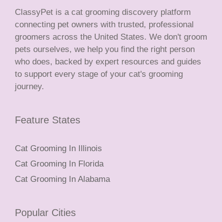
ClassyPet is a cat grooming discovery platform
connecting pet owners with trusted, professional
groomers across the United States. We don't groom
pets ourselves, we help you find the right person
who does, backed by expert resources and guides
to support every stage of your cat's grooming
journey.
Feature States
Cat Grooming In Illinois
Cat Grooming In Florida
Cat Grooming In Alabama
Popular Cities