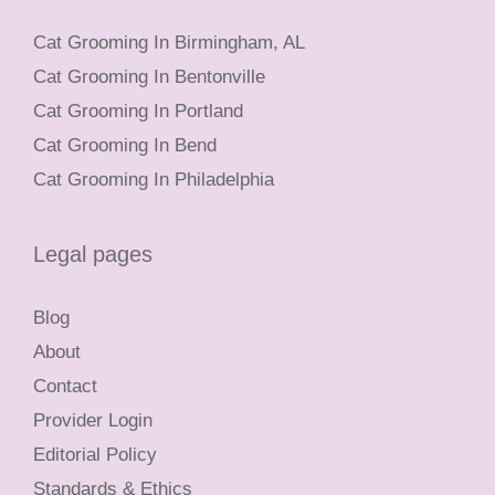
Cat Grooming In Birmingham, AL
Cat Grooming In Bentonville
Cat Grooming In Portland
Cat Grooming In Bend
Cat Grooming In Philadelphia
Legal pages
Blog
About
Contact
Provider Login
Editorial Policy
Standards & Ethics