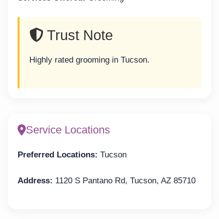
Trust Note
Highly rated grooming in Tucson.
Service Locations
Preferred Locations:
Tucson
Address:
1120 S Pantano Rd, Tucson, AZ 85710