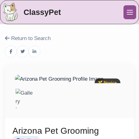
ClassyPet
Me
Return to Search
Novice
Arizona Pet Grooming