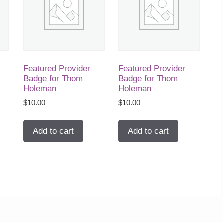
Featured Provider
Featured Provider
Badge for Thom
Badge for Thom
Holeman
Holeman
$
10.00
$
10.00
Add to cart
Add to cart