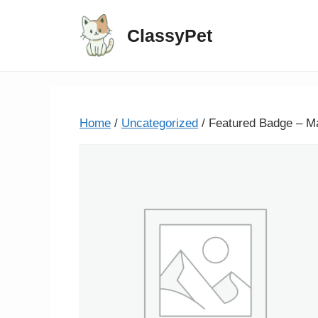
ClassyPet
Home
/
Uncategorized
/ Featured Badge – M