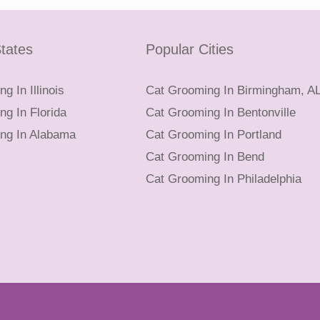
tates
Popular Cities
g In Illinois
Cat Grooming In Birmingham, A
g In Florida
Cat Grooming In Bentonville
ng In Alabama
Cat Grooming In Portland
Cat Grooming In Bend
Cat Grooming In Philadelphia