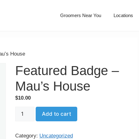
Groomers Near You
Locations
au’s House
Featured Badge –
Mau’s House
$
10.00
Featured
Add to cart
Badge
–
Mau’s
Category:
Uncategorized