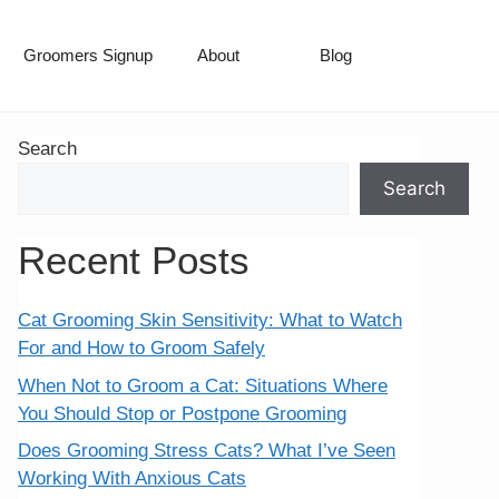
Groomers Signup
About
Blog
Search
Search
Recent Posts
Cat Grooming Skin Sensitivity: What to Watch
For and How to Groom Safely
When Not to Groom a Cat: Situations Where
You Should Stop or Postpone Grooming
Does Grooming Stress Cats? What I’ve Seen
Working With Anxious Cats