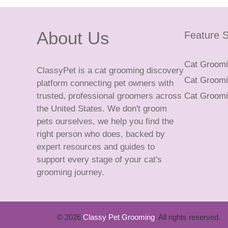
About Us
Feature S
Cat Groomin
ClassyPet is a cat grooming discovery
Cat Groomin
platform connecting pet owners with
trusted, professional groomers across
Cat Groomi
the United States. We don't groom
pets ourselves, we help you find the
right person who does, backed by
expert resources and guides to
support every stage of your cat's
grooming journey.
© 2026
Classy Pet Grooming
. All rights reserved.