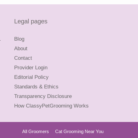
Legal pages
L
Blog
About
Contact
Provider Login
Editorial Policy
Standards & Ethics
Transparency Disclosure
How ClassyPetGrooming Works
All Groomers
Cat Grooming Near You