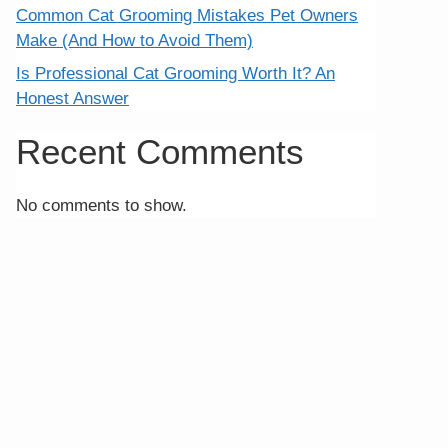
Common Cat Grooming Mistakes Pet Owners
Make (And How to Avoid Them)
Is Professional Cat Grooming Worth It? An
Honest Answer
Recent Comments
No comments to show.