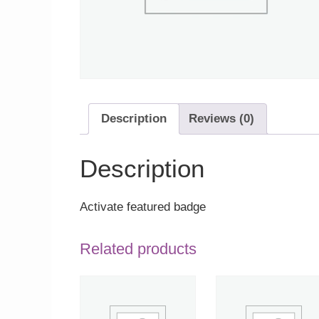
Description
Reviews (0)
Description
Activate featured badge
Related products