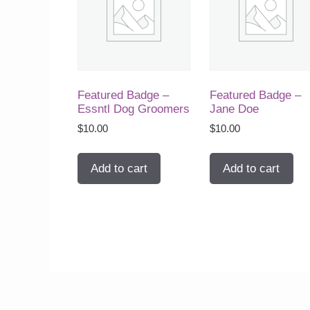
Featured Badge –
Featured Badge –
Essntl Dog Groomers
Jane Doe
$
10.00
$
10.00
Add to cart
Add to cart