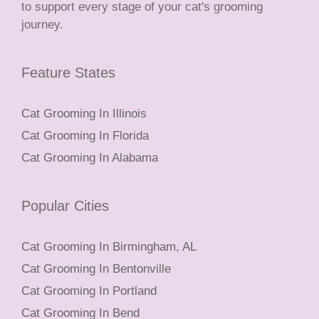
to support every stage of your cat's grooming
journey.
Feature States
Cat Grooming In Illinois
Cat Grooming In Florida
Cat Grooming In Alabama
Popular Cities
Cat Grooming In Birmingham, AL
Cat Grooming In Bentonville
Cat Grooming In Portland
Cat Grooming In Bend