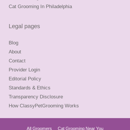
Cat Grooming In Philadelphia
Legal pages
Blog
About
Contact
Provider Login
Editorial Policy
Standards & Ethics
Transparency Disclosure
How ClassyPetGrooming Works
All Groomers
Cat Grooming Near You