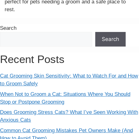
perfect for pets needing a groom and a safe place to
rest.
Search
Search
Recent Posts
Cat Grooming Skin Sensitivity: What to Watch For and How
to Groom Safely
When Not to Groom a Cat: Situations Where You Should
Stop or Postpone Grooming
Does Grooming Stress Cats? What I’ve Seen Working With
Anxious Cats
Common Cat Grooming Mistakes Pet Owners Make (And
How to Avoid Them)