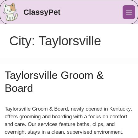
ClassyPet
Me
City:
Taylorsville
Taylorsville Groom &
Board
Taylorsville Groom & Board, newly opened in Kentucky,
offers grooming and boarding with a focus on comfort
and care. Our services feature baths, clips, and
overnight stays in a clean, supervised environment,