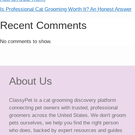
Is Professional Cat Grooming Worth It? An Honest Answer
Recent Comments
No comments to show.
About Us
ClassyPet is a cat grooming discovery platform
connecting pet owners with trusted, professional
groomers across the United States. We don't groom
pets ourselves, we help you find the right person
who does, backed by expert resources and guides