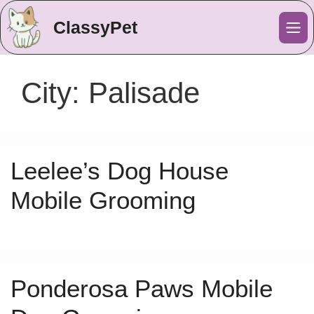
ClassyPet
Me
City:
Palisade
Leelee’s Dog House
Mobile Grooming
Ponderosa Paws Mobile