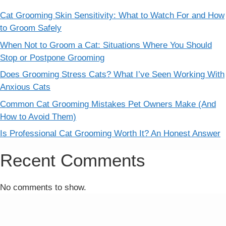
Cat Grooming Skin Sensitivity: What to Watch For and How
to Groom Safely
When Not to Groom a Cat: Situations Where You Should
Stop or Postpone Grooming
Does Grooming Stress Cats? What I’ve Seen Working With
Anxious Cats
Common Cat Grooming Mistakes Pet Owners Make (And
How to Avoid Them)
Is Professional Cat Grooming Worth It? An Honest Answer
Recent Comments
No comments to show.