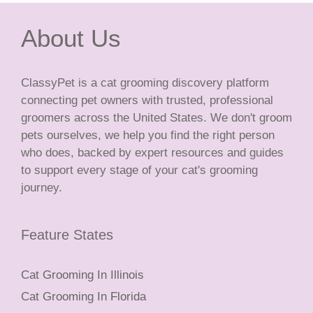
About Us
ClassyPet is a cat grooming discovery platform
connecting pet owners with trusted, professional
groomers across the United States. We don't groom
pets ourselves, we help you find the right person
who does, backed by expert resources and guides
to support every stage of your cat's grooming
journey.
Feature States
Cat Grooming In Illinois
Cat Grooming In Florida