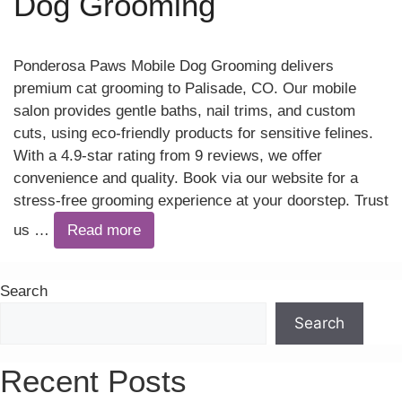
Dog Grooming
Ponderosa Paws Mobile Dog Grooming delivers
premium cat grooming to Palisade, CO. Our mobile
salon provides gentle baths, nail trims, and custom
cuts, using eco-friendly products for sensitive felines.
With a 4.9-star rating from 9 reviews, we offer
convenience and quality. Book via our website for a
stress-free grooming experience at your doorstep. Trust
us …
Read more
Search
Search
Recent Posts