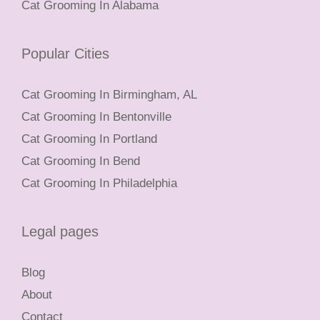
Cat Grooming In Alabama
Popular Cities
Cat Grooming In Birmingham, AL
Cat Grooming In Bentonville
Cat Grooming In Portland
Cat Grooming In Bend
Cat Grooming In Philadelphia
Legal pages
Blog
About
Contact