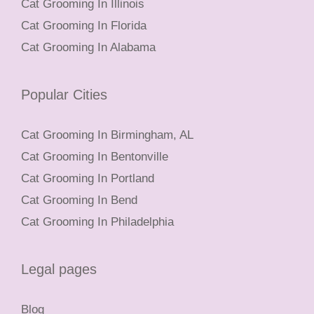
Cat Grooming In Illinois
Cat Grooming In Florida
Cat Grooming In Alabama
Popular Cities
Cat Grooming In Birmingham, AL
Cat Grooming In Bentonville
Cat Grooming In Portland
Cat Grooming In Bend
Cat Grooming In Philadelphia
Legal pages
Blog