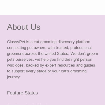
About Us
ClassyPet is a cat grooming discovery platform
connecting pet owners with trusted, professional
groomers across the United States. We don't groom
pets ourselves, we help you find the right person
who does, backed by expert resources and guides
to support every stage of your cat's grooming
journey.
Feature States