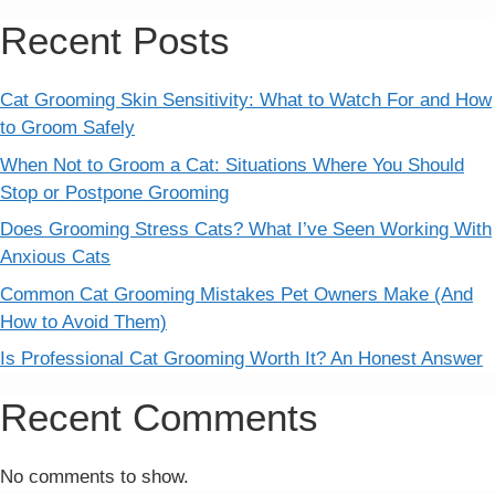
Recent Posts
Cat Grooming Skin Sensitivity: What to Watch For and How
to Groom Safely
When Not to Groom a Cat: Situations Where You Should
Stop or Postpone Grooming
Does Grooming Stress Cats? What I’ve Seen Working With
Anxious Cats
Common Cat Grooming Mistakes Pet Owners Make (And
How to Avoid Them)
Is Professional Cat Grooming Worth It? An Honest Answer
Recent Comments
No comments to show.