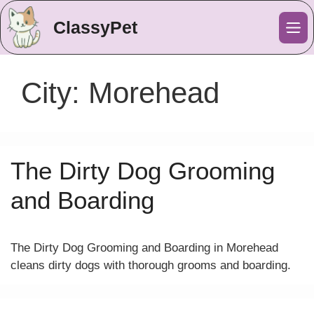
ClassyPet
Me
City:
Morehead
The Dirty Dog Grooming
and Boarding
The Dirty Dog Grooming and Boarding in Morehead
cleans dirty dogs with thorough grooms and boarding.