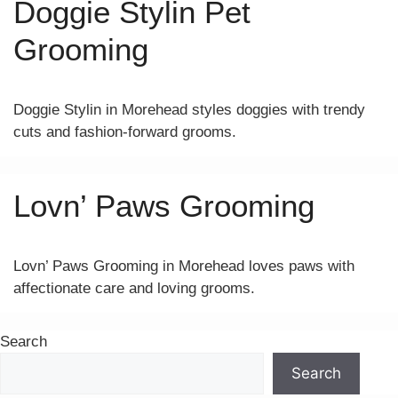
Doggie Stylin Pet
Grooming
Doggie Stylin in Morehead styles doggies with trendy
cuts and fashion-forward grooms.
Lovn’ Paws Grooming
Lovn’ Paws Grooming in Morehead loves paws with
affectionate care and loving grooms.
Search
Search