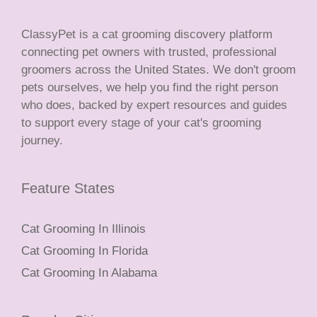
ClassyPet is a cat grooming discovery platform
connecting pet owners with trusted, professional
groomers across the United States. We don't groom
pets ourselves, we help you find the right person
who does, backed by expert resources and guides
to support every stage of your cat's grooming
journey.
Feature States
Cat Grooming In Illinois
Cat Grooming In Florida
Cat Grooming In Alabama