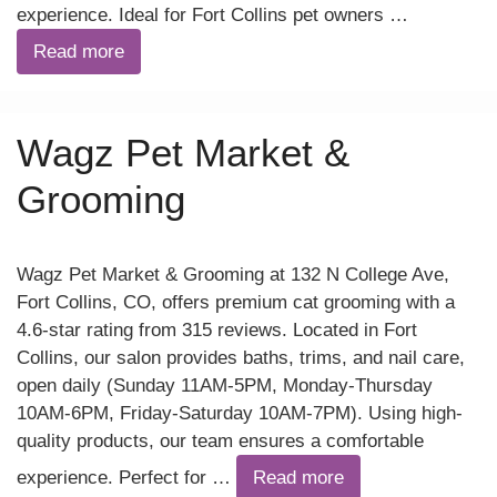
experience. Ideal for Fort Collins pet owners …
Read more
Wagz Pet Market &
Grooming
Wagz Pet Market & Grooming at 132 N College Ave,
Fort Collins, CO, offers premium cat grooming with a
4.6-star rating from 315 reviews. Located in Fort
Collins, our salon provides baths, trims, and nail care,
open daily (Sunday 11AM-5PM, Monday-Thursday
10AM-6PM, Friday-Saturday 10AM-7PM). Using high-
quality products, our team ensures a comfortable
experience. Perfect for …
Read more