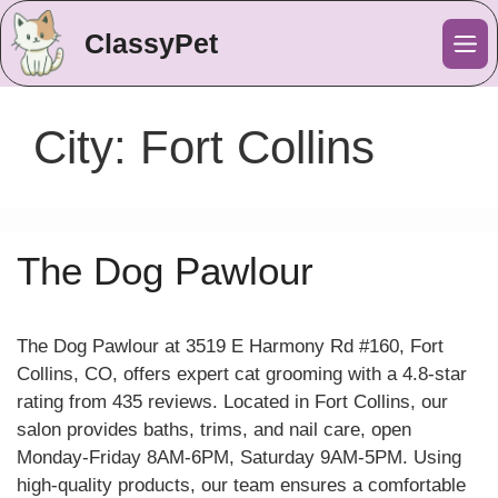
ClassyPet
Me
City:
Fort Collins
The Dog Pawlour
The Dog Pawlour at 3519 E Harmony Rd #160, Fort
Collins, CO, offers expert cat grooming with a 4.8-star
rating from 435 reviews. Located in Fort Collins, our
salon provides baths, trims, and nail care, open
Monday-Friday 8AM-6PM, Saturday 9AM-5PM. Using
high-quality products, our team ensures a comfortable