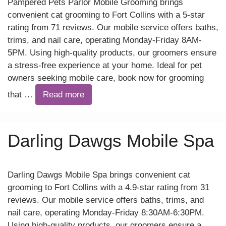
Pampered Pets Parlor Mobile Grooming brings
convenient cat grooming to Fort Collins with a 5-star
rating from 71 reviews. Our mobile service offers baths,
trims, and nail care, operating Monday-Friday 8AM-
5PM. Using high-quality products, our groomers ensure
a stress-free experience at your home. Ideal for pet
owners seeking mobile care, book now for grooming
that …
Read more
Darling Dawgs Mobile Spa
Darling Dawgs Mobile Spa brings convenient cat
grooming to Fort Collins with a 4.9-star rating from 31
reviews. Our mobile service offers baths, trims, and
nail care, operating Monday-Friday 8:30AM-6:30PM.
Using high-quality products, our groomers ensure a