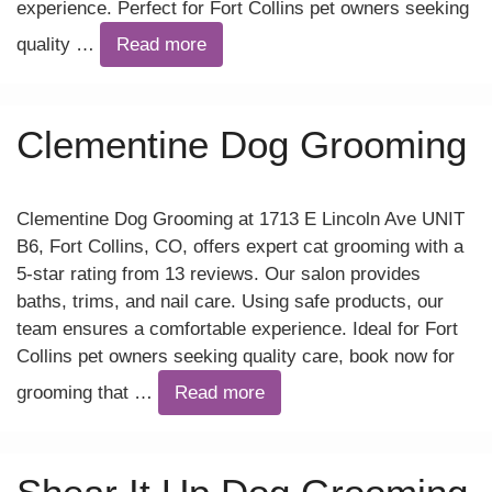
experience. Perfect for Fort Collins pet owners seeking
quality …
Read more
Clementine Dog Grooming
Clementine Dog Grooming at 1713 E Lincoln Ave UNIT
B6, Fort Collins, CO, offers expert cat grooming with a
5-star rating from 13 reviews. Our salon provides
baths, trims, and nail care. Using safe products, our
team ensures a comfortable experience. Ideal for Fort
Collins pet owners seeking quality care, book now for
grooming that …
Read more