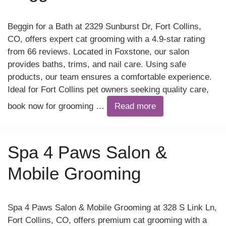
Beggin for a Bath at 2329 Sunburst Dr, Fort Collins,
CO, offers expert cat grooming with a 4.9-star rating
from 66 reviews. Located in Foxstone, our salon
provides baths, trims, and nail care. Using safe
products, our team ensures a comfortable experience.
Ideal for Fort Collins pet owners seeking quality care,
book now for grooming …
Read more
Spa 4 Paws Salon &
Mobile Grooming
Spa 4 Paws Salon & Mobile Grooming at 328 S Link Ln,
Fort Collins, CO, offers premium cat grooming with a