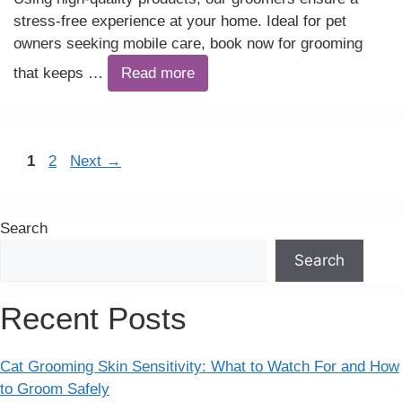
stress-free experience at your home. Ideal for pet
owners seeking mobile care, book now for grooming
that keeps …
Read more
Page
Page
1
2
Next
→
Search
Search
Recent Posts
Cat Grooming Skin Sensitivity: What to Watch For and How
to Groom Safely