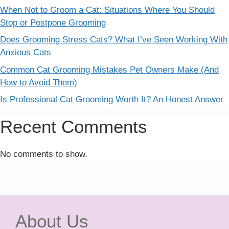
When Not to Groom a Cat: Situations Where You Should
Stop or Postpone Grooming
Does Grooming Stress Cats? What I’ve Seen Working With
Anxious Cats
Common Cat Grooming Mistakes Pet Owners Make (And
How to Avoid Them)
Is Professional Cat Grooming Worth It? An Honest Answer
Recent Comments
No comments to show.
About Us