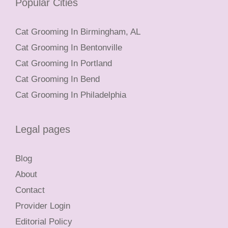
Popular Cities
Cat Grooming In Birmingham, AL
Cat Grooming In Bentonville
Cat Grooming In Portland
Cat Grooming In Bend
Cat Grooming In Philadelphia
Legal pages
Blog
About
Contact
Provider Login
Editorial Policy