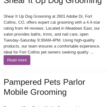
Shear It Up Dog Grooming
Shear It Up Dog Grooming at 2601 Adobe Dr, Fort
Collins, CO, offers expert cat grooming with a 4.4-star
rating from 44 reviews. Located in Meadows East, our
salon provides baths, trims, and nail care, open
Tuesday-Saturday 9:30AM-4PM. Using high-quality
products, our team ensures a comfortable experience.
Ideal for Fort Collins pet owners seeking quality …
Read more
Pampered Pets Parlor
Mobile Grooming