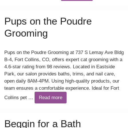
Pups on the Poudre
Grooming
Pups on the Poudre Grooming at 737 S Lemay Ave Bldg
B-4, Fort Collins, CO, offers expert cat grooming with a
4.6-star rating from 98 reviews. Located in Eastside
Park, our salon provides baths, trims, and nail care,
open daily 8AM-4PM. Using high-quality products, our
team ensures a comfortable experience. Ideal for Fort
Collins pet …
Read more
Beggin for a Bath