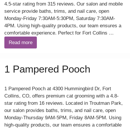
4.5-star rating from 315 reviews. Our salon and mobile
service provide baths, trims, and nail care, open
Monday-Friday 7:30AM-5:30PM, Saturday 7:30AM-
4PM. Using high-quality products, our team ensures a
comfortable experience. Perfect for Fort Collins …
Read more
1 Pampered Pooch
1 Pampered Pooch at 4300 Hummingbird Dr, Fort
Collins, CO, offers premium cat grooming with a 4.8-
star rating from 16 reviews. Located in Troutman Park,
our salon provides baths, trims, and nail care, open
Monday-Thursday 9AM-5PM, Friday 8AM-5PM. Using
high-quality products, our team ensures a comfortable