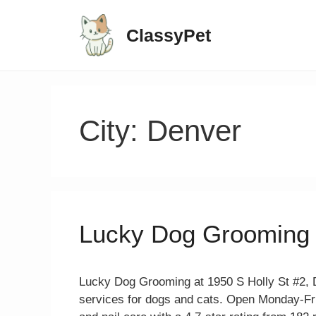
ClassyPet
City:
Denver
Lucky Dog Grooming
Lucky Dog Grooming at 1950 S Holly St #2, 
services for dogs and cats. Open Monday-Fr