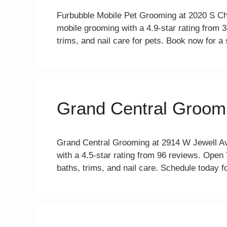
Furbubble Mobile Pet Grooming at 2020 S Ch
mobile grooming with a 4.9-star rating from
trims, and nail care for pets. Book now for a
Grand Central Groom
Grand Central Grooming at 2914 W Jewell Av
with a 4.5-star rating from 96 reviews. Ope
baths, trims, and nail care. Schedule today fo