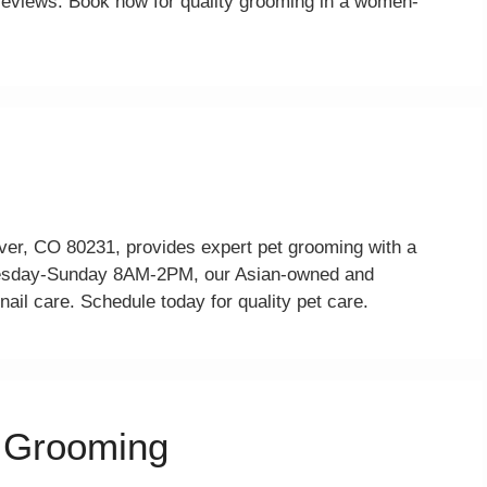
2 reviews. Book now for quality grooming in a women-
nver, CO 80231, provides expert pet grooming with a
nesday-Sunday 8AM-2PM, our Asian-owned and
ail care. Schedule today for quality pet care.
t Grooming