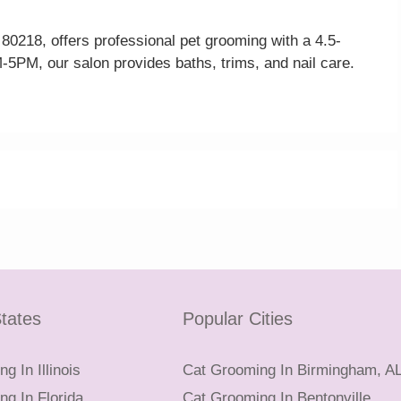
0218, offers professional pet grooming with a 4.5-
-5PM, our salon provides baths, trims, and nail care.
tates
Popular Cities
g In Illinois
Cat Grooming In Birmingham, A
g In Florida
Cat Grooming In Bentonville