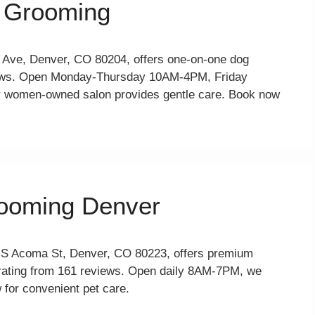
 Grooming
Ave, Denver, CO 80204, offers one-on-one dog
views. Open Monday-Thursday 10AM-4PM, Friday
women-owned salon provides gentle care. Book now
rooming Denver
 S Acoma St, Denver, CO 80223, offers premium
 rating from 161 reviews. Open daily 8AM-7PM, we
 for convenient pet care.