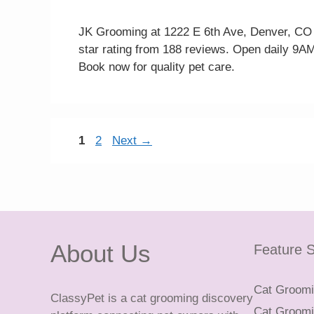
JK Grooming at 1222 E 6th Ave, Denver, CO 8
star rating from 188 reviews. Open daily 9AM
Book now for quality pet care.
Page
Page
1
2
Next
→
About Us
Feature S
Cat Groomin
ClassyPet is a cat grooming discovery
Cat Groomin