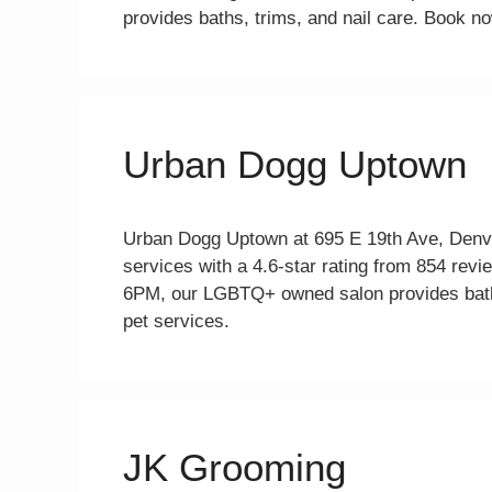
provides baths, trims, and nail care. Book no
Urban Dogg Uptown
Urban Dogg Uptown at 695 E 19th Ave, Denve
services with a 4.6-star rating from 854 
6PM, our LGBTQ+ owned salon provides baths
pet services.
JK Grooming