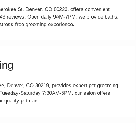
erokee St, Denver, CO 80223, offers convenient
 343 reviews. Open daily 9AM-7PM, we provide baths,
 stress-free grooming experience.
ing
e, Denver, CO 80219, provides expert pet grooming
n Tuesday-Saturday 7:30AM-5PM, our salon offers
r quality pet care.