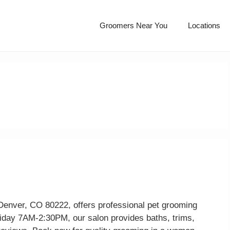
Groomers Near You
Locations
Denver, CO 80222, offers professional pet grooming
iday 7AM-2:30PM, our salon provides baths, trims,