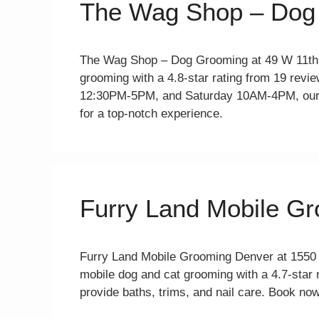
The Wag Shop – Dog
The Wag Shop – Dog Grooming at 49 W 11th 
grooming with a 4.8-star rating from 19 re
12:30PM-5PM, and Saturday 10AM-4PM, our 
for a top-notch experience.
Furry Land Mobile G
Furry Land Mobile Grooming Denver at 1550
mobile dog and cat grooming with a 4.7-star
provide baths, trims, and nail care. Book now