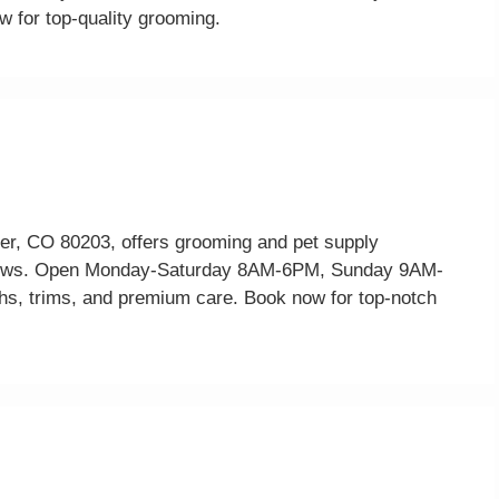
w for top-quality grooming.
r, CO 80203, offers grooming and pet supply
reviews. Open Monday-Saturday 8AM-6PM, Sunday 9AM-
, trims, and premium care. Book now for top-notch