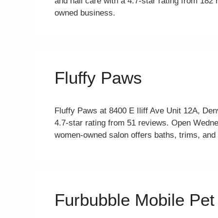
and nail care with a 4.7-star rating from 18
owned business.
Fluffy Paws
Fluffy Paws at 8400 E Iliff Ave Unit 12A, De
4.7-star rating from 51 reviews. Open Wed
women-owned salon offers baths, trims, and n
Furbubble Mobile Pe