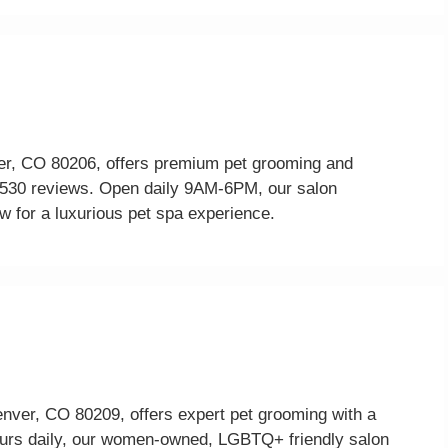
r, CO 80206, offers premium pet grooming and
om 530 reviews. Open daily 9AM-6PM, our salon
w for a luxurious pet spa experience.
enver, CO 80209, offers expert pet grooming with a
ours daily, our women-owned, LGBTQ+ friendly salon