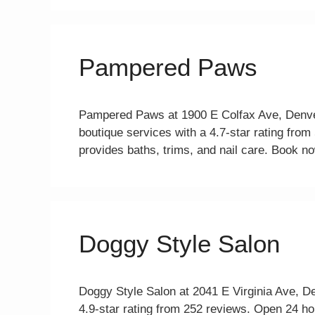
Pampered Paws
Pampered Paws at 1900 E Colfax Ave, Denve
boutique services with a 4.7-star rating fr
provides baths, trims, and nail care. Book no
Doggy Style Salon
Doggy Style Salon at 2041 E Virginia Ave, D
4.9-star rating from 252 reviews. Open 24 h