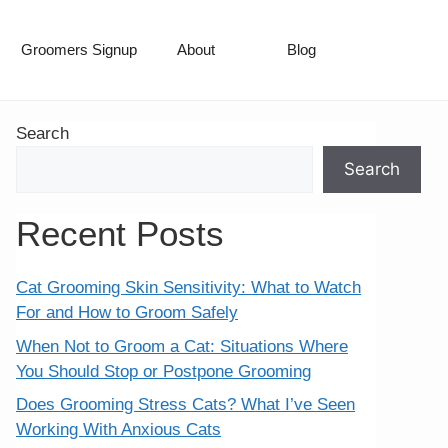
Groomers Signup
About
Blog
Search
Search
Recent Posts
Cat Grooming Skin Sensitivity: What to Watch
For and How to Groom Safely
When Not to Groom a Cat: Situations Where
You Should Stop or Postpone Grooming
Does Grooming Stress Cats? What I’ve Seen
Working With Anxious Cats