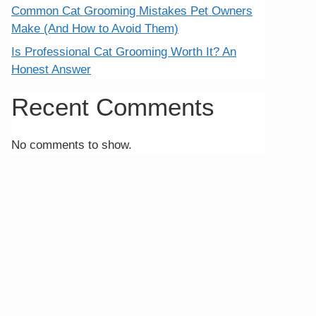
Common Cat Grooming Mistakes Pet Owners
Make (And How to Avoid Them)
Is Professional Cat Grooming Worth It? An
Honest Answer
Recent Comments
No comments to show.