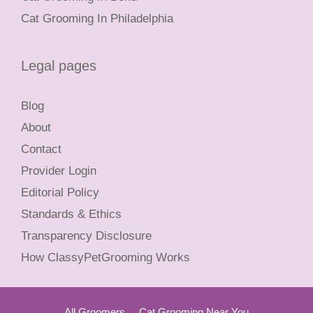
Cat Grooming In Philadelphia
Legal pages
Blog
About
Contact
Provider Login
Editorial Policy
Standards & Ethics
Transparency Disclosure
How ClassyPetGrooming Works
All Groomers
Cat Grooming Near You