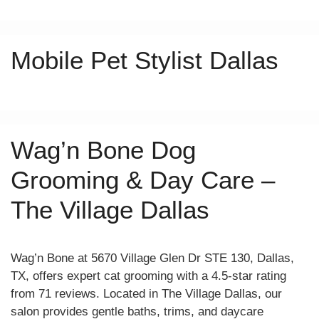
Mobile Pet Stylist Dallas
Wag’n Bone Dog
Grooming & Day Care –
The Village Dallas
Wag’n Bone at 5670 Village Glen Dr STE 130, Dallas,
TX, offers expert cat grooming with a 4.5-star rating
from 71 reviews. Located in The Village Dallas, our
salon provides gentle baths, trims, and daycare