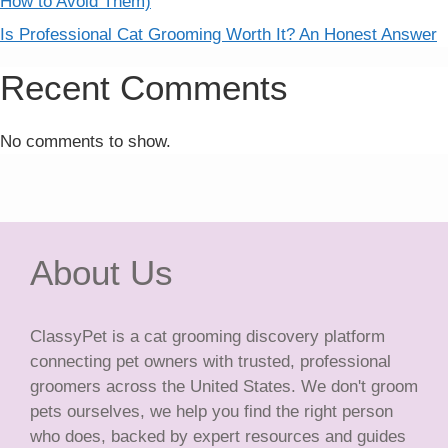
How to Avoid Them)
Is Professional Cat Grooming Worth It? An Honest Answer
Recent Comments
No comments to show.
About Us
ClassyPet is a cat grooming discovery platform
connecting pet owners with trusted, professional
groomers across the United States. We don't groom
pets ourselves, we help you find the right person
who does, backed by expert resources and guides