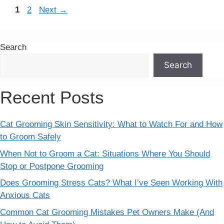
Page
Page
1
2
Next
→
Search
Search
Recent Posts
Cat Grooming Skin Sensitivity: What to Watch For and How
to Groom Safely
When Not to Groom a Cat: Situations Where You Should
Stop or Postpone Grooming
Does Grooming Stress Cats? What I’ve Seen Working With
Anxious Cats
Common Cat Grooming Mistakes Pet Owners Make (And