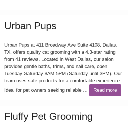
Urban Pups
Urban Pups at 411 Broadway Ave Suite 4108, Dallas,
TX, offers quality cat grooming with a 4.3-star rating
from 41 reviews. Located in West Dallas, our salon
provides gentle baths, trims, and nail care, open
Tuesday-Saturday 8AM-5PM (Saturday until 3PM). Our
team uses safe products for a comfortable experience.
Ideal for pet owners seeking reliable …
Read more
Fluffy Pet Grooming