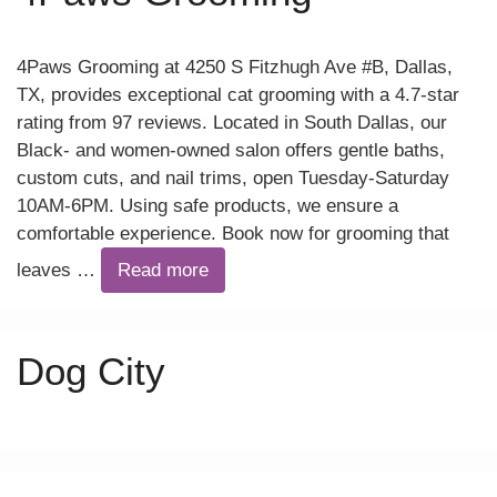
4Paws Grooming at 4250 S Fitzhugh Ave #B, Dallas,
TX, provides exceptional cat grooming with a 4.7-star
rating from 97 reviews. Located in South Dallas, our
Black- and women-owned salon offers gentle baths,
custom cuts, and nail trims, open Tuesday-Saturday
10AM-6PM. Using safe products, we ensure a
comfortable experience. Book now for grooming that
leaves …
Read more
Dog City