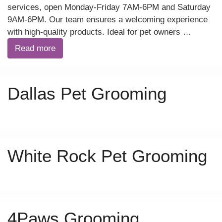
services, open Monday-Friday 7AM-6PM and Saturday
9AM-6PM. Our team ensures a welcoming experience
with high-quality products. Ideal for pet owners …
Read more
Dallas Pet Grooming
White Rock Pet Grooming
4Paws Grooming