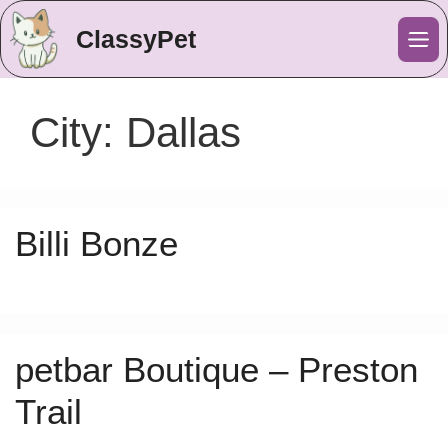
ClassyPet
Me
City:
Dallas
Billi Bonze
petbar Boutique – Preston
Trail