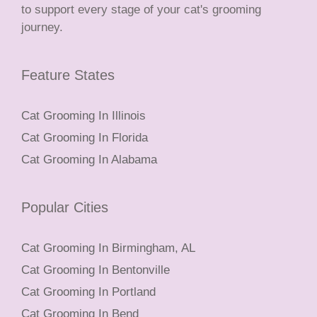
to support every stage of your cat's grooming
journey.
Feature States
Cat Grooming In Illinois
Cat Grooming In Florida
Cat Grooming In Alabama
Popular Cities
Cat Grooming In Birmingham, AL
Cat Grooming In Bentonville
Cat Grooming In Portland
Cat Grooming In Bend