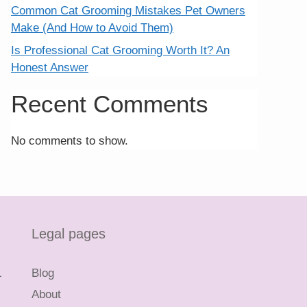
Common Cat Grooming Mistakes Pet Owners
Make (And How to Avoid Them)
Is Professional Cat Grooming Worth It? An
Honest Answer
Recent Comments
No comments to show.
Legal pages
L
Blog
About