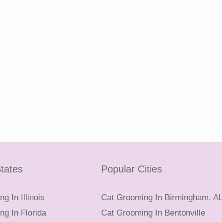
tates
Popular Cities
g In Illinois
Cat Grooming In Birmingham, A
g In Florida
Cat Grooming In Bentonville