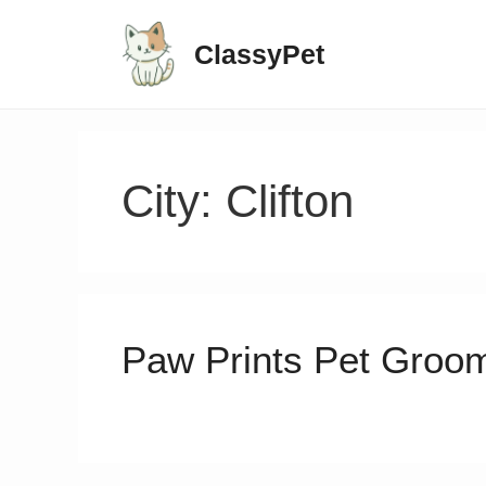
ClassyPet
City:
Clifton
Paw Prints Pet Groo