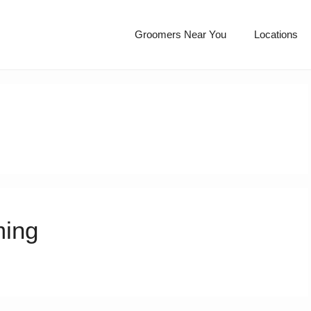
Groomers Near You
Locations
ming