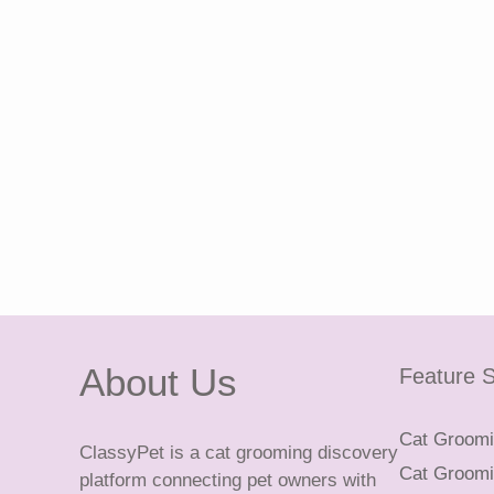
About Us
Feature S
Cat Groomin
ClassyPet is a cat grooming discovery
Cat Groomin
platform connecting pet owners with