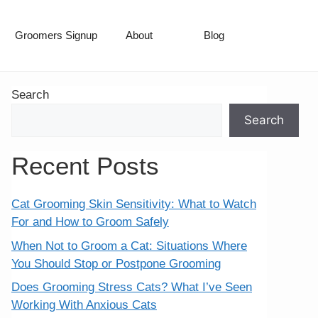
Groomers Signup
About
Blog
Search
Search
Recent Posts
Cat Grooming Skin Sensitivity: What to Watch
For and How to Groom Safely
When Not to Groom a Cat: Situations Where
You Should Stop or Postpone Grooming
Does Grooming Stress Cats? What I’ve Seen
Working With Anxious Cats