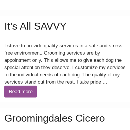
It’s All SAVVY
I strive to provide quality services in a safe and stress
free environment. Grooming services are by
appointment only. This allows me to give each dog the
special attention they deserve. I customize my services
to the individual needs of each dog. The quality of my
services stand out from the rest. I take pride …
Read more
Groomingdales Cicero