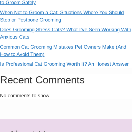
to Groom Safely
When Not to Groom a Cat: Situations Where You Should
Stop or Postpone Grooming
Does Grooming Stress Cats? What I’ve Seen Working With
Anxious Cats
Common Cat Grooming Mistakes Pet Owners Make (And
How to Avoid Them)
Is Professional Cat Grooming Worth It? An Honest Answer
Recent Comments
No comments to show.