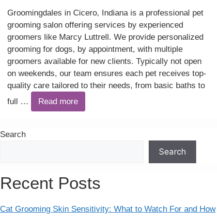
Groomingdales in Cicero, Indiana is a professional pet
grooming salon offering services by experienced
groomers like Marcy Luttrell. We provide personalized
grooming for dogs, by appointment, with multiple
groomers available for new clients. Typically not open
on weekends, our team ensures each pet receives top-
quality care tailored to their needs, from basic baths to
full …
Read more
Search
Search
Recent Posts
Cat Grooming Skin Sensitivity: What to Watch For and How