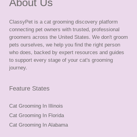
About Us
ClassyPet is a cat grooming discovery platform
connecting pet owners with trusted, professional
groomers across the United States. We don't groom
pets ourselves, we help you find the right person
who does, backed by expert resources and guides
to support every stage of your cat's grooming
journey.
Feature States
Cat Grooming In Illinois
Cat Grooming In Florida
Cat Grooming In Alabama