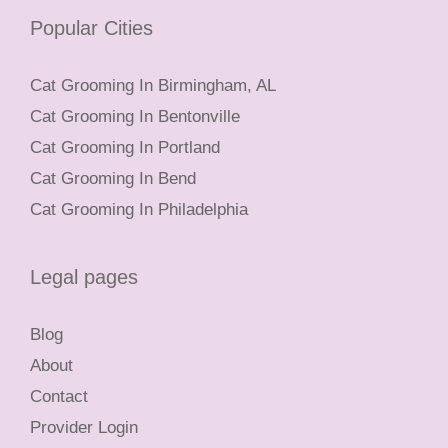
Popular Cities
Cat Grooming In Birmingham, AL
Cat Grooming In Bentonville
Cat Grooming In Portland
Cat Grooming In Bend
Cat Grooming In Philadelphia
Legal pages
Blog
About
Contact
Provider Login