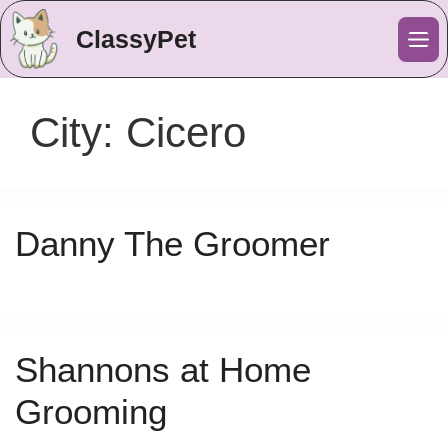
ClassyPet
Me
City:
Cicero
Danny The Groomer
Shannons at Home
Grooming