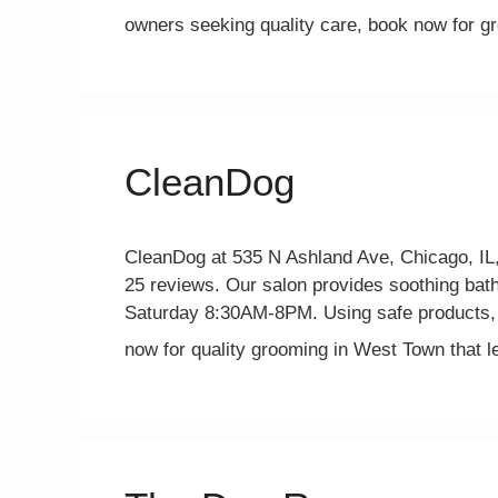
owners seeking quality care, book now for 
CleanDog
CleanDog at 535 N Ashland Ave, Chicago, IL, 
25 reviews. Our salon provides soothing bath
Saturday 8:30AM-8PM. Using safe products, 
now for quality grooming in West Town that 