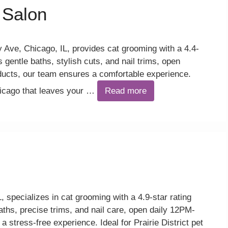
 Salon
Ave, Chicago, IL, provides cat grooming with a 4.4-
 gentle baths, stylish cuts, and nail trims, open
cts, our team ensures a comfortable experience.
hicago that leaves your …
Read more
, specializes in cat grooming with a 4.9-star rating
aths, precise trims, and nail care, open daily 12PM-
stress-free experience. Ideal for Prairie District pet