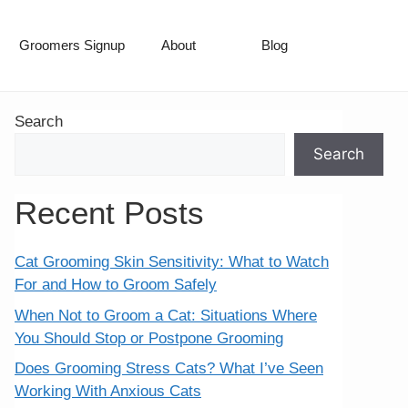
Groomers Signup
About
Blog
Search
Search
Recent Posts
Cat Grooming Skin Sensitivity: What to Watch
For and How to Groom Safely
When Not to Groom a Cat: Situations Where
You Should Stop or Postpone Grooming
Does Grooming Stress Cats? What I’ve Seen
Working With Anxious Cats