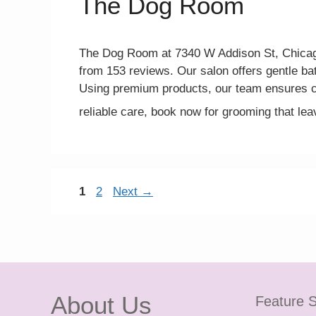
The Dog Room
The Dog Room at 7340 W Addison St, Chicago,
from 153 reviews. Our salon offers gentle ba
Using premium products, our team ensures c
reliable care, book now for grooming that l
Page
Page
1
2
Next
→
About Us
Feature S