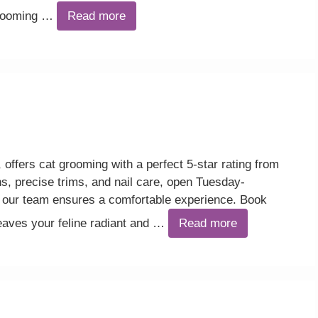
grooming …
Read more
offers cat grooming with a perfect 5-star rating from
s, precise trims, and nail care, open Tuesday-
our team ensures a comfortable experience. Book
leaves your feline radiant and …
Read more