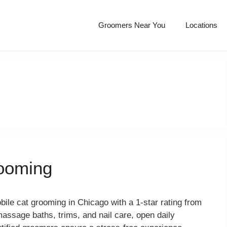
Groomers Near You
Locations
ooming
le cat grooming in Chicago with a 1-star rating from
massage baths, trims, and nail care, open daily