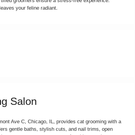
tified groomers ensure a stress-free experience.
eaves your feline radiant.
ng Salon
ont Ave C, Chicago, IL, provides cat grooming with a
ers gentle baths, stylish cuts, and nail trims, open