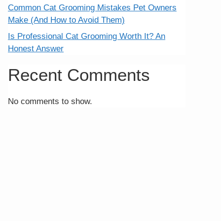
Common Cat Grooming Mistakes Pet Owners
Make (And How to Avoid Them)
Is Professional Cat Grooming Worth It? An
Honest Answer
Recent Comments
No comments to show.