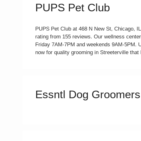
PUPS Pet Club
PUPS Pet Club at 468 N New St, Chicago, IL,
rating from 155 reviews. Our wellness center
Friday 7AM-7PM and weekends 9AM-5PM. Usi
now for quality grooming in Streeterville that 
Essntl Dog Groomers