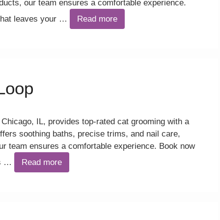
ucts, our team ensures a comfortable experience.
 that leaves your …
Read more
Loop
hicago, IL, provides top-rated cat grooming with a
ffers soothing baths, precise trims, and nail care,
ur team ensures a comfortable experience. Book now
es …
Read more