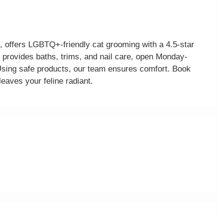
 offers LGBTQ+-friendly cat grooming with a 4.5-star
 provides baths, trims, and nail care, open Monday-
ng safe products, our team ensures comfort. Book
leaves your feline radiant.