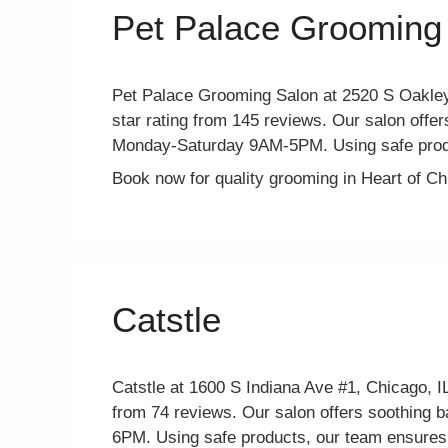
Pet Palace Grooming
Pet Palace Grooming Salon at 2520 S Oakley 
star rating from 145 reviews. Our salon offers
Monday-Saturday 9AM-5PM. Using safe produ
Book now for quality grooming in Heart of C
Catstle
Catstle at 1600 S Indiana Ave #1, Chicago, IL
from 74 reviews. Our salon offers soothing b
6PM. Using safe products, our team ensures a 