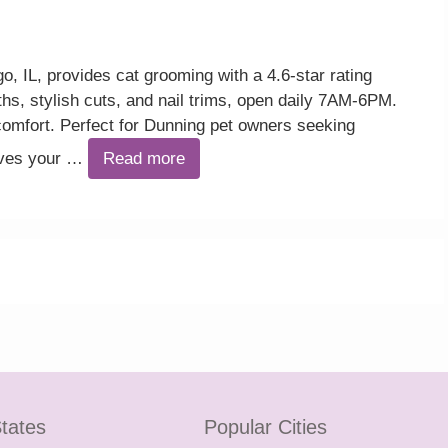
 IL, provides cat grooming with a 4.6-star rating
ths, stylish cuts, and nail trims, open daily 7AM-6PM.
omfort. Perfect for Dunning pet owners seeking
eaves your …
Read more
tates
Popular Cities