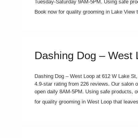
Tuesday-Saturday 9AM-5PM. Using safe prod
Book now for quality grooming in Lake View
Dashing Dog – West 
Dashing Dog – West Loop at 612 W Lake St, C
4.9-star rating from 226 reviews. Our salon o
open daily 8AM-5PM. Using safe products, o
for quality grooming in West Loop that leav