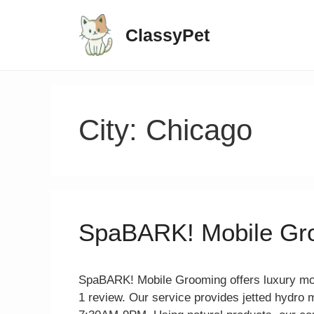
ClassyPet
City:
Chicago
SpaBARK! Mobile Gr
SpaBARK! Mobile Grooming offers luxury mobi
1 review. Our service provides jetted hydro 