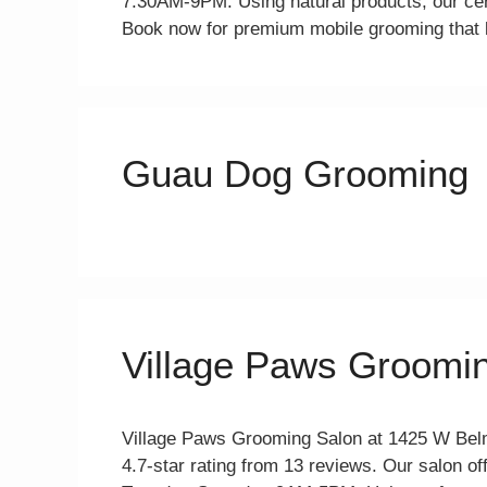
7:30AM-9PM. Using natural products, our cer
Book now for premium mobile grooming that l
Guau Dog Grooming
Village Paws Groomi
Village Paws Grooming Salon at 1425 W Belm
4.7-star rating from 13 reviews. Our salon off