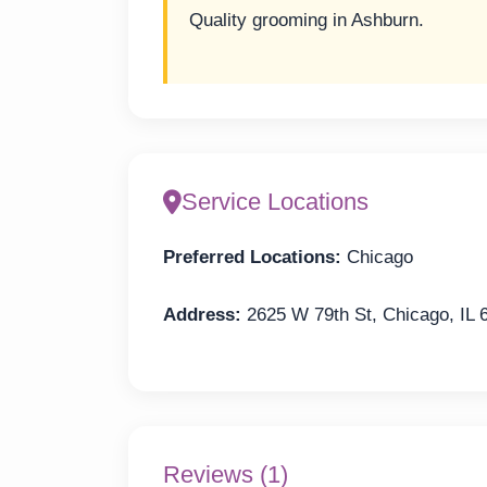
Quality grooming in Ashburn.
Service Locations
Preferred Locations:
Chicago
Address:
2625 W 79th St, Chicago, IL 
Reviews (1)