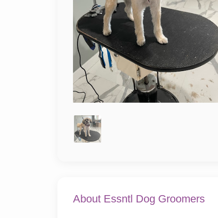
About Essntl Dog Groomers