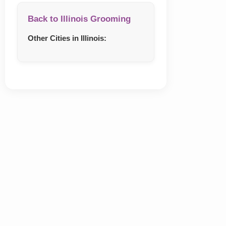
Back to Illinois Grooming
Other Cities in Illinois: