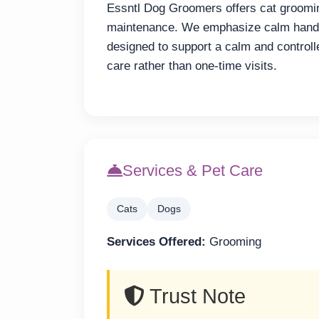
Essntl Dog Groomers offers cat grooming
maintenance. We emphasize calm handli
designed to support a calm and control
care rather than one-time visits.
Services & Pet Care
Cats
Dogs
Services Offered:
Grooming
Trust Note