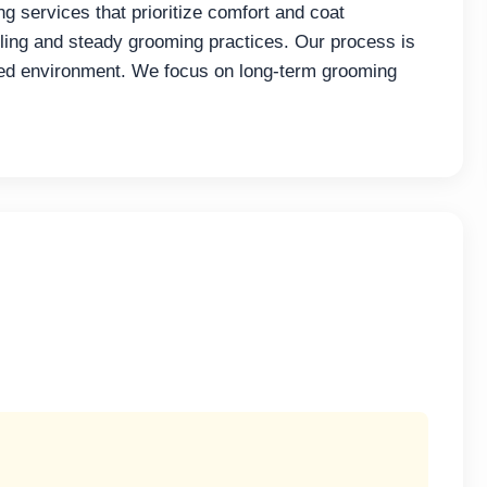
 services that prioritize comfort and coat
ng and steady grooming practices. Our process is
led environment. We focus on long-term grooming