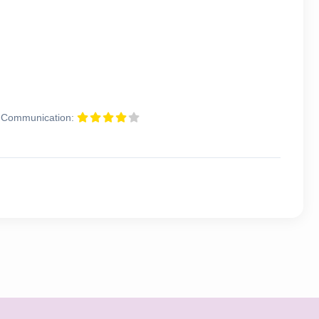
Communication: