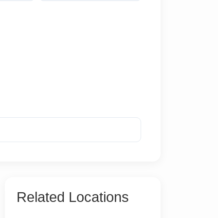
Reveal Phone
Related Locations