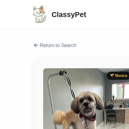
ClassyPet
Return to Search
Novice