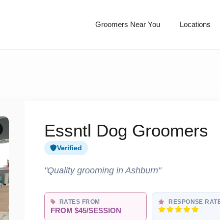
Groomers Near You
Locations
Essntl Dog Groomers
Verified
"Quality grooming in Ashburn"
RATES FROM
RESPONSE RAT
FROM $45/SESSION