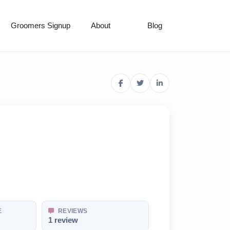
Groomers Signup
About
Blog
E
REVIEWS
1 review