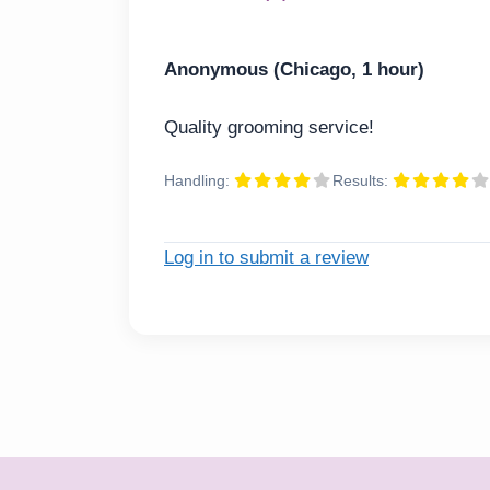
Anonymous (Chicago, 1 hour)
Quality grooming service!
Handling:
Results:
Log in to submit a review