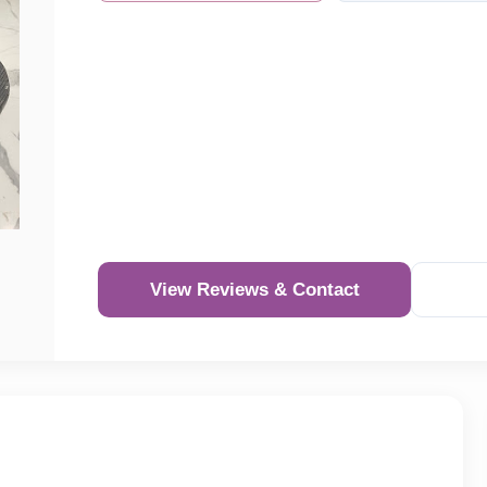
View Reviews & Contact