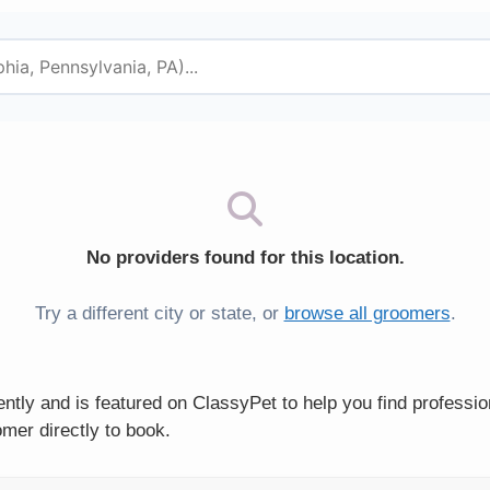
No providers found for this location.
Try a different city or state, or
browse all groomers
.
ntly and is featured on ClassyPet to help you find professi
mer directly to book.