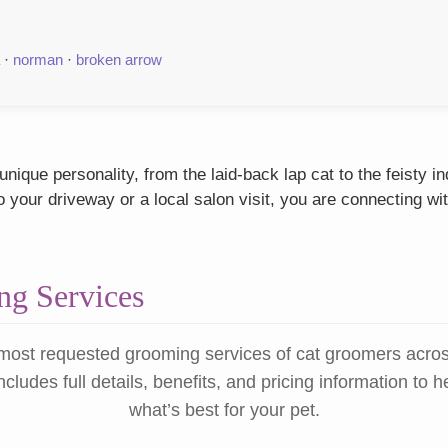
·
norman
·
broken arrow
ique personality, from the laid-back lap cat to the feisty 
our driveway or a local salon visit, you are connecting wit
g Services
most requested grooming services of cat groomers acro
ncludes full details, benefits, and pricing information to 
what’s best for your pet.