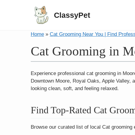
ClassyPet
Home
»
Cat Grooming Near You | Find Profes
Cat Grooming in M
Experience professional cat grooming in Moore
Downtown Moore, Royal Oaks, Apple Valley, an
looking clean, soft, and feeling relaxed.
Find Top-Rated Cat Groom
Browse our curated list of local Cat grooming 