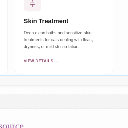
Skin Treatment
Deep-clean baths and sensitive-skin
treatments for cats dealing with fleas,
dryness, or mild skin irritation.
VIEW DETAILS
source