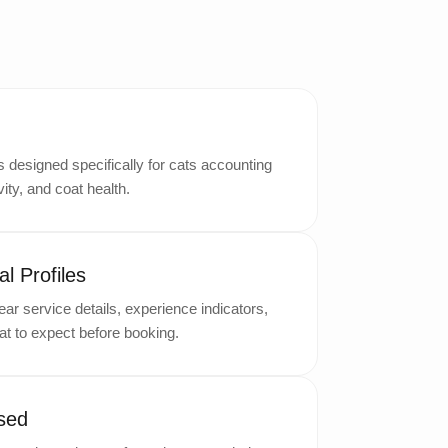
designed specifically for cats accounting
ity, and coat health.
l Profiles
ar service details, experience indicators,
t to expect before booking.
sed