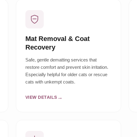
Mat Removal & Coat
Recovery
Safe, gentle dematting services that
restore comfort and prevent skin irritation.
Especially helpful for older cats or rescue
cats with unkempt coats.
VIEW DETAILS