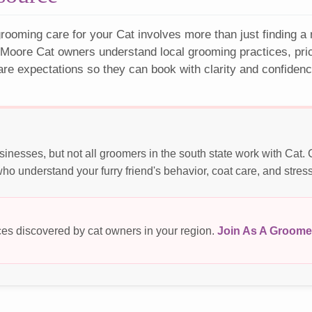
rooming care for your Cat involves more than just finding a
 Moore Cat owners understand local grooming practices, pric
are expectations so they can book with clarity and confidenc
inesses, but not all groomers in the south state work with Cat.
o understand your furry friend's behavior, coat care, and stres
es discovered by cat owners in your region.
Join As A Groome