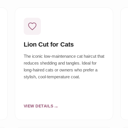
Lion Cut for Cats
The iconic low-maintenance cat haircut that
reduces shedding and tangles. Ideal for
long-haired cats or owners who prefer a
stylish, cool-temperature coat.
VIEW DETAILS