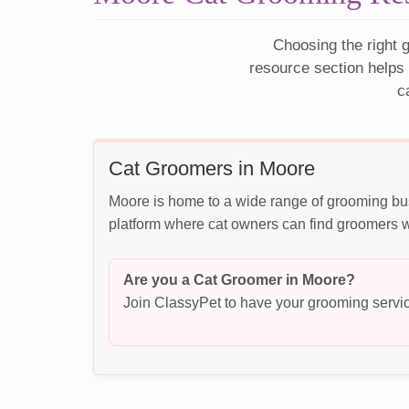
Choosing the right g
resource section helps
c
Cat Groomers in Moore
Moore is home to a wide range of grooming bus
platform where cat owners can find groomers wh
Are you a Cat Groomer in Moore?
Join ClassyPet to have your grooming servic