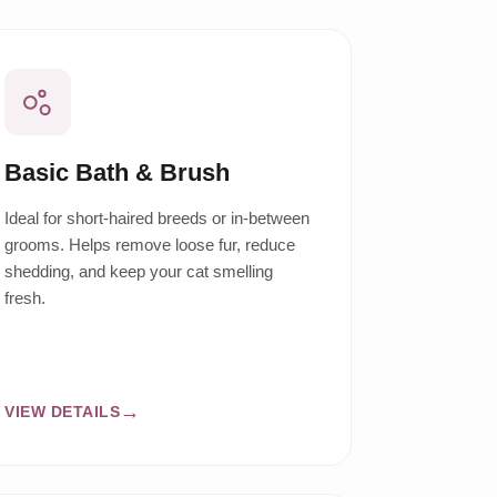
Basic Bath & Brush
Ideal for short-haired breeds or in-between
grooms. Helps remove loose fur, reduce
shedding, and keep your cat smelling
fresh.
VIEW DETAILS