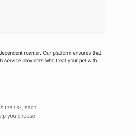
independent roamer. Our platform ensures that
h service providers who treat your pet with
ss the US, each
help you choose