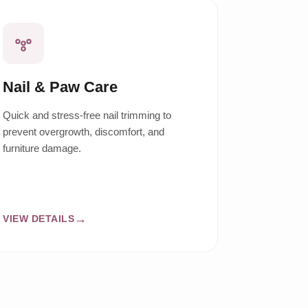
Nail & Paw Care
Quick and stress-free nail trimming to
prevent overgrowth, discomfort, and
furniture damage.
VIEW DETAILS