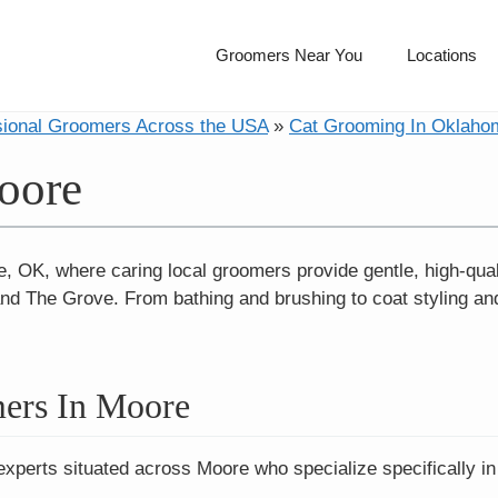
Groomers Near You
Locations
sional Groomers Across the USA
»
Cat Grooming In Oklaho
oore
, OK, where caring local groomers provide gentle, high-qua
d The Grove. From bathing and brushing to coat styling and
ers In Moore
experts situated across Moore who specialize specifically in