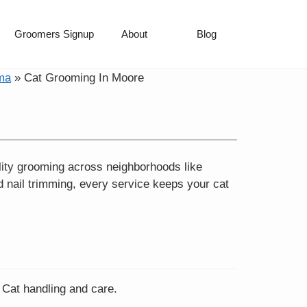
Groomers Signup
About
Blog
ma
»
Cat Grooming In Moore
lity grooming across neighborhoods like
 nail trimming, every service keeps your cat
 Cat handling and care.