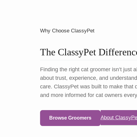
Why Choose ClassyPet
The ClassyPet Differenc
Finding the right cat groomer isn’t just a
about trust, experience, and understandi
care. ClassyPet was built to make that d
and more informed for cat owners ever
About ClassyPe
Browse Groomers