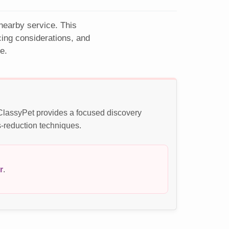
 nearby service. This
ing considerations, and
e.
 ClassyPet provides a focused discovery
s-reduction techniques.
r
.