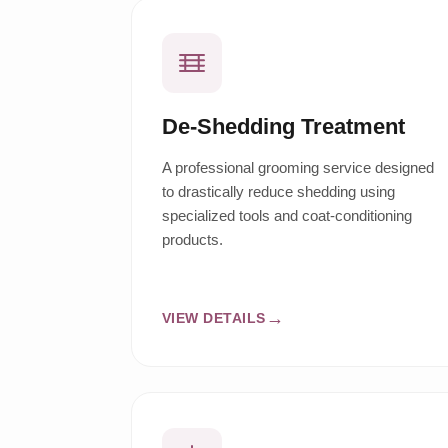
De-Shedding Treatment
A professional grooming service designed
to drastically reduce shedding using
specialized tools and coat-conditioning
products.
VIEW DETAILS