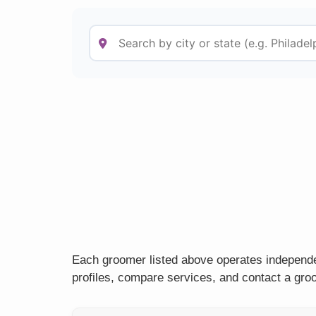
Each groomer listed above operates independe
profiles, compare services, and contact a groo