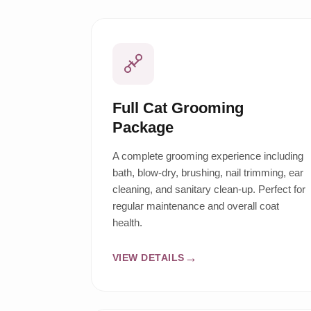
Full Cat Grooming
Package
A complete grooming experience including
bath, blow-dry, brushing, nail trimming, ear
cleaning, and sanitary clean-up. Perfect for
regular maintenance and overall coat
health.
VIEW DETAILS