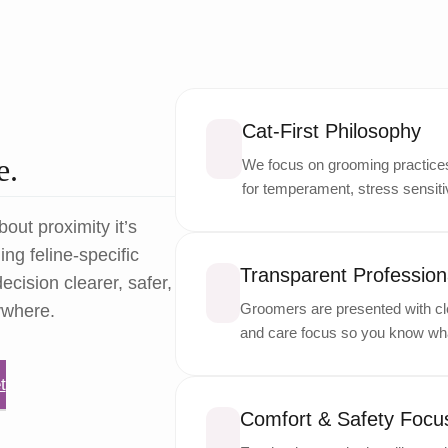
Cat-First Philosophy
e.
We focus on grooming practices 
for temperament, stress sensitiv
bout proximity it’s
ng feline-specific
Transparent Professiona
ecision clearer, safer,
Groomers are presented with cle
ywhere.
and care focus so you know wha
t
Comfort & Safety Focu