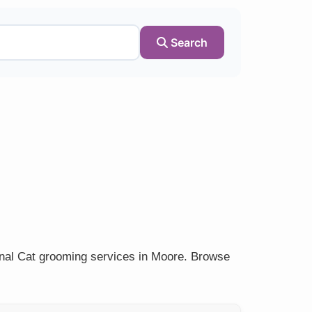
Search
onal Cat grooming services in Moore. Browse