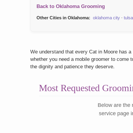
Back to Oklahoma Grooming
Other Cities in Oklahoma:
oklahoma city
·
tulsa
We understand that every Cat in Moore has a un
whether you need a mobile groomer to come to y
the dignity and patience they deserve.
Most Requested Groomin
Below are the 
service page i