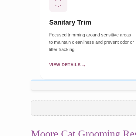
Sanitary Trim
Focused trimming around sensitive areas
to maintain cleanliness and prevent odor or
litter tracking.
VIEW DETAILS
Moore Cat Grooming Re