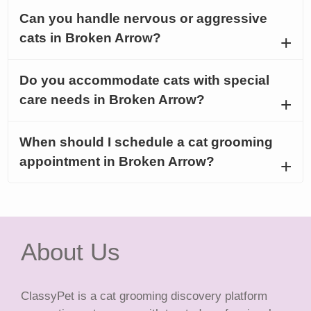
Can you handle nervous or aggressive
cats in Broken Arrow?
Do you accommodate cats with special
care needs in Broken Arrow?
When should I schedule a cat grooming
appointment in Broken Arrow?
About Us
ClassyPet is a cat grooming discovery platform