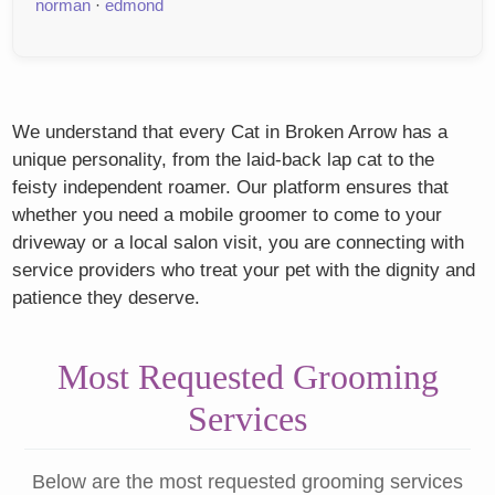
norman
·
edmond
We understand that every Cat in Broken Arrow has a
unique personality, from the laid-back lap cat to the
feisty independent roamer. Our platform ensures that
whether you need a mobile groomer to come to your
driveway or a local salon visit, you are connecting with
service providers who treat your pet with the dignity and
patience they deserve.
Most Requested Grooming
Services
Below are the most requested grooming services