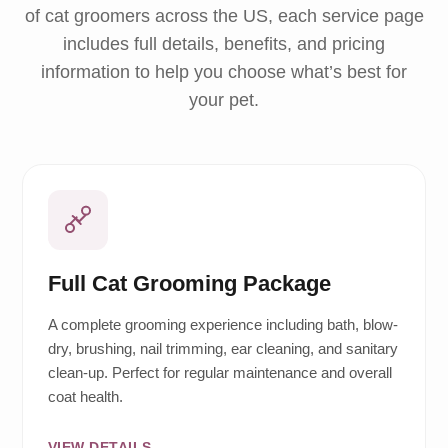
of cat groomers across the US, each service page
includes full details, benefits, and pricing
information to help you choose what’s best for
your pet.
Full Cat Grooming Package
A complete grooming experience including bath, blow-
dry, brushing, nail trimming, ear cleaning, and sanitary
clean-up. Perfect for regular maintenance and overall
coat health.
VIEW DETAILS