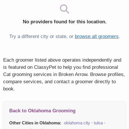
No providers found for this location.
Try a different city or state, or
browse all groomers
.
Each groomer listed above operates independently and
is featured on ClassyPet to help you find professional
Cat grooming services in Broken Arrow. Browse profiles,
compare services, and contact a groomer directly to
book.
Back to Oklahoma Grooming
Other Cities in Oklahoma:
oklahoma city
·
tulsa
·