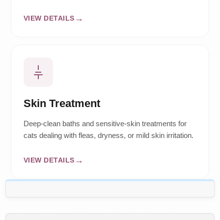
VIEW DETAILS
Skin Treatment
Deep-clean baths and sensitive-skin treatments for
cats dealing with fleas, dryness, or mild skin irritation.
VIEW DETAILS