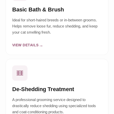
Basic Bath & Brush
Ideal for short-haired breeds or in-between grooms.
Helps remove loose fur, reduce shedding, and keep
your cat smelling fresh.
VIEW DETAILS
De-Shedding Treatment
A professional grooming service designed to
drastically reduce shedding using specialized tools
and coat-conditioning products.