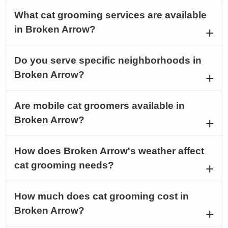
What cat grooming services are available
in Broken Arrow?
Do you serve specific neighborhoods in
Broken Arrow?
Are mobile cat groomers available in
Broken Arrow?
How does Broken Arrow's weather affect
cat grooming needs?
How much does cat grooming cost in
Broken Arrow?