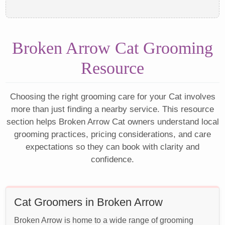
Broken Arrow Cat Grooming
Resource
Choosing the right grooming care for your Cat involves
more than just finding a nearby service. This resource
section helps Broken Arrow Cat owners understand local
grooming practices, pricing considerations, and care
expectations so they can book with clarity and
confidence.
Cat Groomers in Broken Arrow
Broken Arrow is home to a wide range of grooming