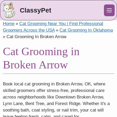
ClassyPet
Me
Home
»
Cat Grooming Near You | Find Professional
Groomers Across the USA
»
Cat Grooming In Oklahoma
»
Cat Grooming In Broken Arrow
Cat Grooming in
Broken Arrow
Book local cat grooming in Broken Arrow, OK, where
skilled groomers offer stress-free, professional care
across neighborhoods like Downtown Broken Arrow,
Lynn Lane, Bent Tree, and Forest Ridge. Whether it's a
soothing bath, coat styling, or nail trim, your cat will
leave feeling fresh, calm, and cared for.