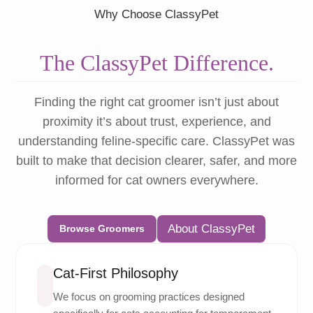
Why Choose ClassyPet
The ClassyPet Difference.
Finding the right cat groomer isn’t just about
proximity it’s about trust, experience, and
understanding feline-specific care. ClassyPet was
built to make that decision clearer, safer, and more
informed for cat owners everywhere.
About ClassyPet
Browse Groomers
Cat-First Philosophy
We focus on grooming practices designed