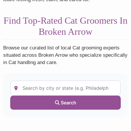
Find Top-Rated Cat Groomers In
Broken Arrow
Browse our curated list of local Cat grooming experts
situated across Broken Arrow who specialize specifically
in Cat handling and care.
Search