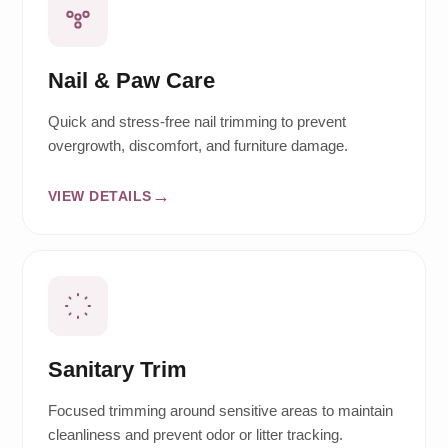
Nail & Paw Care
Quick and stress-free nail trimming to prevent
overgrowth, discomfort, and furniture damage.
VIEW DETAILS
Sanitary Trim
Focused trimming around sensitive areas to maintain
cleanliness and prevent odor or litter tracking.