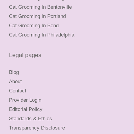
Cat Grooming In Bentonville
Cat Grooming In Portland
Cat Grooming In Bend
Cat Grooming In Philadelphia
Legal pages
Blog
About
Contact
Provider Login
Editorial Policy
Standards & Ethics
Transparency Disclosure