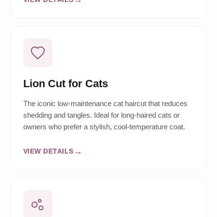
Lion Cut for Cats
The iconic low-maintenance cat haircut that reduces
shedding and tangles. Ideal for long-haired cats or
owners who prefer a stylish, cool-temperature coat.
VIEW DETAILS