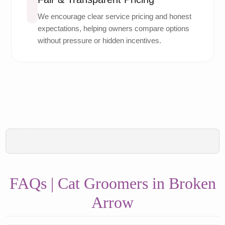
We encourage clear service pricing and honest
expectations, helping owners compare options
without pressure or hidden incentives.
FAQs | Cat Groomers in Broken
Arrow