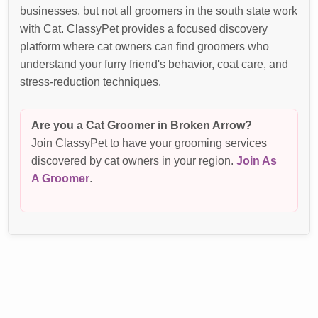
businesses, but not all groomers in the south state work
with Cat. ClassyPet provides a focused discovery
platform where cat owners can find groomers who
understand your furry friend's behavior, coat care, and
stress-reduction techniques.
Are you a Cat Groomer in Broken Arrow?
Join ClassyPet to have your grooming services
discovered by cat owners in your region.
Join As
A Groomer
.