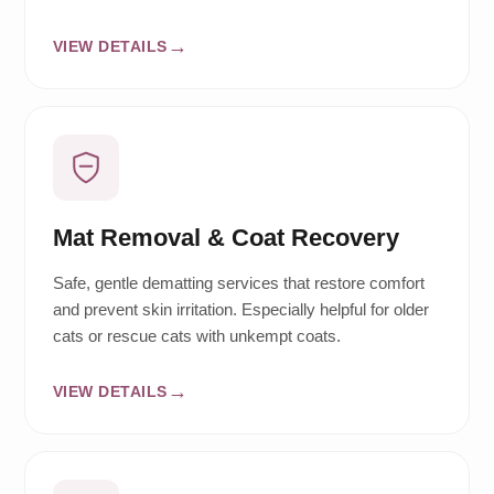
VIEW DETAILS
Mat Removal & Coat Recovery
Safe, gentle dematting services that restore comfort
and prevent skin irritation. Especially helpful for older
cats or rescue cats with unkempt coats.
VIEW DETAILS