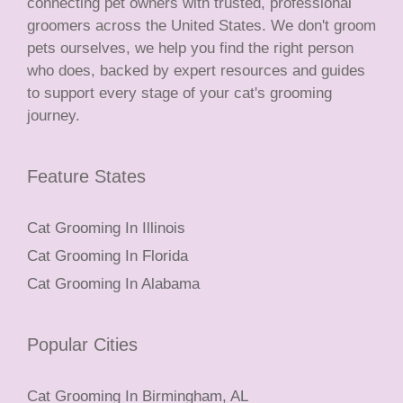
connecting pet owners with trusted, professional
groomers across the United States. We don't groom
pets ourselves, we help you find the right person
who does, backed by expert resources and guides
to support every stage of your cat's grooming
journey.
Feature States
Cat Grooming In Illinois
Cat Grooming In Florida
Cat Grooming In Alabama
Popular Cities
Cat Grooming In Birmingham, AL