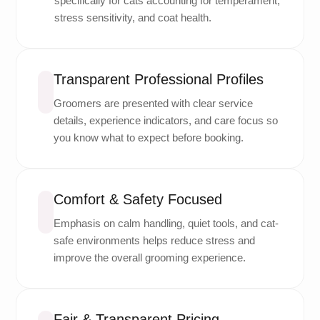
specifically for cats accounting for temperament,
stress sensitivity, and coat health.
Transparent Professional Profiles
Groomers are presented with clear service
details, experience indicators, and care focus so
you know what to expect before booking.
Comfort & Safety Focused
Emphasis on calm handling, quiet tools, and cat-
safe environments helps reduce stress and
improve the overall grooming experience.
Fair & Transparent Pricing