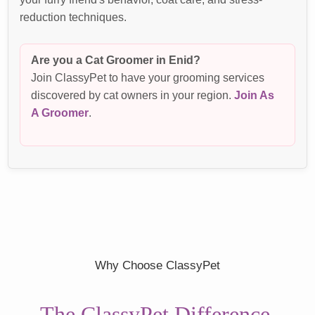
reduction techniques.
Are you a Cat Groomer in Enid?
Join ClassyPet to have your grooming services
discovered by cat owners in your region.
Join As
A Groomer
.
Why Choose ClassyPet
The ClassyPet Difference.