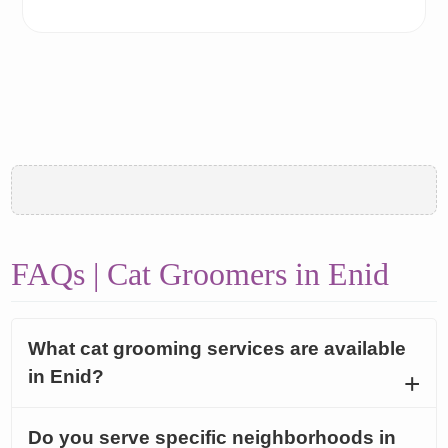
FAQs | Cat Groomers in Enid
What cat grooming services are available
in Enid?
Do you serve specific neighborhoods in