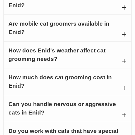
Enid?
Are mobile cat groomers available in
Enid?
How does Enid's weather affect cat
grooming needs?
How much does cat grooming cost in
Enid?
Can you handle nervous or aggressive
cats in Enid?
Do you work with cats that have special