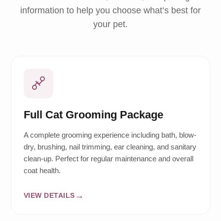
information to help you choose what’s best for
your pet.
Full Cat Grooming Package
A complete grooming experience including bath, blow-
dry, brushing, nail trimming, ear cleaning, and sanitary
clean-up. Perfect for regular maintenance and overall
coat health.
VIEW DETAILS