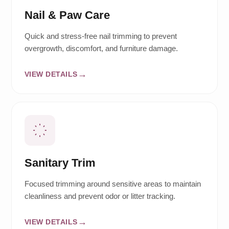
Nail & Paw Care
Quick and stress-free nail trimming to prevent
overgrowth, discomfort, and furniture damage.
VIEW DETAILS
Sanitary Trim
Focused trimming around sensitive areas to maintain
cleanliness and prevent odor or litter tracking.
VIEW DETAILS