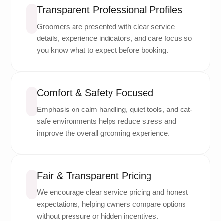
Transparent Professional Profiles
Groomers are presented with clear service
details, experience indicators, and care focus so
you know what to expect before booking.
Comfort & Safety Focused
Emphasis on calm handling, quiet tools, and cat-
safe environments helps reduce stress and
improve the overall grooming experience.
Fair & Transparent Pricing
We encourage clear service pricing and honest
expectations, helping owners compare options
without pressure or hidden incentives.