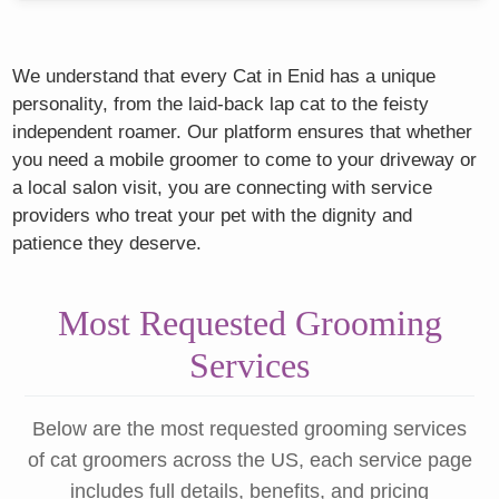
We understand that every Cat in Enid has a unique
personality, from the laid-back lap cat to the feisty
independent roamer. Our platform ensures that whether
you need a mobile groomer to come to your driveway or
a local salon visit, you are connecting with service
providers who treat your pet with the dignity and
patience they deserve.
Most Requested Grooming
Services
Below are the most requested grooming services
of cat groomers across the US, each service page
includes full details, benefits, and pricing