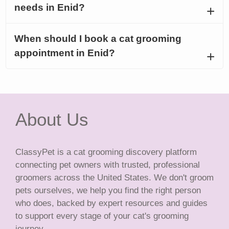
needs in Enid?
When should I book a cat grooming
appointment in Enid?
About Us
ClassyPet is a cat grooming discovery platform
connecting pet owners with trusted, professional
groomers across the United States. We don't groom
pets ourselves, we help you find the right person
who does, backed by expert resources and guides
to support every stage of your cat's grooming
journey.