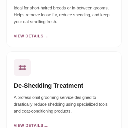
Ideal for short-haired breeds or in-between grooms.
Helps remove loose fur, reduce shedding, and keep
your cat smelling fresh.
VIEW DETAILS
De-Shedding Treatment
A professional grooming service designed to
drastically reduce shedding using specialized tools
and coat-conditioning products.
VIEW DETAILS