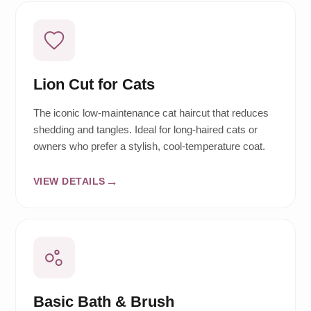
Lion Cut for Cats
The iconic low-maintenance cat haircut that reduces
shedding and tangles. Ideal for long-haired cats or
owners who prefer a stylish, cool-temperature coat.
VIEW DETAILS
Basic Bath & Brush