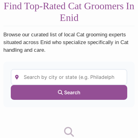
Find Top-Rated Cat Groomers In
Enid
Browse our curated list of local Cat grooming experts
situated across Enid who specialize specifically in Cat
handling and care.
Search