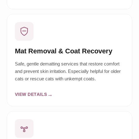
Mat Removal & Coat Recovery
Safe, gentle dematting services that restore comfort
and prevent skin irritation. Especially helpful for older
cats or rescue cats with unkempt coats.
VIEW DETAILS