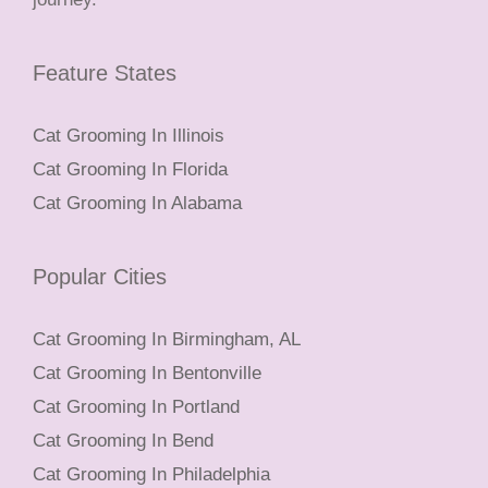
Feature States
Cat Grooming In Illinois
Cat Grooming In Florida
Cat Grooming In Alabama
Popular Cities
Cat Grooming In Birmingham, AL
Cat Grooming In Bentonville
Cat Grooming In Portland
Cat Grooming In Bend
Cat Grooming In Philadelphia