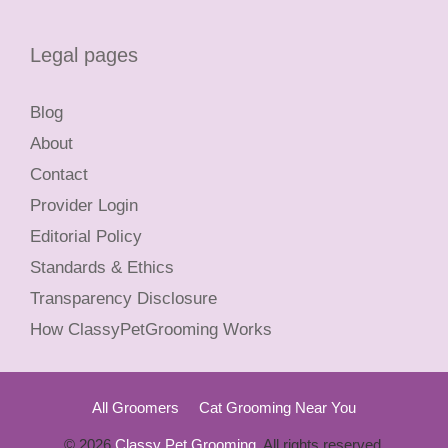
Legal pages
Blog
About
Contact
Provider Login
Editorial Policy
Standards & Ethics
Transparency Disclosure
How ClassyPetGrooming Works
All Groomers
Cat Grooming Near You
© 2026
Classy Pet Grooming
. All rights reserved.