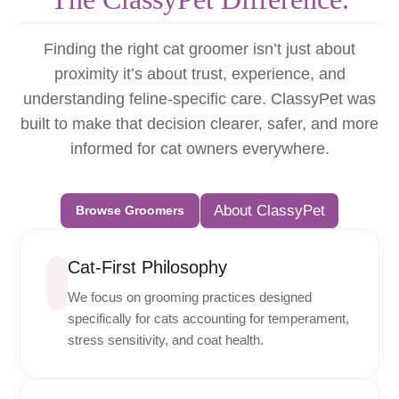
Finding the right cat groomer isn’t just about
proximity it’s about trust, experience, and
understanding feline-specific care. ClassyPet was
built to make that decision clearer, safer, and more
informed for cat owners everywhere.
About ClassyPet
Browse Groomers
Cat-First Philosophy
We focus on grooming practices designed
specifically for cats accounting for temperament,
stress sensitivity, and coat health.