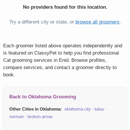
No providers found for this location.
Try a different city or state, or
browse all groomers
.
Each groomer listed above operates independently and
is featured on ClassyPet to help you find professional
Cat grooming services in Enid. Browse profiles,
compare services, and contact a groomer directly to
book.
Back to Oklahoma Grooming
Other Cities in Oklahoma:
oklahoma city
·
tulsa
·
norman
·
broken arrow