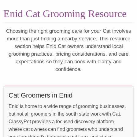
Enid Cat Grooming Resource
Choosing the right grooming care for your Cat involves
more than just finding a nearby service. This resource
section helps Enid Cat owners understand local
grooming practices, pricing considerations, and care
expectations so they can book with clarity and
confidence.
Cat Groomers in Enid
Enid is home to a wide range of grooming businesses,
but not all groomers in the south state work with Cat.
ClassyPet provides a focused discovery platform
where cat owners can find groomers who understand
your furry friend's behavior, coat care, and stress-