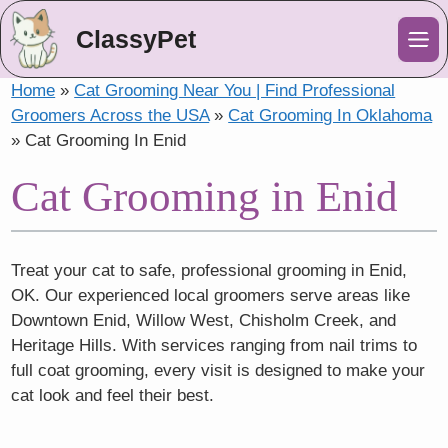
ClassyPet
Me
Home
»
Cat Grooming Near You | Find Professional
Groomers Across the USA
»
Cat Grooming In Oklahoma
»
Cat Grooming In Enid
Cat Grooming in Enid
Treat your cat to safe, professional grooming in Enid,
OK. Our experienced local groomers serve areas like
Downtown Enid, Willow West, Chisholm Creek, and
Heritage Hills. With services ranging from nail trims to
full coat grooming, every visit is designed to make your
cat look and feel their best.