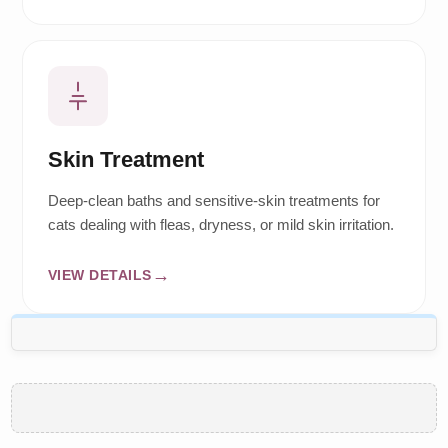
Skin Treatment
Deep-clean baths and sensitive-skin treatments for
cats dealing with fleas, dryness, or mild skin irritation.
VIEW DETAILS