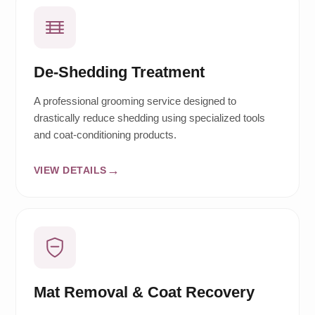
De-Shedding Treatment
A professional grooming service designed to
drastically reduce shedding using specialized tools
and coat-conditioning products.
VIEW DETAILS
Mat Removal & Coat Recovery