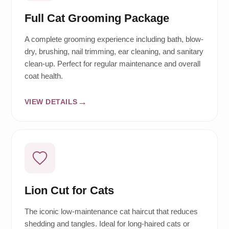
Full Cat Grooming Package
A complete grooming experience including bath, blow-
dry, brushing, nail trimming, ear cleaning, and sanitary
clean-up. Perfect for regular maintenance and overall
coat health.
VIEW DETAILS
Lion Cut for Cats
The iconic low-maintenance cat haircut that reduces
shedding and tangles. Ideal for long-haired cats or