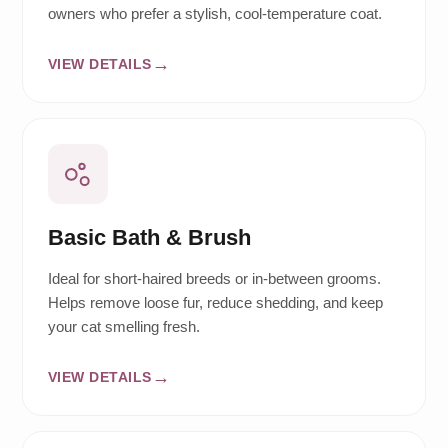
owners who prefer a stylish, cool-temperature coat.
VIEW DETAILS
Basic Bath & Brush
Ideal for short-haired breeds or in-between grooms.
Helps remove loose fur, reduce shedding, and keep
your cat smelling fresh.
VIEW DETAILS