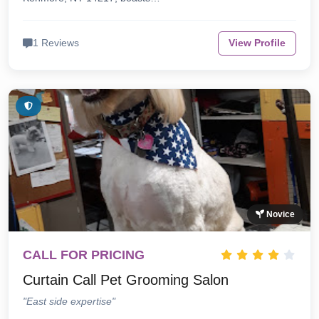
1 Reviews
View Profile
Novice
CALL FOR PRICING
Curtain Call Pet Grooming Salon
"East side expertise"