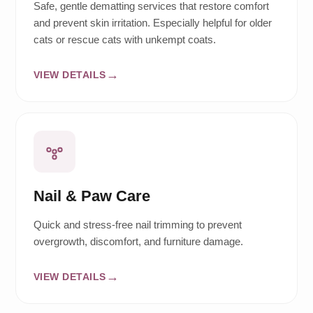
Safe, gentle dematting services that restore comfort
and prevent skin irritation. Especially helpful for older
cats or rescue cats with unkempt coats.
VIEW DETAILS
Nail & Paw Care
Quick and stress-free nail trimming to prevent
overgrowth, discomfort, and furniture damage.
VIEW DETAILS