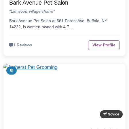
Bark Avenue Pet Salon
"Elmwood Village charm"
Bark Avenue Pet Salon at 561 Forest Ave, Buffalo, NY
14222, is women-owned with 4.7…
1 Reviews
View Profile
Novice