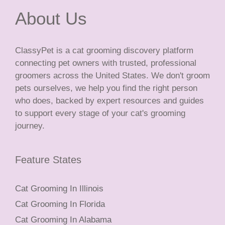
About Us
ClassyPet is a cat grooming discovery platform
connecting pet owners with trusted, professional
groomers across the United States. We don't groom
pets ourselves, we help you find the right person
who does, backed by expert resources and guides
to support every stage of your cat's grooming
journey.
Feature States
Cat Grooming In Illinois
Cat Grooming In Florida
Cat Grooming In Alabama