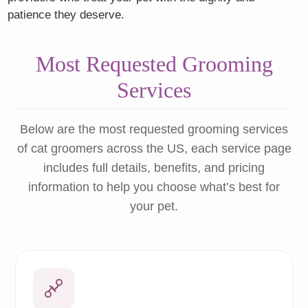
patience they deserve.
Most Requested Grooming
Services
Below are the most requested grooming services
of cat groomers across the US, each service page
includes full details, benefits, and pricing
information to help you choose what’s best for
your pet.