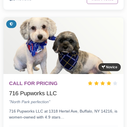
Novice
CALL FOR PRICING
716 Pupworks LLC
"North Park perfection"
716 Pupworks LLC at 1318 Hertel Ave, Buffalo, NY 14216, is
women-owned with 4.9 stars…