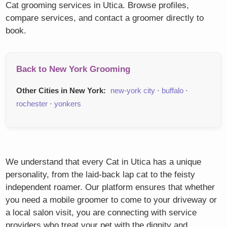
Cat grooming services in Utica. Browse profiles,
compare services, and contact a groomer directly to
book.
Back to New York Grooming
Other Cities in New York:
new-york city
·
buffalo
·
rochester
·
yonkers
We understand that every Cat in Utica has a unique
personality, from the laid-back lap cat to the feisty
independent roamer. Our platform ensures that whether
you need a mobile groomer to come to your driveway or
a local salon visit, you are connecting with service
providers who treat your pet with the dignity and