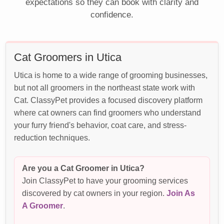
expectations so they can book with clarity and
confidence.
Cat Groomers in Utica
Utica is home to a wide range of grooming businesses,
but not all groomers in the northeast state work with
Cat. ClassyPet provides a focused discovery platform
where cat owners can find groomers who understand
your furry friend's behavior, coat care, and stress-
reduction techniques.
Are you a Cat Groomer in Utica?
Join ClassyPet to have your grooming services
discovered by cat owners in your region.
Join As
A Groomer
.