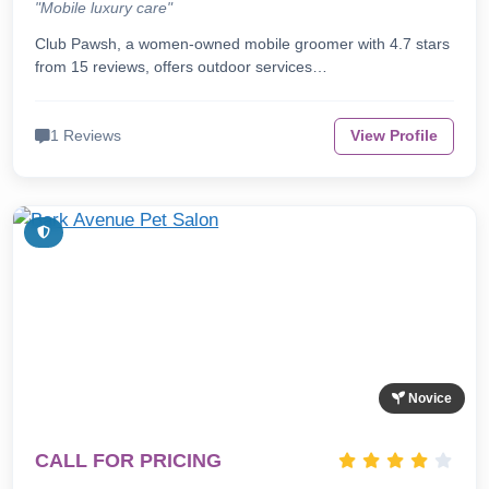
"Mobile luxury care"
Club Pawsh, a women-owned mobile groomer with 4.7 stars
from 15 reviews, offers outdoor services…
1 Reviews
View Profile
Novice
CALL FOR PRICING