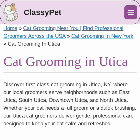
ClassyPet
Me
Home
»
Cat Grooming Near You | Find Professional
Groomers Across the USA
»
Cat Grooming In New York
»
Cat Grooming In Utica
Cat Grooming in Utica
Discover first-class cat grooming in Utica, NY, where
our local groomers serve neighborhoods such as East
Utica, South Utica, Downtown Utica, and North Utica.
Whether your cat needs a full groom or a quick brushing,
our Utica cat groomers deliver gentle, professional care
designed to keep your cat calm and refreshed.