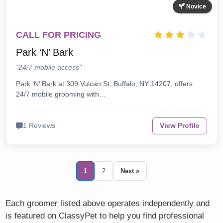
Novice
CALL FOR PRICING
Park ‘N’ Bark
"24/7 mobile access"
Park ‘N’ Bark at 309 Vulcan St, Buffalo, NY 14207, offers
24/7 mobile grooming with…
1 Reviews
View Profile
1
2
Next »
Each groomer listed above operates independently and
is featured on ClassyPet to help you find professional