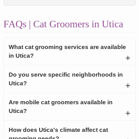
FAQs | Cat Groomers in Utica
What cat grooming services are available
in Utica?
Do you serve specific neighborhoods in
Utica?
Are mobile cat groomers available in
Utica?
How does Utica's climate affect cat
grooming needs?