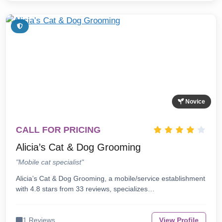
Novice
CALL FOR PRICING
Alicia’s Cat & Dog Grooming
"Mobile cat specialist"
Alicia’s Cat & Dog Grooming, a mobile/service establishment
with 4.8 stars from 33 reviews, specializes…
1 Reviews
View Profile