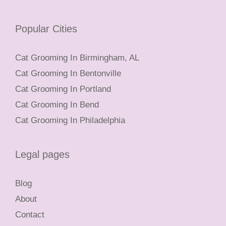
Popular Cities
Cat Grooming In Birmingham, AL
Cat Grooming In Bentonville
Cat Grooming In Portland
Cat Grooming In Bend
Cat Grooming In Philadelphia
Legal pages
Blog
About
Contact