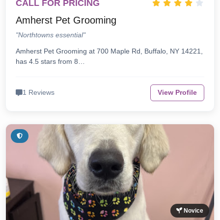
CALL FOR PRICING
Amherst Pet Grooming
"Northtowns essential"
Amherst Pet Grooming at 700 Maple Rd, Buffalo, NY 14221,
has 4.5 stars from 8…
1 Reviews
View Profile
Novice