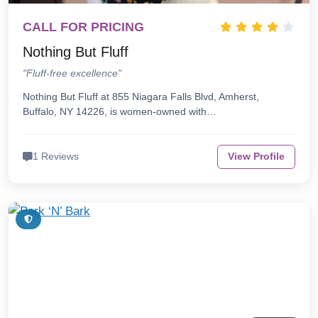
CALL FOR PRICING
Nothing But Fluff
"Fluff-free excellence"
Nothing But Fluff at 855 Niagara Falls Blvd, Amherst,
Buffalo, NY 14226, is women-owned with…
1 Reviews
View Profile