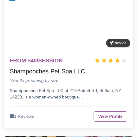
Novice
FROM $40/SESSION
Shampooches Pet Spa LLC
"Gentle grooming by size"
Shampooches Pet Spa LLC at 218 Abbott Rd, Buffalo, NY
14220, is a women-owned boutique…
1 Reviews
View Profile