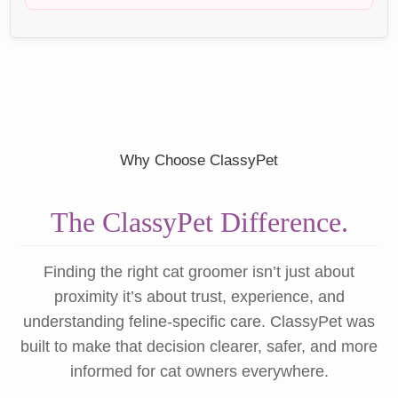
Why Choose ClassyPet
The ClassyPet Difference.
Finding the right cat groomer isn’t just about
proximity it’s about trust, experience, and
understanding feline-specific care. ClassyPet was
built to make that decision clearer, safer, and more
informed for cat owners everywhere.