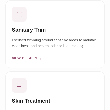
Sanitary Trim
Focused trimming around sensitive areas to maintain
cleanliness and prevent odor or litter tracking.
VIEW DETAILS
Skin Treatment