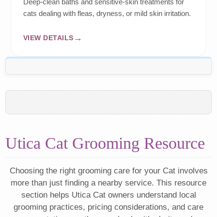
Deep-clean baths and sensitive-skin treatments for
cats dealing with fleas, dryness, or mild skin irritation.
VIEW DETAILS
Utica Cat Grooming Resource
Choosing the right grooming care for your Cat involves
more than just finding a nearby service. This resource
section helps Utica Cat owners understand local
grooming practices, pricing considerations, and care