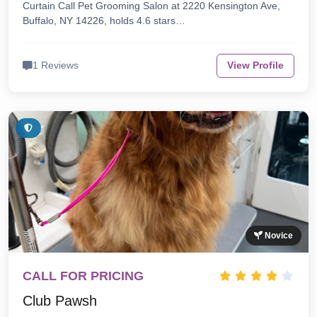
Curtain Call Pet Grooming Salon at 2220 Kensington Ave,
Buffalo, NY 14226, holds 4.6 stars…
1 Reviews
View Profile
Novice
CALL FOR PRICING
Club Pawsh