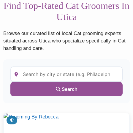
Find Top-Rated Cat Groomers In
Utica
Browse our curated list of local Cat grooming experts
situated across Utica who specialize specifically in Cat
handling and care.
Search