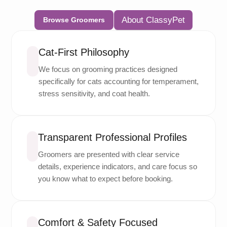
About ClassyPet
Browse Groomers
Cat-First Philosophy
We focus on grooming practices designed
specifically for cats accounting for temperament,
stress sensitivity, and coat health.
Transparent Professional Profiles
Groomers are presented with clear service
details, experience indicators, and care focus so
you know what to expect before booking.
Comfort & Safety Focused