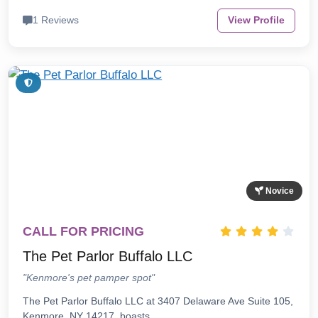
1 Reviews
View Profile
Novice
CALL FOR PRICING
The Pet Parlor Buffalo LLC
"Kenmore's pet pamper spot"
The Pet Parlor Buffalo LLC at 3407 Delaware Ave Suite 105,
Kenmore, NY 14217, boasts…