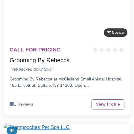
Novice
CALL FOR PRICING
Grooming By Rebecca
"Vet-backed downtown"
Grooming By Rebecca at McClelland Small Animal Hospital,
455 Ellicott St, Buffalo, NY 14203. Open…
1 Reviews
View Profile