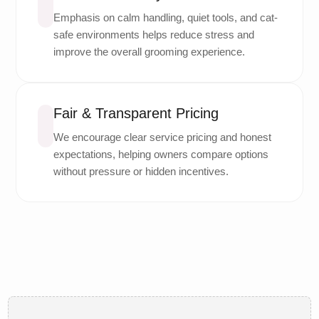
Emphasis on calm handling, quiet tools, and cat-
safe environments helps reduce stress and
improve the overall grooming experience.
Fair & Transparent Pricing
We encourage clear service pricing and honest
expectations, helping owners compare options
without pressure or hidden incentives.