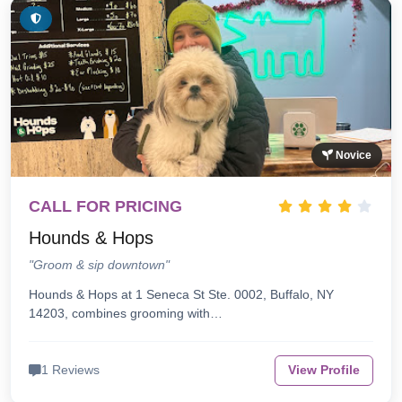
Novice
CALL FOR PRICING
Hounds & Hops
"Groom & sip downtown"
Hounds & Hops at 1 Seneca St Ste. 0002, Buffalo, NY
14203, combines grooming with…
1 Reviews
View Profile