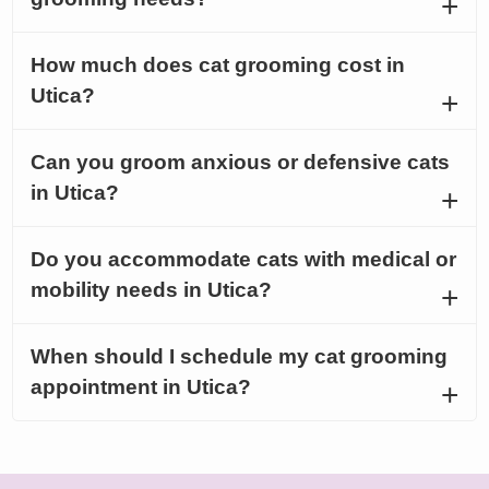
How much does cat grooming cost in
Utica?
Can you groom anxious or defensive cats
in Utica?
Do you accommodate cats with medical or
mobility needs in Utica?
When should I schedule my cat grooming
appointment in Utica?