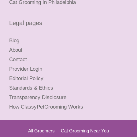
Cat Grooming In Philadelphia
Legal pages
Blog
About
Contact
Provider Login
Editorial Policy
Standards & Ethics
Transparency Disclosure
How ClassyPetGrooming Works
All Groomers
Cat Grooming Near You