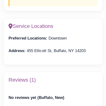
Service Locations
Preferred Locations:
Downtown
Address:
455 Ellicott St, Buffalo, NY 14203
Reviews (1)
No reviews yet (Buffalo, New)