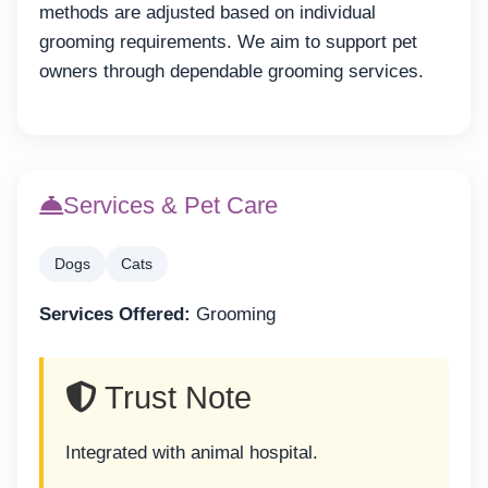
methods are adjusted based on individual
grooming requirements. We aim to support pet
owners through dependable grooming services.
Services & Pet Care
Dogs
Cats
Services Offered:
Grooming
Trust Note
Integrated with animal hospital.