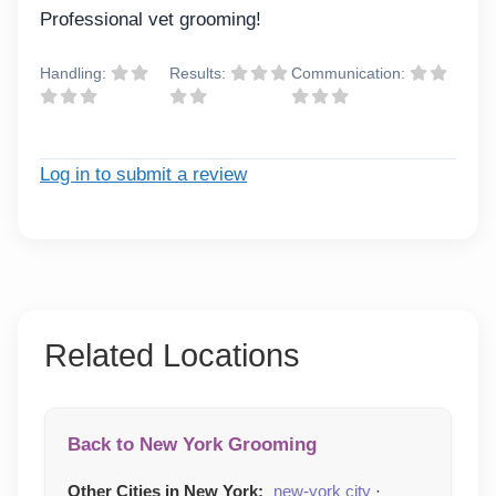
Professional vet grooming!
Handling:
Results:
Communication:
Log in to submit a review
Related Locations
Back to New York Grooming
Other Cities in New York:
new-york city
·