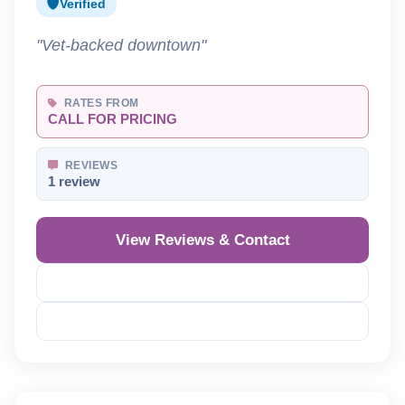
Verified
"Vet-backed downtown"
RATES FROM
CALL FOR PRICING
REVIEWS
1 review
View Reviews & Contact
Reveal Phone
Reveal Email