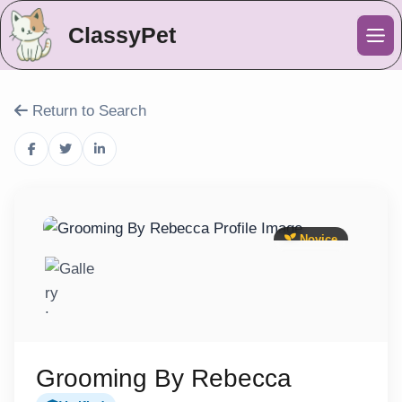
ClassyPet
Me
Return to Search
Novice
Grooming By Rebecca