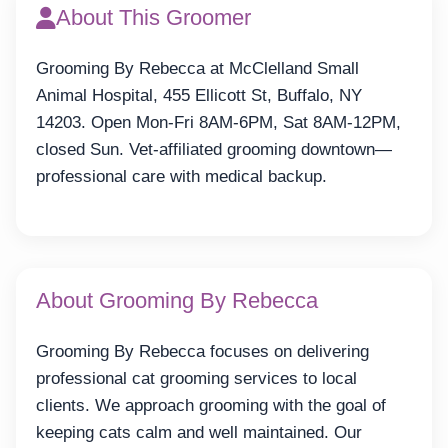
About This Groomer
Grooming By Rebecca at McClelland Small
Animal Hospital, 455 Ellicott St, Buffalo, NY
14203. Open Mon-Fri 8AM-6PM, Sat 8AM-12PM,
closed Sun. Vet-affiliated grooming downtown—
professional care with medical backup.
About Grooming By Rebecca
Grooming By Rebecca focuses on delivering
professional cat grooming services to local
clients. We approach grooming with the goal of
keeping cats calm and well maintained. Our