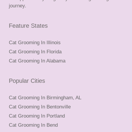
journey.
Feature States
Cat Grooming In Illinois
Cat Grooming In Florida
Cat Grooming In Alabama
Popular Cities
Cat Grooming In Birmingham, AL
Cat Grooming In Bentonville
Cat Grooming In Portland
Cat Grooming In Bend