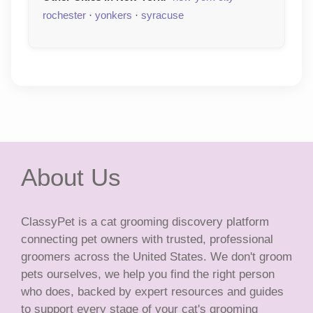
rochester
·
yonkers
·
syracuse
About Us
ClassyPet is a cat grooming discovery platform
connecting pet owners with trusted, professional
groomers across the United States. We don't groom
pets ourselves, we help you find the right person
who does, backed by expert resources and guides
to support every stage of your cat's grooming