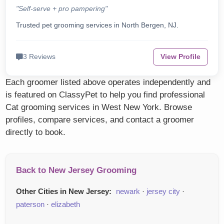
"Self-serve + pro pampering"
Trusted pet grooming services in North Bergen, NJ.
3 Reviews
View Profile
Each groomer listed above operates independently and
is featured on ClassyPet to help you find professional
Cat grooming services in West New York. Browse
profiles, compare services, and contact a groomer
directly to book.
Back to New Jersey Grooming
Other Cities in New Jersey:
newark
·
jersey city
·
paterson
·
elizabeth