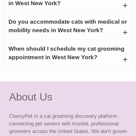
in West New York?
Do you accommodate cats with medical or
mobility needs in West New York?
When should I schedule my cat grooming
appointment in West New York?
About Us
ClassyPet is a cat grooming discovery platform
connecting pet owners with trusted, professional
groomers across the United States. We don't groom