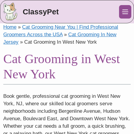
ClassyPet
Me
Home
»
Cat Grooming Near You | Find Professional
Groomers Across the USA
»
Cat Grooming In New
Jersey
»
Cat Grooming In West New York
Cat Grooming in West
New York
Book gentle, professional cat grooming in West New
York, NJ, where our skilled local groomers serve
neighborhoods including Bergenline Avenue, Hudson
Avenue, Boulevard East, and Downtown West New York.
Whether your cat needs a full groom, a quick brushing,
or a relaxing bath, our West New York cat groomers