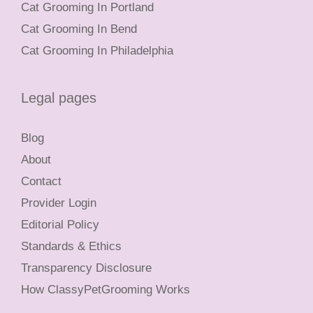
Cat Grooming In Portland
Cat Grooming In Bend
Cat Grooming In Philadelphia
Legal pages
Blog
About
Contact
Provider Login
Editorial Policy
Standards & Ethics
Transparency Disclosure
How ClassyPetGrooming Works