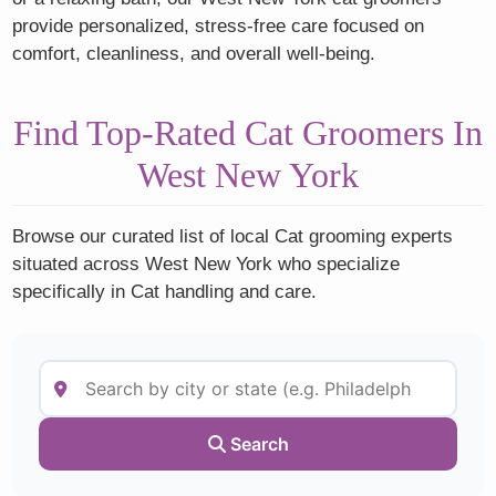
provide personalized, stress-free care focused on
comfort, cleanliness, and overall well-being.
Find Top-Rated Cat Groomers In
West New York
Browse our curated list of local Cat grooming experts
situated across West New York who specialize
specifically in Cat handling and care.
Search