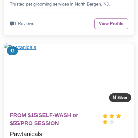
Trusted pet grooming services in North Bergen, NJ.
1 Reviews
View Profile
Silver
FROM $15/SELF-WASH or
$55/PRO SESSION
Pawtanicals