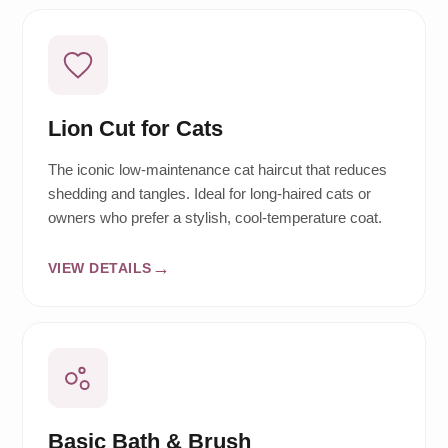
Lion Cut for Cats
The iconic low-maintenance cat haircut that reduces
shedding and tangles. Ideal for long-haired cats or
owners who prefer a stylish, cool-temperature coat.
VIEW DETAILS
Basic Bath & Brush