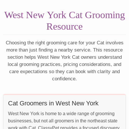
West New York Cat Grooming
Resource
Choosing the right grooming care for your Cat involves
more than just finding a nearby service. This resource
section helps West New York Cat owners understand
local grooming practices, pricing considerations, and
care expectations so they can book with clarity and
confidence.
Cat Groomers in West New York
West New York is home to a wide range of grooming
businesses, but not all groomers in the northeast state
work with Cat. ClassyPet provides a focused discovery