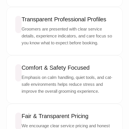
Transparent Professional Profiles
Groomers are presented with clear service
details, experience indicators, and care focus so
you know what to expect before booking.
Comfort & Safety Focused
Emphasis on calm handling, quiet tools, and cat-
safe environments helps reduce stress and
improve the overall grooming experience.
Fair & Transparent Pricing
We encourage clear service pricing and honest