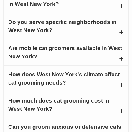
in West New York?
Do you serve specific neighborhoods in
West New York?
Are mobile cat groomers available in West
New York?
How does West New York's climate affect
cat grooming needs?
How much does cat grooming cost in
West New York?
Can you groom anxious or defensive cats