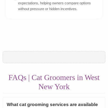
expectations, helping owners compare options
without pressure or hidden incentives.
FAQs | Cat Groomers in West
New York
What cat grooming services are available