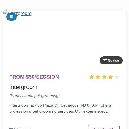
Novice
FROM $50/SESSION
Intergroom
"Professional pet grooming"
Intergroom at 455 Plaza Dr, Secaucus, NJ 07094, offers
professional pet grooming services. Our experienced…