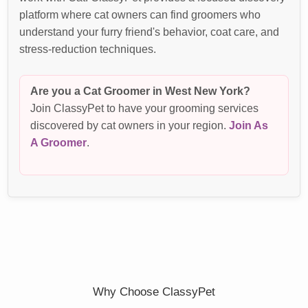
platform where cat owners can find groomers who
understand your furry friend's behavior, coat care, and
stress-reduction techniques.
Are you a Cat Groomer in West New York?
Join ClassyPet to have your grooming services
discovered by cat owners in your region.
Join As
A Groomer
.
Why Choose ClassyPet