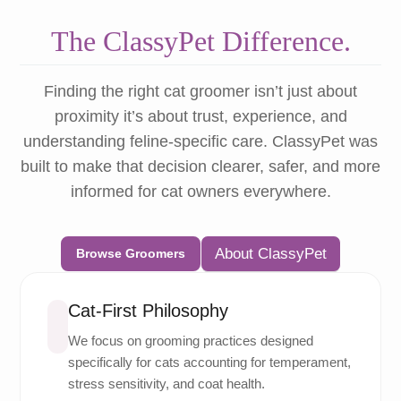
The ClassyPet Difference.
Finding the right cat groomer isn’t just about
proximity it’s about trust, experience, and
understanding feline-specific care. ClassyPet was
built to make that decision clearer, safer, and more
informed for cat owners everywhere.
About ClassyPet
Browse Groomers
Cat-First Philosophy
We focus on grooming practices designed
specifically for cats accounting for temperament,
stress sensitivity, and coat health.