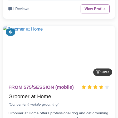
1 Reviews
View Profile
Silver
FROM $75/SESSION (mobile)
Groomer at Home
"Convenient mobile grooming"
Groomer at Home offers professional dog and cat grooming