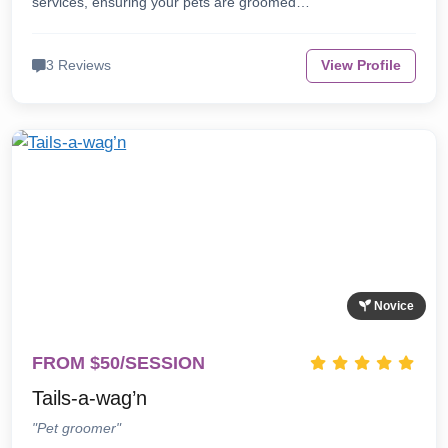
services, ensuring your pets are groomed…
3 Reviews
View Profile
Novice
FROM $50/SESSION
Tails-a-wag’n
"Pet groomer"