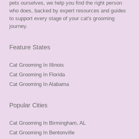
pets ourselves, we help you find the right person
who does, backed by expert resources and guides
to support every stage of your cat's grooming
journey.
Feature States
Cat Grooming In Illinois
Cat Grooming In Florida
Cat Grooming In Alabama
Popular Cities
Cat Grooming In Birmingham, AL
Cat Grooming In Bentonville