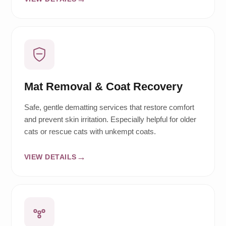
Mat Removal & Coat Recovery
Safe, gentle dematting services that restore comfort
and prevent skin irritation. Especially helpful for older
cats or rescue cats with unkempt coats.
VIEW DETAILS