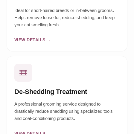
Ideal for short-haired breeds or in-between grooms.
Helps remove loose fur, reduce shedding, and keep
your cat smelling fresh.
VIEW DETAILS
De-Shedding Treatment
A professional grooming service designed to
drastically reduce shedding using specialized tools
and coat-conditioning products.
VIEW DETAILS