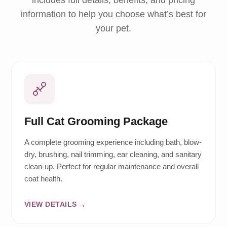
includes full details, benefits, and pricing
information to help you choose what’s best for
your pet.
Full Cat Grooming Package
A complete grooming experience including bath, blow-
dry, brushing, nail trimming, ear cleaning, and sanitary
clean-up. Perfect for regular maintenance and overall
coat health.
VIEW DETAILS