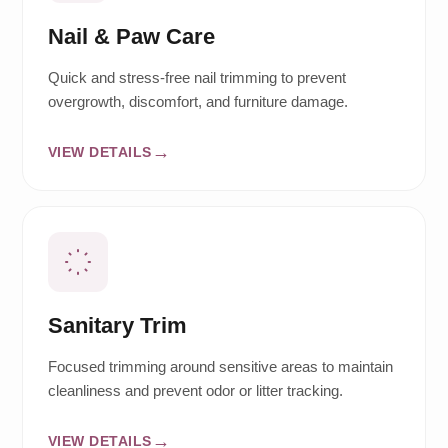
Nail & Paw Care
Quick and stress-free nail trimming to prevent
overgrowth, discomfort, and furniture damage.
VIEW DETAILS
Sanitary Trim
Focused trimming around sensitive areas to maintain
cleanliness and prevent odor or litter tracking.
VIEW DETAILS