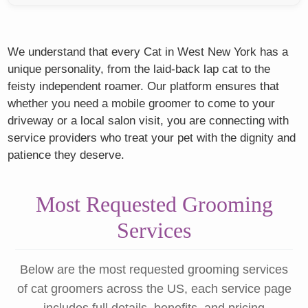
We understand that every Cat in West New York has a
unique personality, from the laid-back lap cat to the
feisty independent roamer. Our platform ensures that
whether you need a mobile groomer to come to your
driveway or a local salon visit, you are connecting with
service providers who treat your pet with the dignity and
patience they deserve.
Most Requested Grooming
Services
Below are the most requested grooming services
of cat groomers across the US, each service page