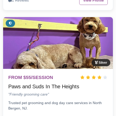
1 Reviews
View Profile
Silver
FROM $55/SESSION
Paws and Suds In The Heights
"Friendly grooming care"
Trusted pet grooming and dog day care services in North
Bergen, NJ.