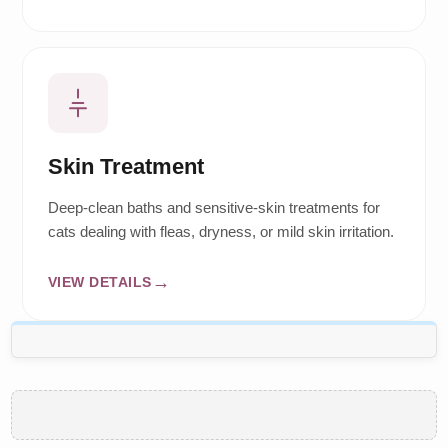
Skin Treatment
Deep-clean baths and sensitive-skin treatments for
cats dealing with fleas, dryness, or mild skin irritation.
VIEW DETAILS