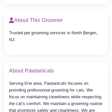
About This Groomer
Trusted pet grooming services in North Bergen,
NJ.
About Pawtanicals
Serving Erie area, Pawtanicals focuses on
providing professional grooming for cats. We
focus on maintaining cleanliness while respecting
the cat’s comfort. We maintain a grooming routine
that prioritizes safety and cleanliness. We are