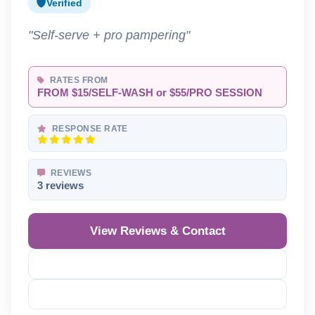
Verified
"Self-serve + pro pampering"
RATES FROM
FROM $15/SELF-WASH or $55/PRO SESSION
RESPONSE RATE
REVIEWS
3 reviews
View Reviews & Contact
Reveal Phone
Reveal Email