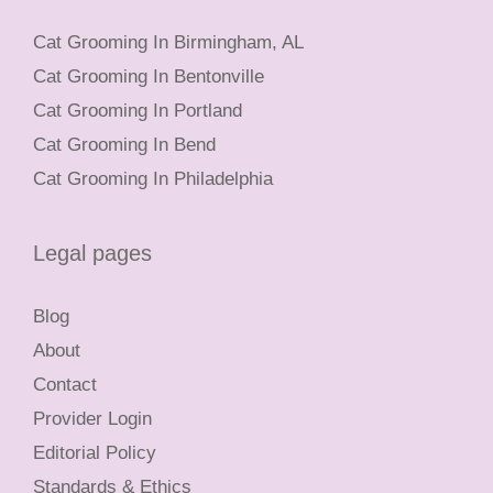
Cat Grooming In Birmingham, AL
Cat Grooming In Bentonville
Cat Grooming In Portland
Cat Grooming In Bend
Cat Grooming In Philadelphia
Legal pages
Blog
About
Contact
Provider Login
Editorial Policy
Standards & Ethics