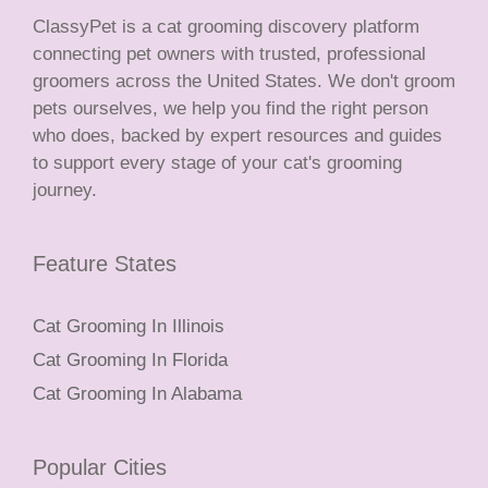
ClassyPet is a cat grooming discovery platform
connecting pet owners with trusted, professional
groomers across the United States. We don't groom
pets ourselves, we help you find the right person
who does, backed by expert resources and guides
to support every stage of your cat's grooming
journey.
Feature States
Cat Grooming In Illinois
Cat Grooming In Florida
Cat Grooming In Alabama
Popular Cities