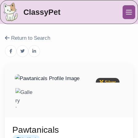
ClassyPet
Me
Return to Search
Silver
Pawtanicals