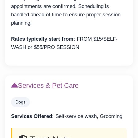
appointments are confirmed. Scheduling is
handled ahead of time to ensure proper session
planning.
Rates typically start from:
FROM $15/SELF-
WASH or $55/PRO SESSION
Services & Pet Care
Dogs
Services Offered:
Self-service wash, Grooming