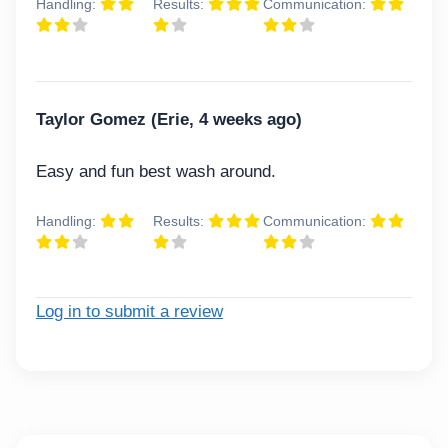
Handling:
Results:
Communication:
Taylor Gomez (Erie, 4 weeks ago)
Easy and fun best wash around.
Handling:
Results:
Communication:
Log in to submit a review