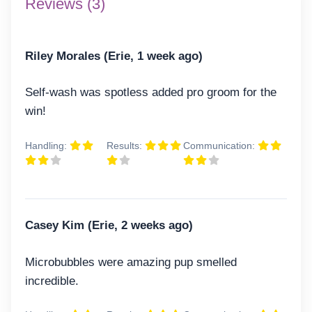
Reviews (3)
Riley Morales (Erie, 1 week ago)
Self-wash was spotless added pro groom for the
win!
Handling:
Results:
Communication:
Casey Kim (Erie, 2 weeks ago)
Microbubbles were amazing pup smelled
incredible.