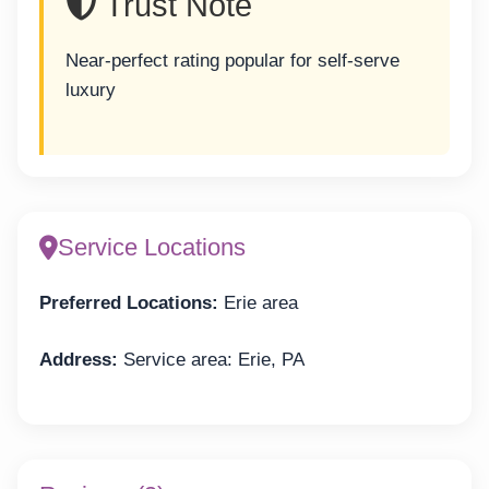
Trust Note
Near-perfect rating popular for self-serve
luxury
Service Locations
Preferred Locations:
Erie area
Address:
Service area: Erie, PA