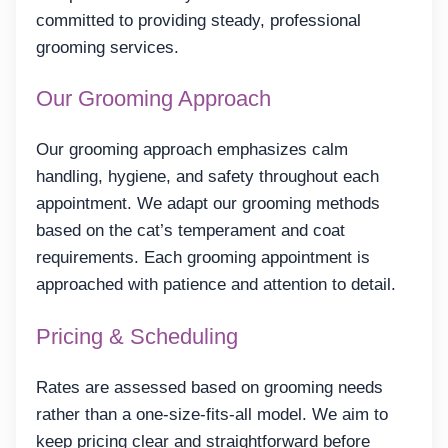
committed to providing steady, professional
grooming services.
Our Grooming Approach
Our grooming approach emphasizes calm
handling, hygiene, and safety throughout each
appointment. We adapt our grooming methods
based on the cat’s temperament and coat
requirements. Each grooming appointment is
approached with patience and attention to detail.
Pricing & Scheduling
Rates are assessed based on grooming needs
rather than a one-size-fits-all model. We aim to
keep pricing clear and straightforward before