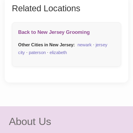
Related Locations
Back to New Jersey Grooming
Other Cities in New Jersey:
newark
·
jersey
city
·
paterson
·
elizabeth
About Us