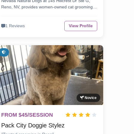
Nevada Natural Dogs at 145 Hillcrest Dr Ste G,
Reno, NV, provides women-owned cat grooming…
1 Reviews
View Profile
Novice
FROM $45/SESSION
Pack City Doggie Stylez