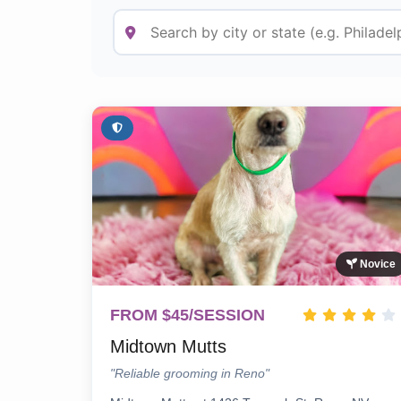
Novice
FROM $45/SESSION
Midtown Mutts
"Reliable grooming in Reno"