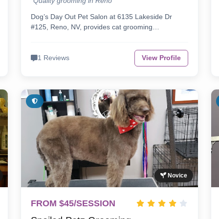
"Quality grooming in Reno"
Dog’s Day Out Pet Salon at 6135 Lakeside Dr
#125, Reno, NV, provides cat grooming…
1 Reviews
View Profile
Novice
FROM $45/SESSION