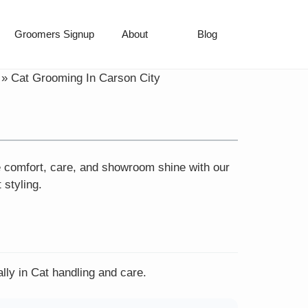
Groomers Signup
About
Blog
»
Cat Grooming In Carson City
e comfort, care, and showroom shine with our
 styling.
lly in Cat handling and care.