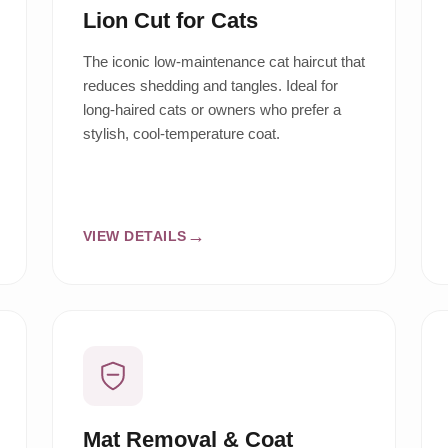
Lion Cut for Cats
The iconic low-maintenance cat haircut that
reduces shedding and tangles. Ideal for
long-haired cats or owners who prefer a
stylish, cool-temperature coat.
VIEW DETAILS
Mat Removal & Coat