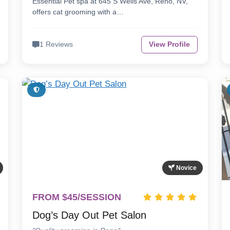
Essential Pet spa at 645 S Wells Ave, Reno, NV,
offers cat grooming with a…
1 Reviews
View Profile
Novice
FROM $45/SESSION
Dog’s Day Out Pet Salon