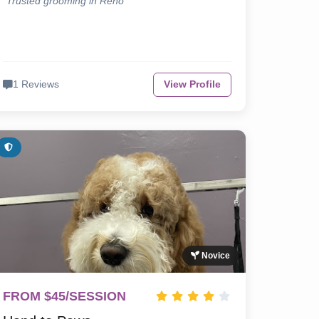
"Trusted grooming in Reno"
1 Reviews
View Profile
Novice
FROM $45/SESSION