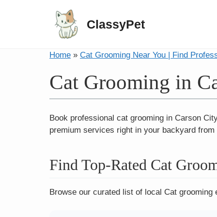
ClassyPet
Home
»
Cat Grooming Near You | Find Profes
Cat Grooming in Ca
Book professional cat grooming in Carson City
premium services right in your backyard from b
Find Top-Rated Cat Groom
Browse our curated list of local Cat grooming 