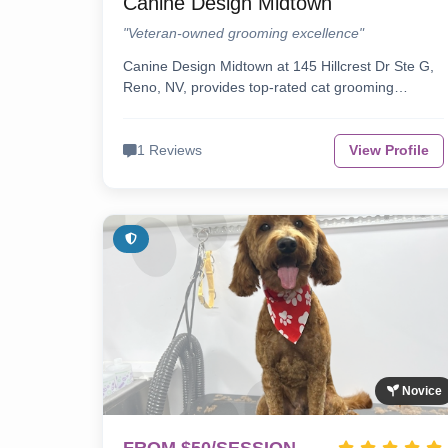
Canine Design Midtown
"Veteran-owned grooming excellence"
Canine Design Midtown at 145 Hillcrest Dr Ste G,
Reno, NV, provides top-rated cat grooming…
1 Reviews
View Profile
Novice