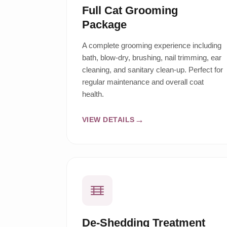
Full Cat Grooming
Package
A complete grooming experience including
bath, blow-dry, brushing, nail trimming, ear
cleaning, and sanitary clean-up. Perfect for
regular maintenance and overall coat
health.
VIEW DETAILS
De-Shedding Treatment