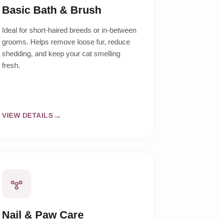
Basic Bath & Brush
Ideal for short-haired breeds or in-between
grooms. Helps remove loose fur, reduce
shedding, and keep your cat smelling
fresh.
VIEW DETAILS
Nail & Paw Care