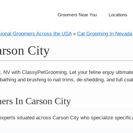
Groomers Near You
Locations
sional Groomers Across the USA
»
Cat Grooming In Nevada
rson City
, NV with ClassyPetGrooming. Let your feline enjoy ultimat
athing and brushing to nail trims, de-shedding, and full coat
ers In Carson City
experts situated across Carson City who specialize specifica