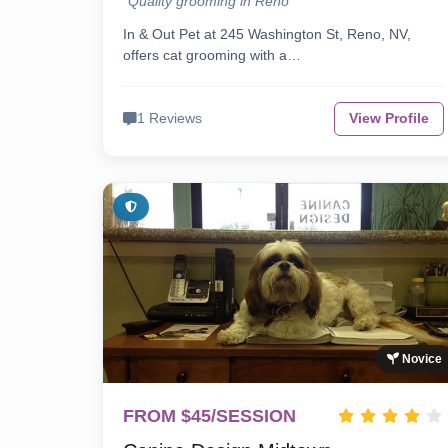
"Quality grooming in Reno"
In & Out Pet at 245 Washington St, Reno, NV,
offers cat grooming with a…
1 Reviews
View Profile
Novice
FROM $45/SESSION