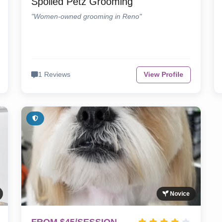
Spoiled Petz Grooming
"Women-owned grooming in Reno"
1 Reviews
View Profile
Novice