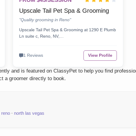
FROM $45/SESSION
Upscale Tail Pet Spa & Grooming
"Quality grooming in Reno"
Upscale Tail Pet Spa & Grooming at 1290 E Plumb
Ln suite c, Reno, NV,…
1 Reviews
View Profile
tly and is featured on ClassyPet to help you find professio
t a groomer directly to book.
·
reno
·
north las vegas