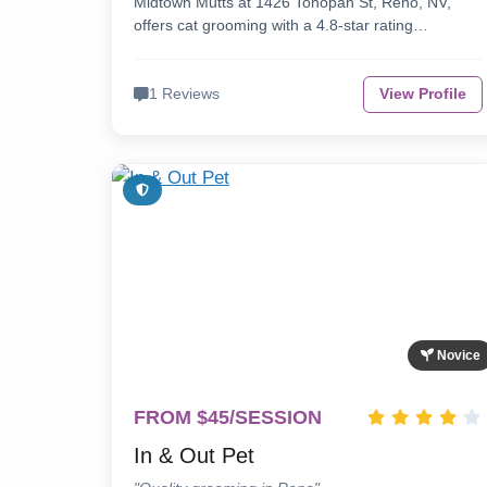
Midtown Mutts at 1426 Tonopah St, Reno, NV,
offers cat grooming with a 4.8-star rating…
1 Reviews
View Profile
Novice
FROM $45/SESSION
In & Out Pet