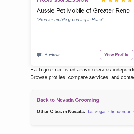
FROM $50/SESSION
Aussie Pet Mobile of Greater Reno
"Premier mobile grooming in Reno"
1 Reviews
View Profile
Each groomer listed above operates independen
Browse profiles, compare services, and contac
Back to Nevada Grooming
Other Cities in Nevada:
las vegas
·
henderson