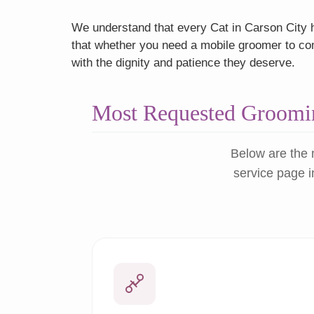
We understand that every Cat in Carson City h
that whether you need a mobile groomer to come
with the dignity and patience they deserve.
Most Requested Groomin
Below are the 
service page i