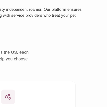
eisty independent roamer. Our platform ensures
g with service providers who treat your pet
ss the US, each
help you choose