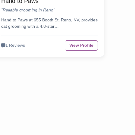
Hand to Paws
"Reliable grooming in Reno"
Hand to Paws at 655 Booth St, Reno, NV, provides
cat grooming with a 4.8-star…
1 Reviews
View Profile