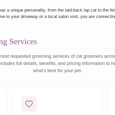
as a unique personality, from the laid-back lap cat to the f
 to your driveway or a local salon visit, you are connectin
g Services
most requested grooming services of cat groomers acro
ncludes full details, benefits, and pricing information to 
what’s best for your pet.