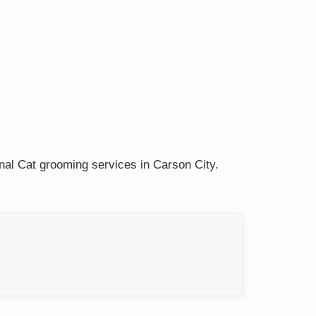
nal Cat grooming services in Carson City.