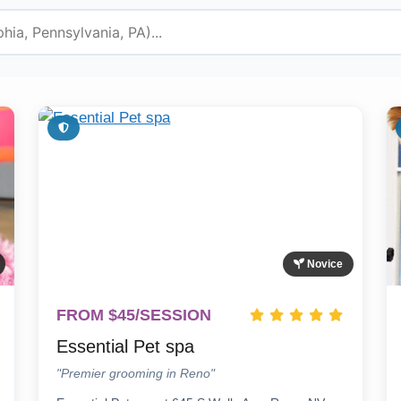
Novice
FROM $45/SESSION
Essential Pet spa
"Premier grooming in Reno"