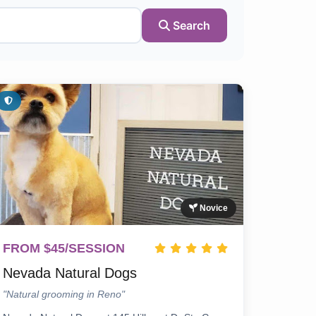
Search
Novice
FROM $45/SESSION
Nevada Natural Dogs
"Natural grooming in Reno"