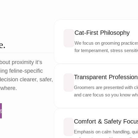
Cat-First Philosophy
e.
We focus on grooming practices 
for temperament, stress sensitiv
bout proximity it’s
ng feline-specific
Transparent Professiona
ecision clearer, safer,
Groomers are presented with cle
ywhere.
and care focus so you know wha
t
Comfort & Safety Focu
Emphasis on calm handling, quie