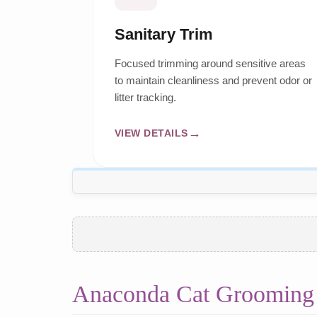
Sanitary Trim
Focused trimming around sensitive areas
to maintain cleanliness and prevent odor or
litter tracking.
VIEW DETAILS
Anaconda Cat Grooming