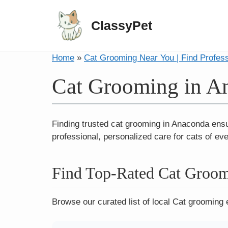
ClassyPet
Home
»
Cat Grooming Near You | Find Profes
Cat Grooming in A
Finding trusted cat grooming in Anaconda ensu
professional, personalized care for cats of ev
Find Top-Rated Cat Groom
Browse our curated list of local Cat grooming 