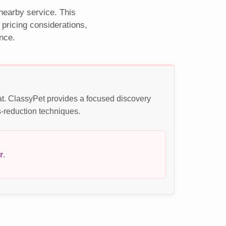
 nearby service. This
pricing considerations,
nce.
at. ClassyPet provides a focused discovery
s-reduction techniques.
r
.