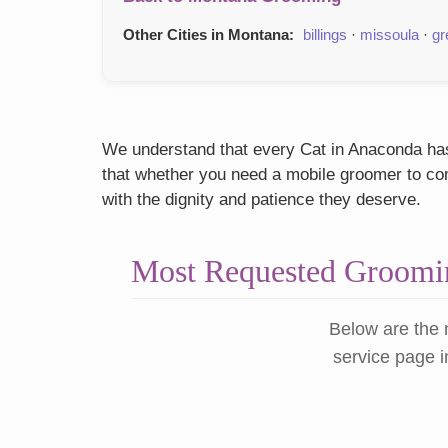
Other Cities in Montana:
billings
·
missoula
·
gr
We understand that every Cat in Anaconda has 
that whether you need a mobile groomer to come
with the dignity and patience they deserve.
Most Requested Groomin
Below are the 
service page i