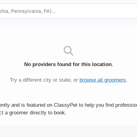
No providers found for this location.
Try a different city or state, or
browse all groomers
.
tly and is featured on ClassyPet to help you find professi
t a groomer directly to book.