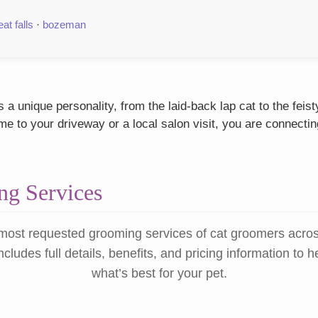
eat falls
·
bozeman
a unique personality, from the laid-back lap cat to the fei
 to your driveway or a local salon visit, you are connectin
g Services
most requested grooming services of cat groomers acro
ncludes full details, benefits, and pricing information to 
what’s best for your pet.