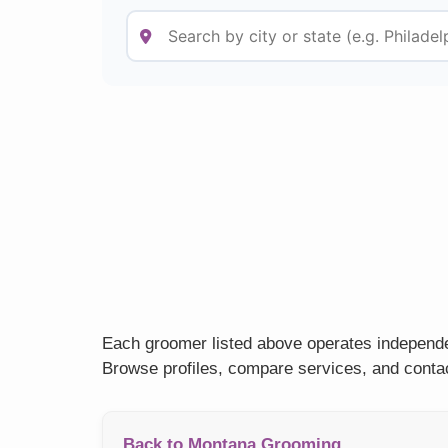
Each groomer listed above operates independen
Browse profiles, compare services, and contac
Back to Montana Grooming