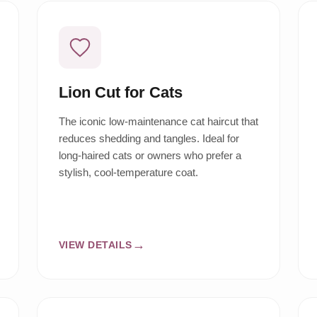
Lion Cut for Cats
The iconic low-maintenance cat haircut that
reduces shedding and tangles. Ideal for
long-haired cats or owners who prefer a
stylish, cool-temperature coat.
VIEW DETAILS