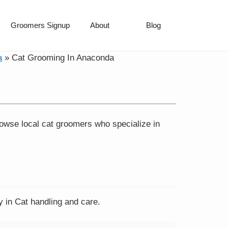
Groomers Signup
About
Blog
a
»
Cat Grooming In Anaconda
rowse local cat groomers who specialize in
y in Cat handling and care.