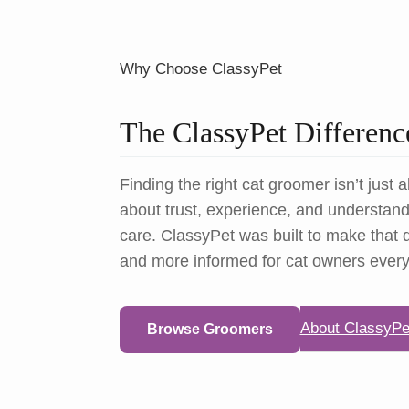
Why Choose ClassyPet
The ClassyPet Differenc
Finding the right cat groomer isn’t just a
about trust, experience, and understandi
care. ClassyPet was built to make that d
and more informed for cat owners ever
About ClassyPe
Browse Groomers