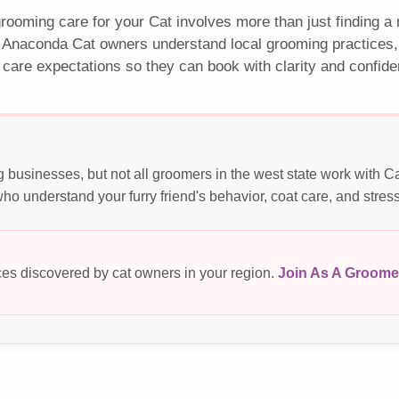
rooming care for your Cat involves more than just finding a
 Anaconda Cat owners understand local grooming practices, 
 care expectations so they can book with clarity and confide
businesses, but not all groomers in the west state work with C
o understand your furry friend's behavior, coat care, and stres
es discovered by cat owners in your region.
Join As A Groome