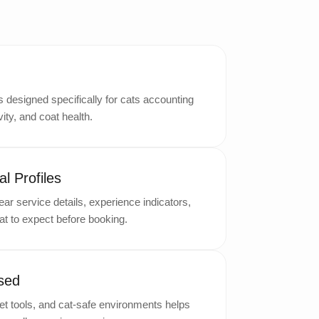
designed specifically for cats accounting
ity, and coat health.
l Profiles
ar service details, experience indicators,
t to expect before booking.
sed
t tools, and cat-safe environments helps