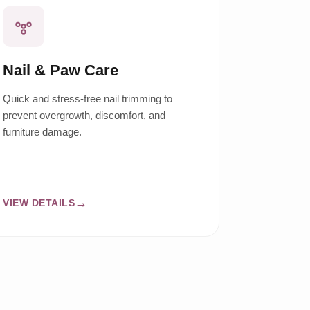
Nail & Paw Care
Quick and stress-free nail trimming to
prevent overgrowth, discomfort, and
furniture damage.
VIEW DETAILS