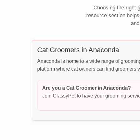
Choosing the right g
resource section helps
and
Cat Groomers in Anaconda
Anaconda is home to a wide range of grooming 
platform where cat owners can find groomers wh
Are you a Cat Groomer in Anaconda?
Join ClassyPet to have your grooming servic