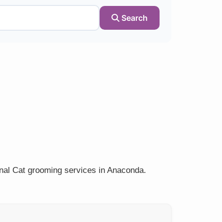
Search
onal Cat grooming services in Anaconda.