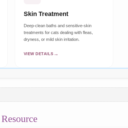
Skin Treatment
Deep-clean baths and sensitive-skin
treatments for cats dealing with fleas,
dryness, or mild skin irritation.
VIEW DETAILS
 Resource