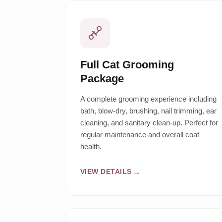
Full Cat Grooming
Package
A complete grooming experience including
bath, blow-dry, brushing, nail trimming, ear
cleaning, and sanitary clean-up. Perfect for
regular maintenance and overall coat
health.
VIEW DETAILS