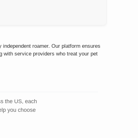
sty independent roamer. Our platform ensures
g with service providers who treat your pet
ss the US, each
help you choose