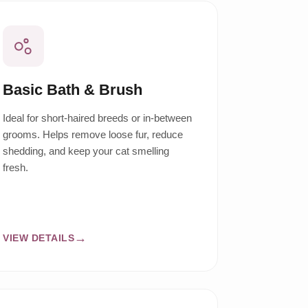
Basic Bath & Brush
Ideal for short-haired breeds or in-between
grooms. Helps remove loose fur, reduce
shedding, and keep your cat smelling
fresh.
VIEW DETAILS