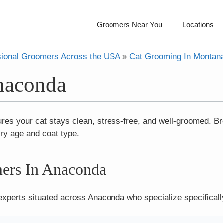
Groomers Near You
Locations
sional Groomers Across the USA
»
Cat Grooming In Montan
naconda
res your cat stays clean, stress-free, and well-groomed. B
ery age and coat type.
ers In Anaconda
experts situated across Anaconda who specialize specificall