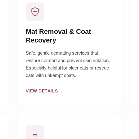
Mat Removal & Coat
Recovery
Safe, gentle dematting services that
restore comfort and prevent skin irritation.
Especially helpful for older cats or rescue
cats with unkempt coats.
VIEW DETAILS