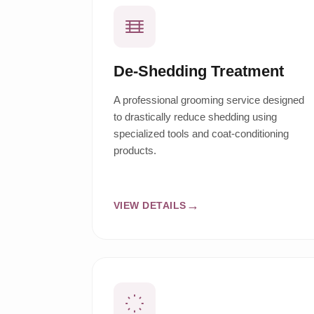
De-Shedding Treatment
A professional grooming service designed
to drastically reduce shedding using
specialized tools and coat-conditioning
products.
VIEW DETAILS