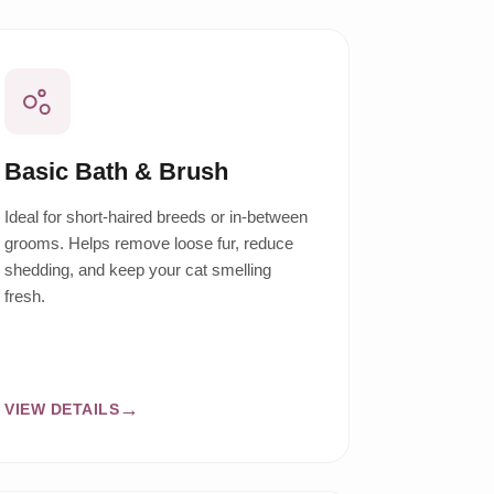
Basic Bath & Brush
Ideal for short-haired breeds or in-between
grooms. Helps remove loose fur, reduce
shedding, and keep your cat smelling
fresh.
VIEW DETAILS