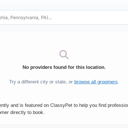
No providers found for this location.
Try a different city or state, or
browse all groomers
.
tly and is featured on ClassyPet to help you find professio
mer directly to book.