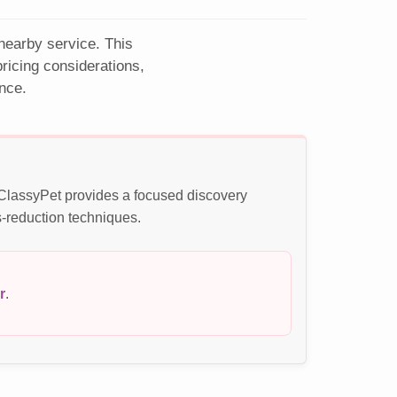
 nearby service. This
ricing considerations,
nce.
. ClassyPet provides a focused discovery
s-reduction techniques.
r
.