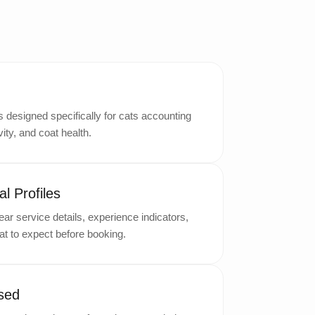
designed specifically for cats accounting
ity, and coat health.
l Profiles
ar service details, experience indicators,
t to expect before booking.
sed