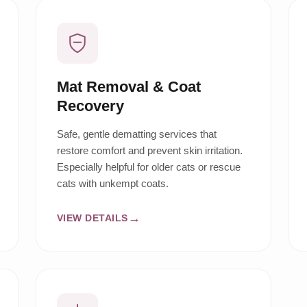
Mat Removal & Coat
Recovery
Safe, gentle dematting services that
restore comfort and prevent skin irritation.
Especially helpful for older cats or rescue
cats with unkempt coats.
VIEW DETAILS