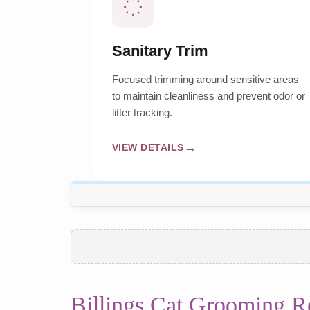
Sanitary Trim
Focused trimming around sensitive areas
to maintain cleanliness and prevent odor or
litter tracking.
VIEW DETAILS
Billings Cat Grooming R