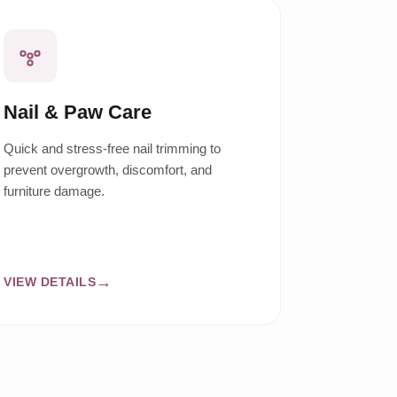
Nail & Paw Care
Quick and stress-free nail trimming to
prevent overgrowth, discomfort, and
furniture damage.
VIEW DETAILS