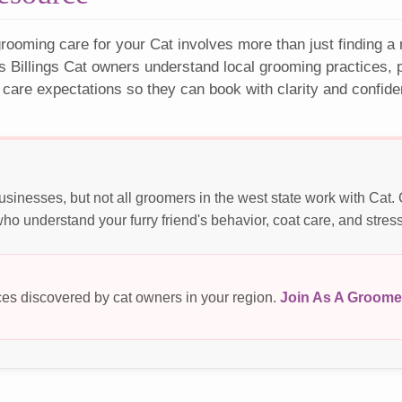
rooming care for your Cat involves more than just finding a
s Billings Cat owners understand local grooming practices, p
 care expectations so they can book with clarity and confide
usinesses, but not all groomers in the west state work with Cat
o understand your furry friend's behavior, coat care, and stres
es discovered by cat owners in your region.
Join As A Groome