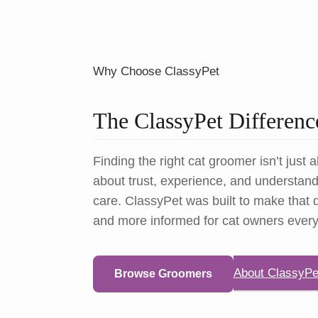
Why Choose ClassyPet
The ClassyPet Differenc
Finding the right cat groomer isn’t just a
about trust, experience, and understandi
care. ClassyPet was built to make that d
and more informed for cat owners ever
About ClassyPe
Browse Groomers