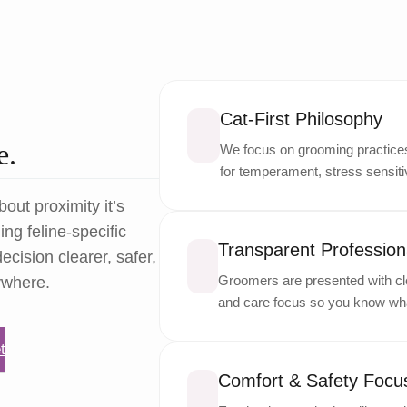
Cat-First Philosophy
e.
We focus on grooming practices 
for temperament, stress sensitiv
bout proximity it’s
ng feline-specific
Transparent Professiona
ecision clearer, safer,
Groomers are presented with cle
ywhere.
and care focus so you know wha
t
Comfort & Safety Focu