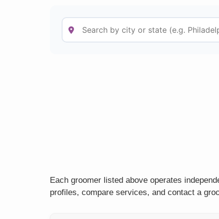
Each groomer listed above operates independen
profiles, compare services, and contact a groo