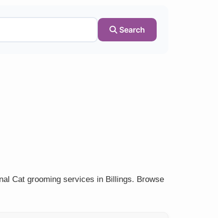
Search
nal Cat grooming services in Billings. Browse