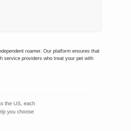
 independent roamer. Our platform ensures that
h service providers who treat your pet with
ss the US, each
help you choose