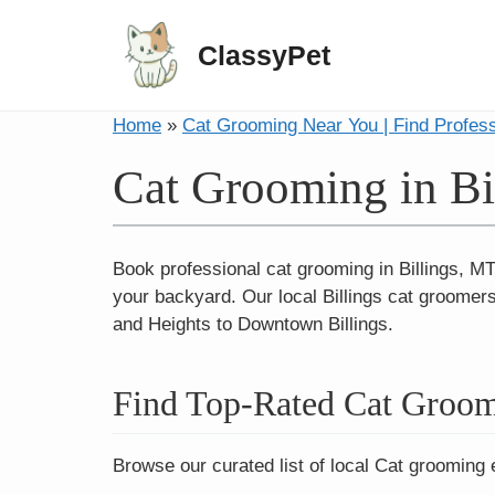
ClassyPet
Home
»
Cat Grooming Near You | Find Profes
Cat Grooming in Bi
Book professional cat grooming in Billings, MT
your backyard. Our local Billings cat groomer
and Heights to Downtown Billings.
Find Top-Rated Cat Groome
Browse our curated list of local Cat grooming 