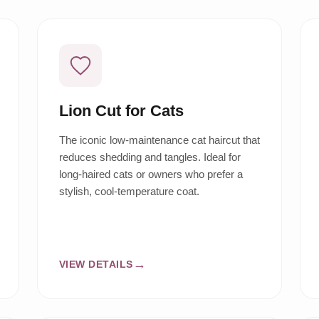
Lion Cut for Cats
The iconic low-maintenance cat haircut that
reduces shedding and tangles. Ideal for
long-haired cats or owners who prefer a
stylish, cool-temperature coat.
VIEW DETAILS