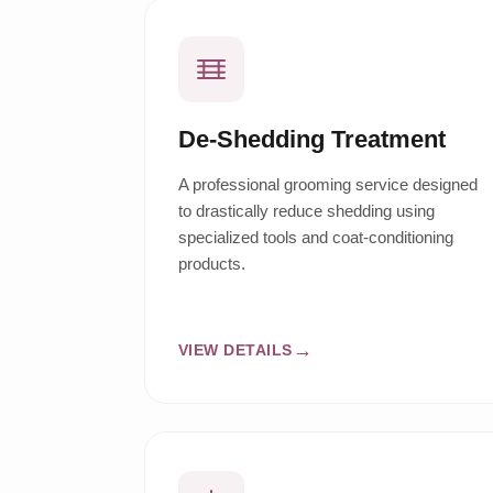
De-Shedding Treatment
A professional grooming service designed
to drastically reduce shedding using
specialized tools and coat-conditioning
products.
VIEW DETAILS