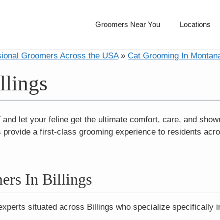
Groomers Near You
Locations
sional Groomers Across the USA
»
Cat Grooming In Montan
llings
 and let your feline get the ultimate comfort, care, and sho
s provide a first-class grooming experience to residents acr
rs In Billings
experts situated across Billings who specialize specifically 