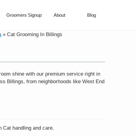
Groomers Signup
About
Blog
a
»
Cat Grooming In Billings
wroom shine with our premium service right in
oss Billings, from neighborhoods like West End
in Cat handling and care.