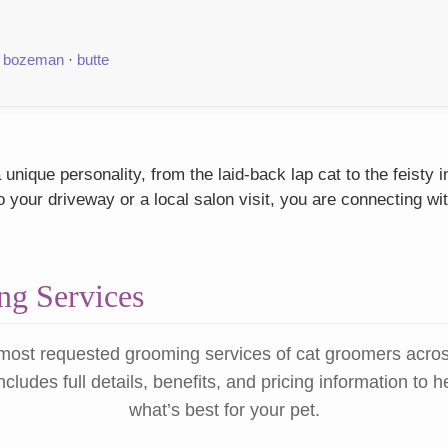
·
bozeman
·
butte
 unique personality, from the laid-back lap cat to the feisty
our driveway or a local salon visit, you are connecting wit
g Services
most requested grooming services of cat groomers acro
ncludes full details, benefits, and pricing information to 
what’s best for your pet.