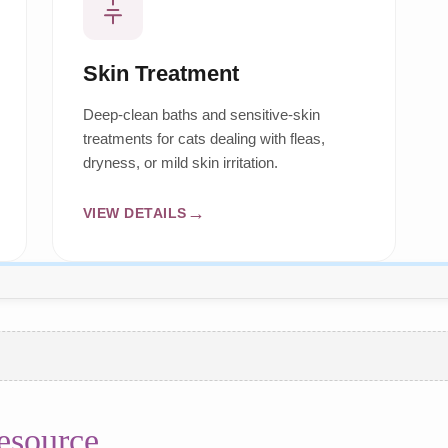
Skin Treatment
Deep-clean baths and sensitive-skin
treatments for cats dealing with fleas,
dryness, or mild skin irritation.
VIEW DETAILS
esource