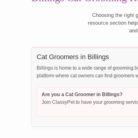
Choosing the right g
resource section help
and
Cat Groomers in Billings
Billings is home to a wide range of grooming b
platform where cat owners can find groomers wh
Are you a Cat Groomer in Billings?
Join ClassyPet to have your grooming servic