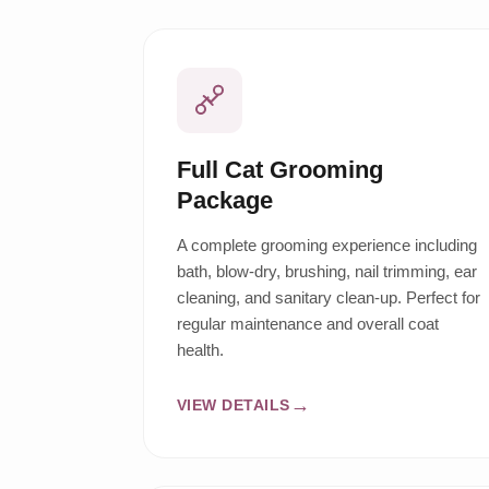
Full Cat Grooming
Package
A complete grooming experience including
bath, blow-dry, brushing, nail trimming, ear
cleaning, and sanitary clean-up. Perfect for
regular maintenance and overall coat
health.
VIEW DETAILS