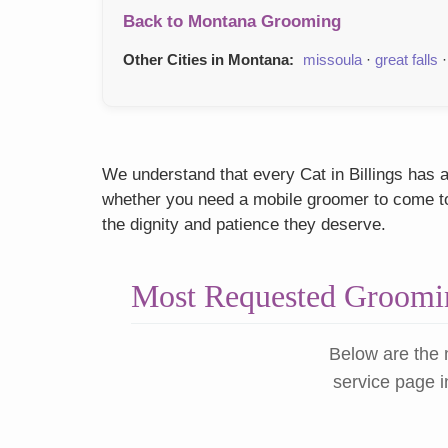
Back to Montana Grooming
Other Cities in Montana:
missoula
·
great falls
We understand that every Cat in Billings has a
whether you need a mobile groomer to come to y
the dignity and patience they deserve.
Most Requested Groomin
Below are the 
service page i