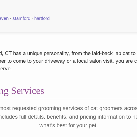
aven
·
stamford
·
hartford
 CT has a unique personality, from the laid-back lap cat to
r to come to your driveway or a local salon visit, you are c
serve.
g Services
most requested grooming services of cat groomers acro
ncludes full details, benefits, and pricing information to 
what’s best for your pet.