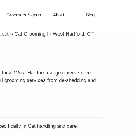
Groomers Signup
About
Blog
icut
»
Cat Grooming In West Hartford, CT
r local West Hartford cat groomers serve
ll grooming services from de-shedding and
cifically in Cat handling and care.