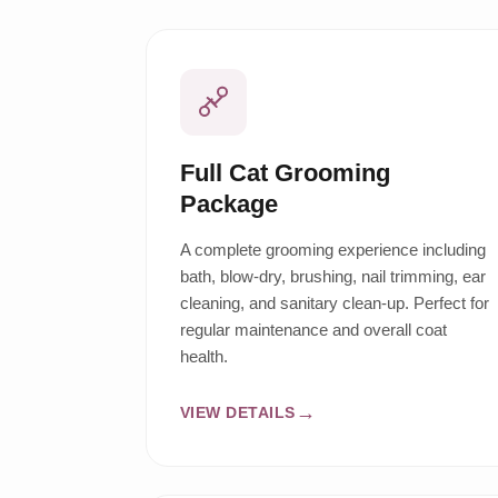
Full Cat Grooming
Package
A complete grooming experience including
bath, blow-dry, brushing, nail trimming, ear
cleaning, and sanitary clean-up. Perfect for
regular maintenance and overall coat
health.
VIEW DETAILS