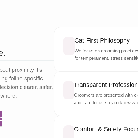
Cat-First Philosophy
e.
We focus on grooming practices 
for temperament, stress sensitiv
bout proximity it’s
ng feline-specific
Transparent Professiona
ecision clearer, safer,
Groomers are presented with cle
ywhere.
and care focus so you know wha
t
Comfort & Safety Focu