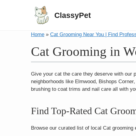
ClassyPet
Home
»
Cat Grooming Near You | Find Profes
Cat Grooming in We
Give your cat the care they deserve with our 
neighborhoods like Elmwood, Bishops Corner, 
brushing to coat trims and nail care all with yo
Find Top-Rated Cat Groom
Browse our curated list of local Cat grooming 