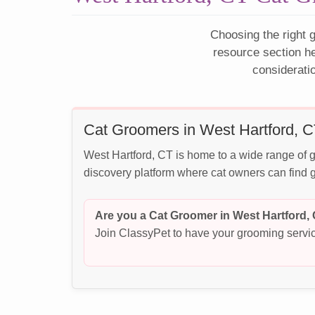
Choosing the right g
resource section h
considerati
Cat Groomers in West Hartford, 
West Hartford, CT is home to a wide range of g
discovery platform where cat owners can find g
Are you a Cat Groomer in West Hartford,
Join ClassyPet to have your grooming servic