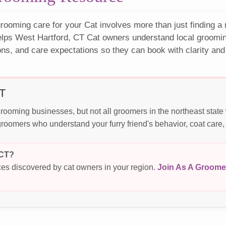
rooming care for your Cat involves more than just finding a
elps West Hartford, CT Cat owners understand local grooming
ons, and care expectations so they can book with clarity and
CT
rooming businesses, but not all groomers in the northeast stat
roomers who understand your furry friend's behavior, coat care,
 CT?
es discovered by cat owners in your region.
Join As A Groome