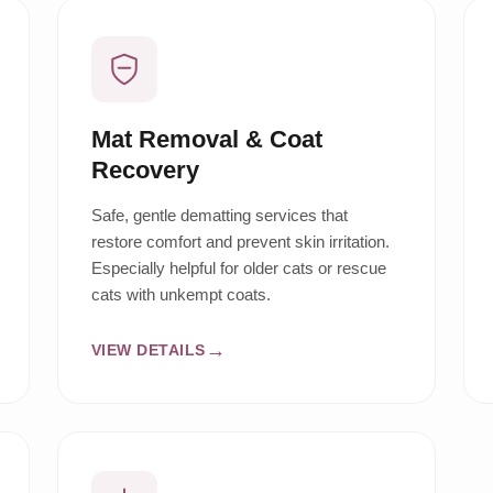
Mat Removal & Coat
Recovery
Safe, gentle dematting services that
restore comfort and prevent skin irritation.
Especially helpful for older cats or rescue
cats with unkempt coats.
VIEW DETAILS