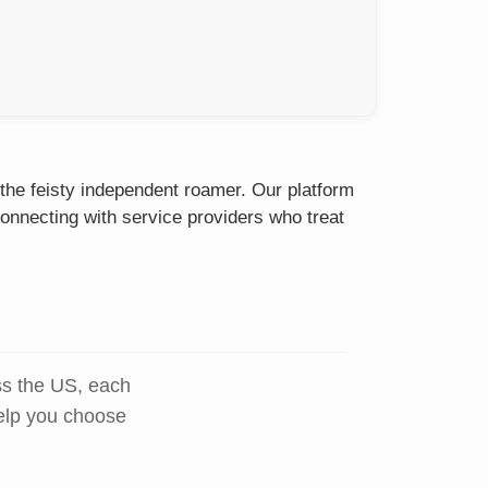
 the feisty independent roamer. Our platform
onnecting with service providers who treat
ss the US, each
help you choose