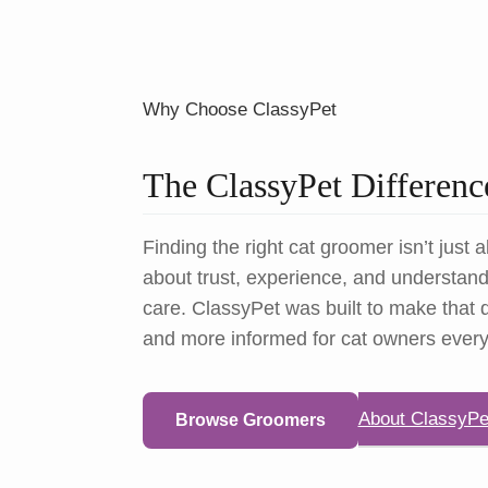
Why Choose ClassyPet
The ClassyPet Differenc
Finding the right cat groomer isn’t just a
about trust, experience, and understandi
care. ClassyPet was built to make that d
and more informed for cat owners ever
About ClassyPe
Browse Groomers