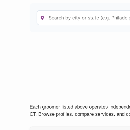
Each groomer listed above operates independen
CT. Browse profiles, compare services, and co