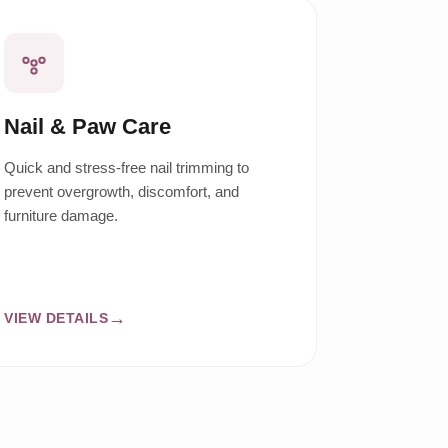
Nail & Paw Care
Quick and stress-free nail trimming to
prevent overgrowth, discomfort, and
furniture damage.
VIEW DETAILS