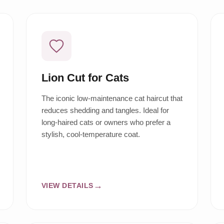
Lion Cut for Cats
The iconic low-maintenance cat haircut that
reduces shedding and tangles. Ideal for
long-haired cats or owners who prefer a
stylish, cool-temperature coat.
VIEW DETAILS