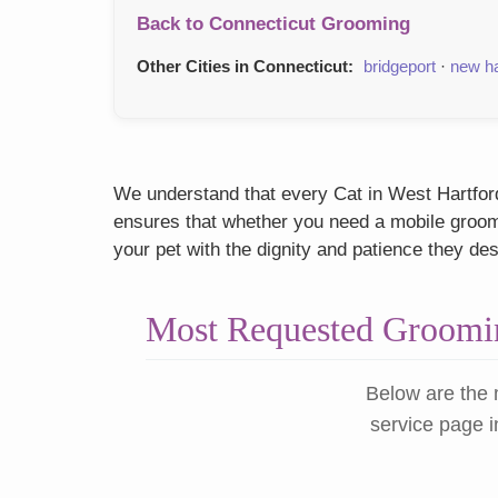
Back to Connecticut Grooming
Other Cities in Connecticut:
bridgeport
·
new h
We understand that every Cat in West Hartford,
ensures that whether you need a mobile groome
your pet with the dignity and patience they de
Most Requested Groomin
Below are the 
service page i