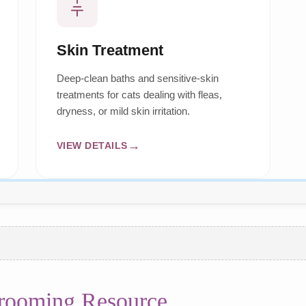
Skin Treatment
Deep-clean baths and sensitive-skin
treatments for cats dealing with fleas,
dryness, or mild skin irritation.
VIEW DETAILS
Grooming Resource