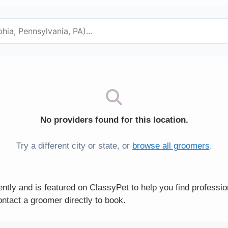
No providers found for this location.
Try a different city or state, or
browse all groomers
.
tly and is featured on ClassyPet to help you find professio
ntact a groomer directly to book.