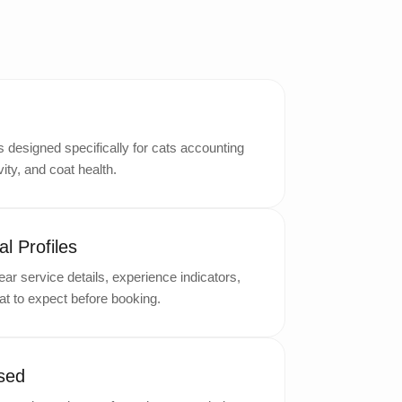
designed specifically for cats accounting
ity, and coat health.
l Profiles
ar service details, experience indicators,
t to expect before booking.
sed