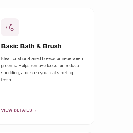
Basic Bath & Brush
Ideal for short-haired breeds or in-between
grooms. Helps remove loose fur, reduce
shedding, and keep your cat smelling
fresh.
VIEW DETAILS