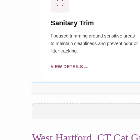
Sanitary Trim
Focused trimming around sensitive areas
to maintain cleanliness and prevent odor or
litter tracking.
VIEW DETAILS
West Hartford, CT Cat 