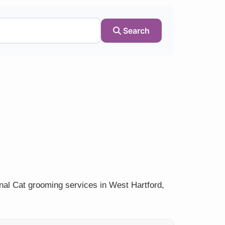
Search
nal Cat grooming services in West Hartford,