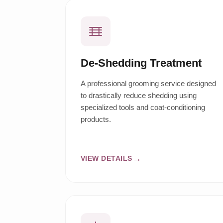
De-Shedding Treatment
A professional grooming service designed
to drastically reduce shedding using
specialized tools and coat-conditioning
products.
VIEW DETAILS