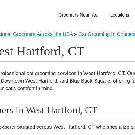
Groomers Near You
Locations
sional Groomers Across the USA
»
Cat Grooming In Connect
st Hartford, CT
professional cat grooming services in West Hartford, CT. Ou
Downtown West Hartford, and Blue Back Square, offering fu
ur cat's comfort in mind.
ers In West Hartford, CT
experts situated across West Hartford, CT who specialize spe