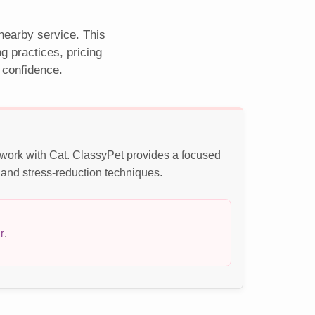
 nearby service. This
 practices, pricing
 confidence.
e work with Cat. ClassyPet provides a focused
 and stress-reduction techniques.
r
.