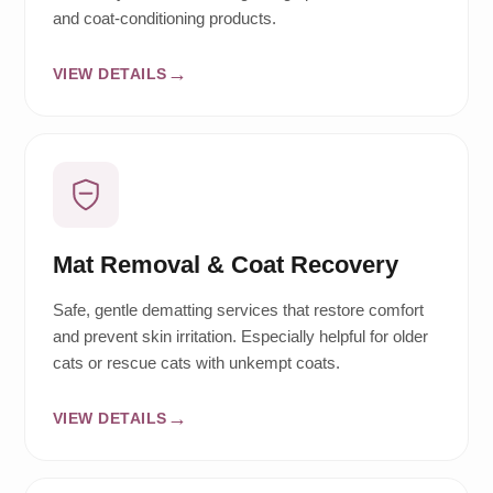
and coat-conditioning products.
VIEW DETAILS
Mat Removal & Coat Recovery
Safe, gentle dematting services that restore comfort
and prevent skin irritation. Especially helpful for older
cats or rescue cats with unkempt coats.
VIEW DETAILS