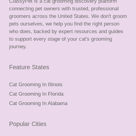
ClassyPet is a cat grooming discovery platform
connecting pet owners with trusted, professional
groomers across the United States. We don't groom
pets ourselves, we help you find the right person
who does, backed by expert resources and guides
to support every stage of your cat's grooming
journey.
Feature States
Cat Grooming In Illinois
Cat Grooming In Florida
Cat Grooming In Alabama
Popular Cities