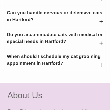
Can you handle nervous or defensive cats
in Hartford?
Do you accommodate cats with medical or
special needs in Hartford?
When should I schedule my cat grooming
appointment in Hartford?
About Us