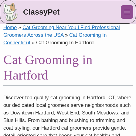
ClassyPet
Me
Home
»
Cat Grooming Near You | Find Professional
Groomers Across the USA
»
Cat Grooming In
Connecticut
»
Cat Grooming In Hartford
Cat Grooming in
Hartford
Discover top-quality cat grooming in Hartford, CT, where
our dedicated local groomers serve neighborhoods such
as Downtown Hartford, West End, South Meadows, and
Blue Hills. From bathing and brushing to trimming and
coat styling, our Hartford cat groomers provide gentle,
detail-oriented care that keeps your cat healthy and