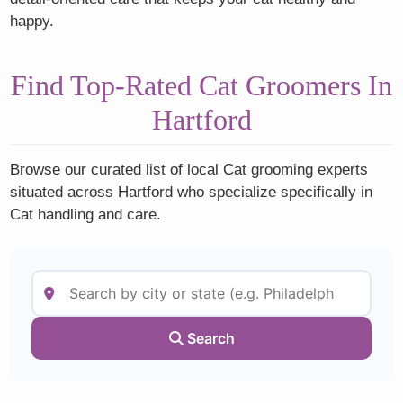
happy.
Find Top-Rated Cat Groomers In
Hartford
Browse our curated list of local Cat grooming experts
situated across Hartford who specialize specifically in
Cat handling and care.
Search