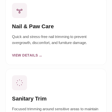
Nail & Paw Care
Quick and stress-free nail trimming to prevent
overgrowth, discomfort, and furniture damage.
VIEW DETAILS
Sanitary Trim
Focused trimming around sensitive areas to maintain