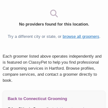
No providers found for this location.
Try a different city or state, or
browse all groomers
.
Each groomer listed above operates independently and
is featured on ClassyPet to help you find professional
Cat grooming services in Hartford. Browse profiles,
compare services, and contact a groomer directly to
book.
Back to Connecticut Grooming