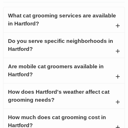
What cat grooming services are available
in Hartford?
Do you serve specific neighborhoods in
Hartford?
Are mobile cat groomers available in
Hartford?
How does Hartford's weather affect cat
grooming needs?
How much does cat grooming cost in
Hartford?