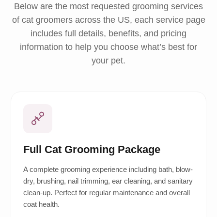
Below are the most requested grooming services
of cat groomers across the US, each service page
includes full details, benefits, and pricing
information to help you choose what’s best for
your pet.
Full Cat Grooming Package
A complete grooming experience including bath, blow-
dry, brushing, nail trimming, ear cleaning, and sanitary
clean-up. Perfect for regular maintenance and overall
coat health.