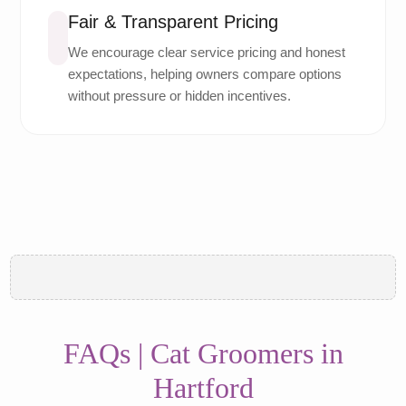
Fair & Transparent Pricing
We encourage clear service pricing and honest
expectations, helping owners compare options
without pressure or hidden incentives.
FAQs | Cat Groomers in
Hartford