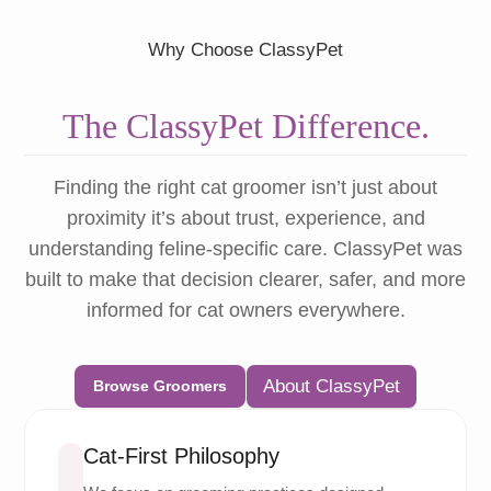
Why Choose ClassyPet
The ClassyPet Difference.
Finding the right cat groomer isn’t just about
proximity it’s about trust, experience, and
understanding feline-specific care. ClassyPet was
built to make that decision clearer, safer, and more
informed for cat owners everywhere.
About ClassyPet
Browse Groomers
Cat-First Philosophy