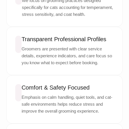
We focus on grooming practices designed
specifically for cats accounting for temperament,
stress sensitivity, and coat health.
Transparent Professional Profiles
Groomers are presented with clear service
details, experience indicators, and care focus so
you know what to expect before booking.
Comfort & Safety Focused
Emphasis on calm handling, quiet tools, and cat-
safe environments helps reduce stress and
improve the overall grooming experience.