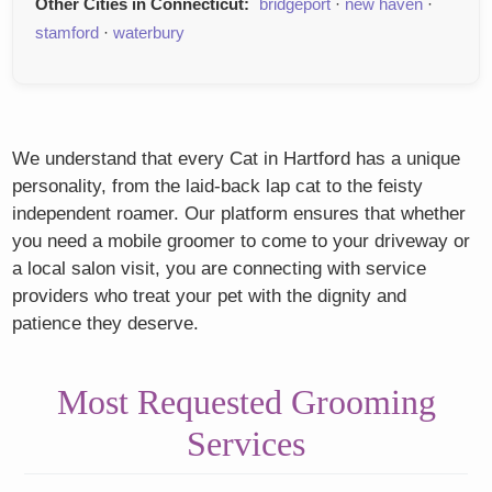
Other Cities in Connecticut:
bridgeport
·
new haven
·
stamford
·
waterbury
We understand that every Cat in Hartford has a unique
personality, from the laid-back lap cat to the feisty
independent roamer. Our platform ensures that whether
you need a mobile groomer to come to your driveway or
a local salon visit, you are connecting with service
providers who treat your pet with the dignity and
patience they deserve.
Most Requested Grooming
Services