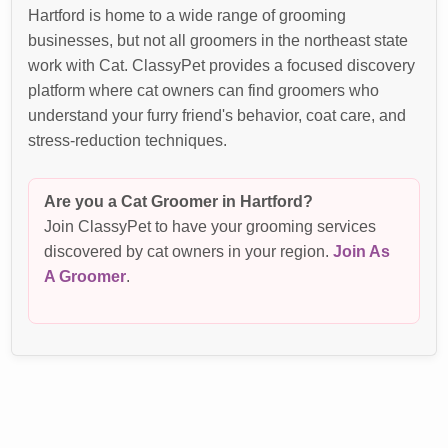
Hartford is home to a wide range of grooming
businesses, but not all groomers in the northeast state
work with Cat. ClassyPet provides a focused discovery
platform where cat owners can find groomers who
understand your furry friend's behavior, coat care, and
stress-reduction techniques.
Are you a Cat Groomer in Hartford?
Join ClassyPet to have your grooming services
discovered by cat owners in your region.
Join As
A Groomer
.