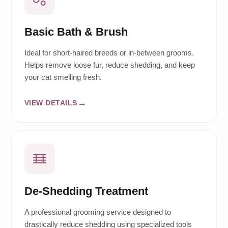
Basic Bath & Brush
Ideal for short-haired breeds or in-between grooms.
Helps remove loose fur, reduce shedding, and keep
your cat smelling fresh.
VIEW DETAILS
De-Shedding Treatment
A professional grooming service designed to
drastically reduce shedding using specialized tools