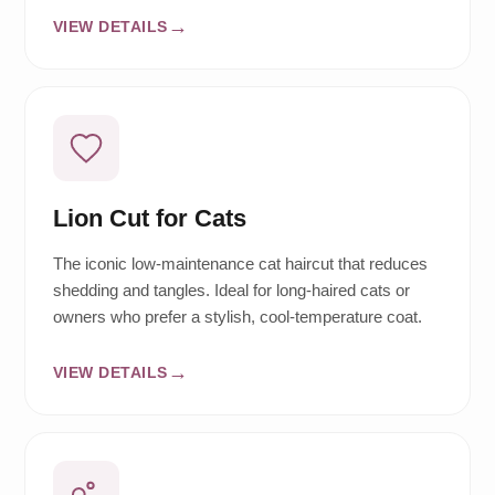
VIEW DETAILS
Lion Cut for Cats
The iconic low-maintenance cat haircut that reduces
shedding and tangles. Ideal for long-haired cats or
owners who prefer a stylish, cool-temperature coat.
VIEW DETAILS