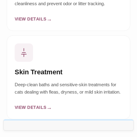
cleanliness and prevent odor or litter tracking.
VIEW DETAILS
Skin Treatment
Deep-clean baths and sensitive-skin treatments for
cats dealing with fleas, dryness, or mild skin irritation.
VIEW DETAILS