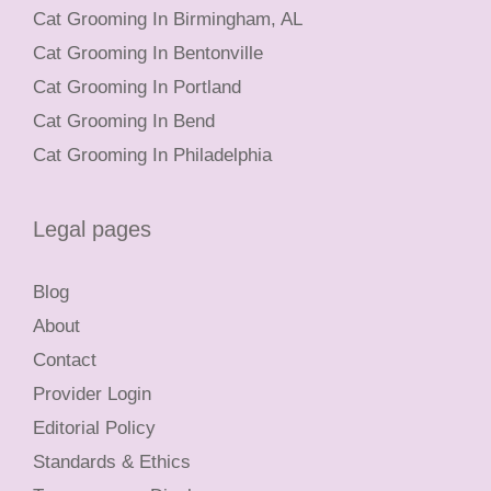
Cat Grooming In Birmingham, AL
Cat Grooming In Bentonville
Cat Grooming In Portland
Cat Grooming In Bend
Cat Grooming In Philadelphia
Legal pages
Blog
About
Contact
Provider Login
Editorial Policy
Standards & Ethics