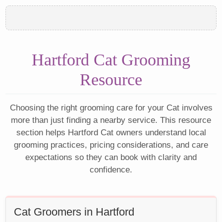
Hartford Cat Grooming
Resource
Choosing the right grooming care for your Cat involves
more than just finding a nearby service. This resource
section helps Hartford Cat owners understand local
grooming practices, pricing considerations, and care
expectations so they can book with clarity and
confidence.
Cat Groomers in Hartford