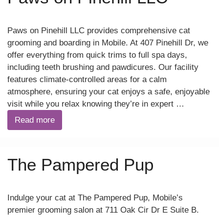
Paws on Pinehill LLC provides comprehensive cat
grooming and boarding in Mobile. At 407 Pinehill Dr, we
offer everything from quick trims to full spa days,
including teeth brushing and pawdicures. Our facility
features climate-controlled areas for a calm
atmosphere, ensuring your cat enjoys a safe, enjoyable
visit while you relax knowing they’re in expert …
Read more
The Pampered Pup
Indulge your cat at The Pampered Pup, Mobile’s
premier grooming salon at 711 Oak Cir Dr E Suite B.