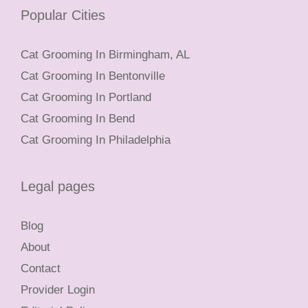
Popular Cities
Cat Grooming In Birmingham, AL
Cat Grooming In Bentonville
Cat Grooming In Portland
Cat Grooming In Bend
Cat Grooming In Philadelphia
Legal pages
Blog
About
Contact
Provider Login