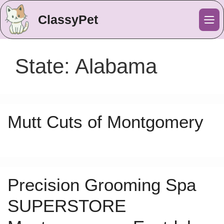
ClassyPet
Me
State:
Alabama
Mutt Cuts of Montgomery
Precision Grooming Spa
SUPERSTORE