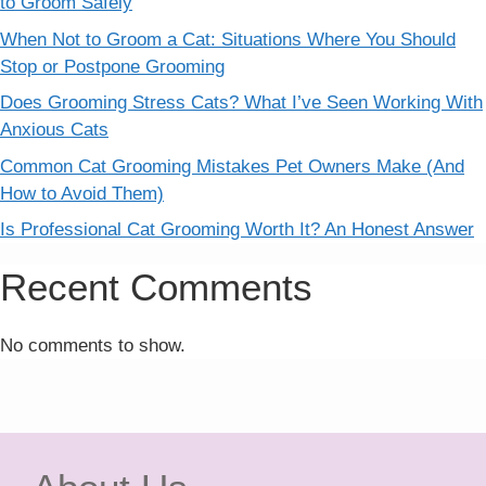
to Groom Safely
When Not to Groom a Cat: Situations Where You Should
Stop or Postpone Grooming
Does Grooming Stress Cats? What I’ve Seen Working With
Anxious Cats
Common Cat Grooming Mistakes Pet Owners Make (And
How to Avoid Them)
Is Professional Cat Grooming Worth It? An Honest Answer
Recent Comments
No comments to show.