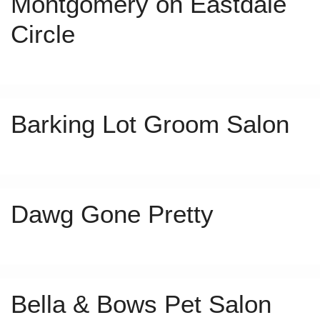
Montgomery on Eastdale
Circle
Barking Lot Groom Salon
Dawg Gone Pretty
Bella & Bows Pet Salon