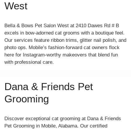
West
Bella & Bows Pet Salon West at 2410 Dawes Rd # B
excels in bow-adorned cat grooms with a boutique feel.
Our services feature ribbon trims, glitter nail polish, and
photo ops. Mobile’s fashion-forward cat owners flock
here for Instagram-worthy makeovers that blend fun
with professional care.
Dana & Friends Pet
Grooming
Discover exceptional cat grooming at Dana & Friends
Pet Grooming in Mobile, Alabama. Our certified