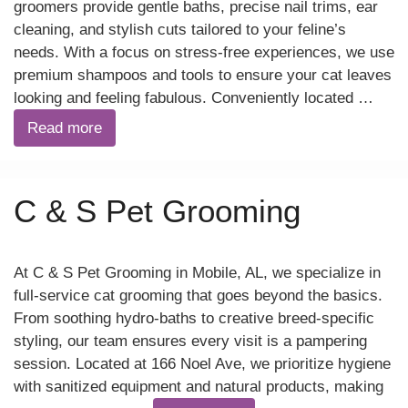
groomers provide gentle baths, precise nail trims, ear
cleaning, and stylish cuts tailored to your feline’s
needs. With a focus on stress-free experiences, we use
premium shampoos and tools to ensure your cat leaves
looking and feeling fabulous. Conveniently located …
Read more
C & S Pet Grooming
At C & S Pet Grooming in Mobile, AL, we specialize in
full-service cat grooming that goes beyond the basics.
From soothing hydro-baths to creative breed-specific
styling, our team ensures every visit is a pampering
session. Located at 166 Noel Ave, we prioritize hygiene
with sanitized equipment and natural products, making