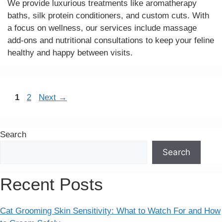
We provide luxurious treatments like aromatherapy
baths, silk protein conditioners, and custom cuts. With
a focus on wellness, our services include massage
add-ons and nutritional consultations to keep your feline
healthy and happy between visits.
Page
Page
1
2
Next
→
Search
Search
Recent Posts
Cat Grooming Skin Sensitivity: What to Watch For and How