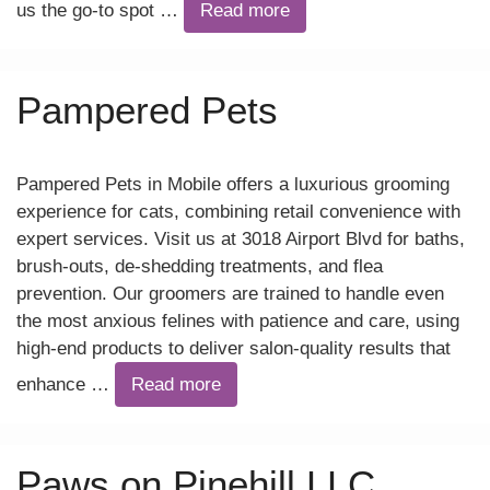
us the go-to spot …
Read more
Pampered Pets
Pampered Pets in Mobile offers a luxurious grooming
experience for cats, combining retail convenience with
expert services. Visit us at 3018 Airport Blvd for baths,
brush-outs, de-shedding treatments, and flea
prevention. Our groomers are trained to handle even
the most anxious felines with patience and care, using
high-end products to deliver salon-quality results that
enhance …
Read more
Paws on Pinehill LLC