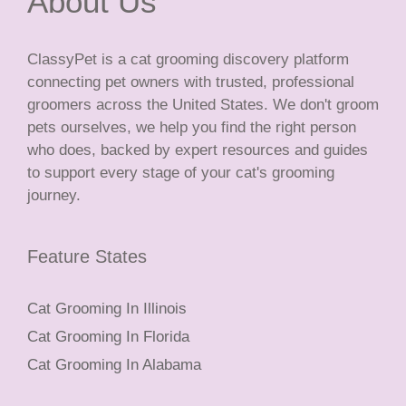
About Us
ClassyPet is a cat grooming discovery platform
connecting pet owners with trusted, professional
groomers across the United States. We don't groom
pets ourselves, we help you find the right person
who does, backed by expert resources and guides
to support every stage of your cat's grooming
journey.
Feature States
Cat Grooming In Illinois
Cat Grooming In Florida
Cat Grooming In Alabama