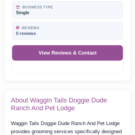
BUSINESS TYPE
Single
REVIEWS
0 reviews
View Reviews & Contact
Reveal Phone
About Waggin Tails Doggie Dude
Ranch And Pet Lodge
Waggin Tails Doggie Dude Ranch And Pet Lodge
provides grooming services specifically designed