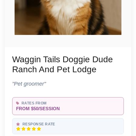
Waggin Tails Doggie Dude
Ranch And Pet Lodge
"Pet groomer"
RATES FROM
FROM $50/SESSION
RESPONSE RATE