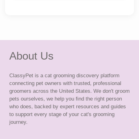
About Us
ClassyPet is a cat grooming discovery platform
connecting pet owners with trusted, professional
groomers across the United States. We don't groom
pets ourselves, we help you find the right person
who does, backed by expert resources and guides
to support every stage of your cat's grooming
journey.