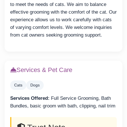
to meet the needs of cats. We aim to balance
effective grooming with the comfort of the cat. Our
experience allows us to work carefully with cats
of varying comfort levels. We welcome inquiries
from cat owners seeking grooming support.
Services & Pet Care
Cats
Dogs
Services Offered:
Full Service Grooming, Bath
Bundles, basic groom with bath, clipping, nail trim