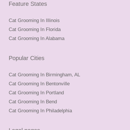
Feature States
Cat Grooming In Illinois
Cat Grooming In Florida
Cat Grooming In Alabama
Popular Cities
Cat Grooming In Birmingham, AL
Cat Grooming In Bentonville
Cat Grooming In Portland
Cat Grooming In Bend
Cat Grooming In Philadelphia