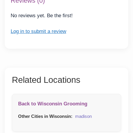
Reviews (0)
No reviews yet. Be the first!
Log in to submit a review
Related Locations
Back to Wisconsin Grooming
Other Cities in Wisconsin:
madison