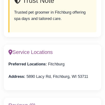
Trust Note
Trusted pet groomer in Fitchburg offering
spa days and tailored care.
Service Locations
Preferred Locations:
Fitchburg
Address:
5890 Lacy Rd, Fitchburg, WI 53711