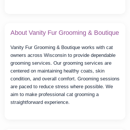
About Vanity Fur Grooming & Boutique
Vanity Fur Grooming & Boutique works with cat
owners across Wisconsin to provide dependable
grooming services. Our grooming services are
centered on maintaining healthy coats, skin
condition, and overall comfort. Grooming sessions
are paced to reduce stress where possible. We
aim to make professional cat grooming a
straightforward experience.