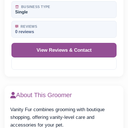
BUSINESS TYPE
Single
REVIEWS
0 reviews
View Reviews & Contact
Reveal Phone
About This Groomer
Vanity Fur combines grooming with boutique
shopping, offering vanity-level care and
accessories for your pet.