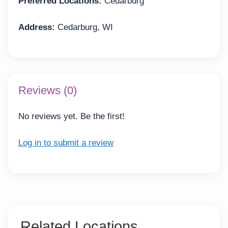
Preferred Locations:
Cedarburg
Address:
Cedarburg, WI
Reviews (0)
No reviews yet. Be the first!
Log in to submit a review
Related Locations