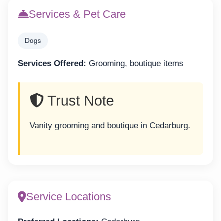
Services & Pet Care
Dogs
Services Offered:
Grooming, boutique items
Trust Note
Vanity grooming and boutique in Cedarburg.
Service Locations