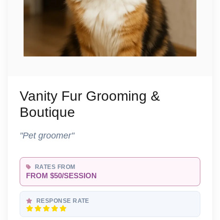
Vanity Fur Grooming &
Boutique
"Pet groomer"
RATES FROM
FROM $50/SESSION
RESPONSE RATE