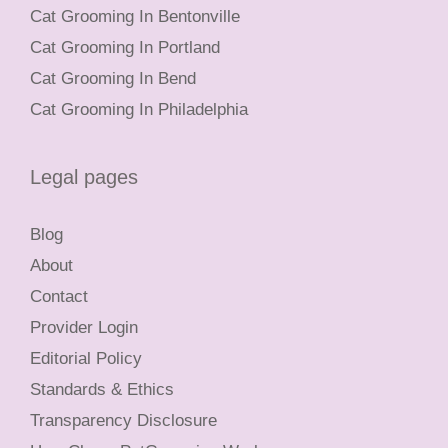
Cat Grooming In Bentonville
Cat Grooming In Portland
Cat Grooming In Bend
Cat Grooming In Philadelphia
Legal pages
Blog
About
Contact
Provider Login
Editorial Policy
Standards & Ethics
Transparency Disclosure