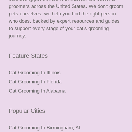
groomers across the United States. We don't groom
pets ourselves, we help you find the right person
who does, backed by expert resources and guides
to support every stage of your cat's grooming
journey.
Feature States
Cat Grooming In Illinois
Cat Grooming In Florida
Cat Grooming In Alabama
Popular Cities
Cat Grooming In Birmingham, AL