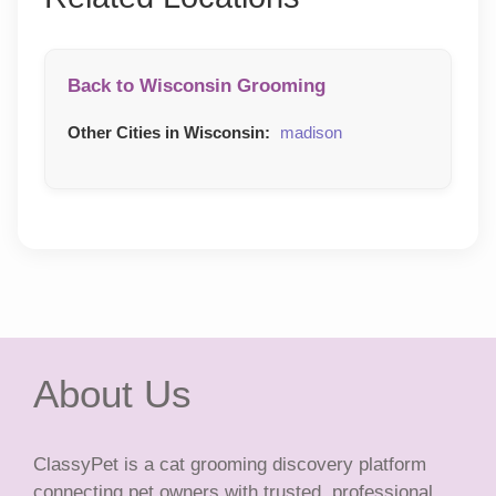
Back to Wisconsin Grooming
Other Cities in Wisconsin:
madison
About Us
ClassyPet is a cat grooming discovery platform
connecting pet owners with trusted, professional