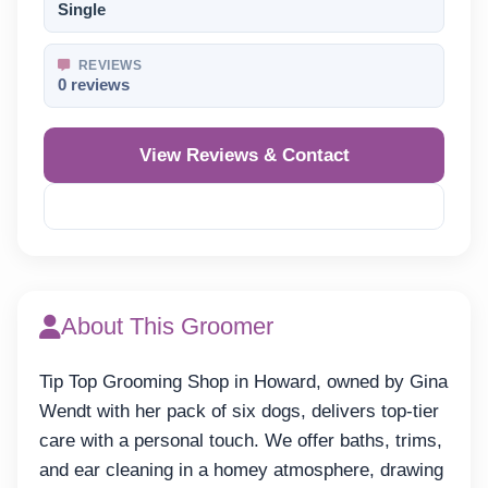
Single
REVIEWS
0 reviews
View Reviews & Contact
Reveal Phone
About This Groomer
Tip Top Grooming Shop in Howard, owned by Gina
Wendt with her pack of six dogs, delivers top-tier
care with a personal touch. We offer baths, trims,
and ear cleaning in a homey atmosphere, drawing