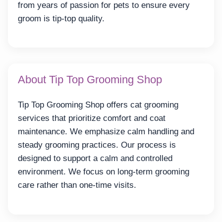
from years of passion for pets to ensure every
groom is tip-top quality.
About Tip Top Grooming Shop
Tip Top Grooming Shop offers cat grooming
services that prioritize comfort and coat
maintenance. We emphasize calm handling and
steady grooming practices. Our process is
designed to support a calm and controlled
environment. We focus on long-term grooming
care rather than one-time visits.