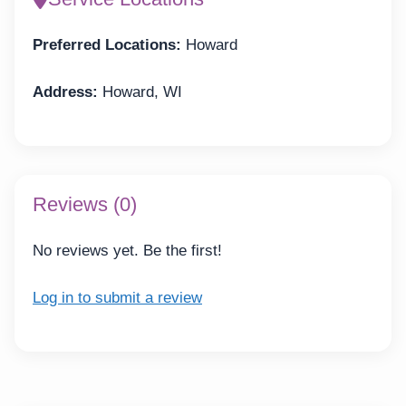
Preferred Locations:
Howard
Address:
Howard, WI
Reviews (0)
No reviews yet. Be the first!
Log in to submit a review