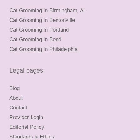
Cat Grooming In Birmingham, AL
Cat Grooming In Bentonville
Cat Grooming In Portland
Cat Grooming In Bend
Cat Grooming In Philadelphia
Legal pages
Blog
About
Contact
Provider Login
Editorial Policy
Standards & Ethics