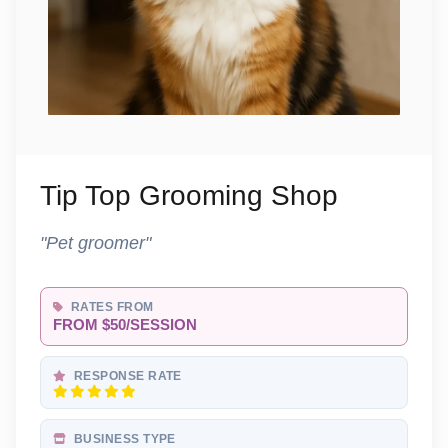
Tip Top Grooming Shop
"Pet groomer"
RATES FROM
FROM $50/SESSION
RESPONSE RATE
BUSINESS TYPE