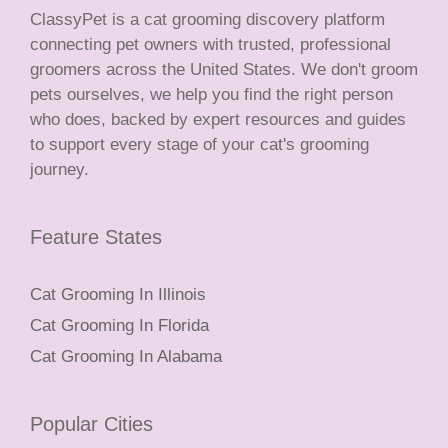
ClassyPet is a cat grooming discovery platform
connecting pet owners with trusted, professional
groomers across the United States. We don't groom
pets ourselves, we help you find the right person
who does, backed by expert resources and guides
to support every stage of your cat's grooming
journey.
Feature States
Cat Grooming In Illinois
Cat Grooming In Florida
Cat Grooming In Alabama
Popular Cities