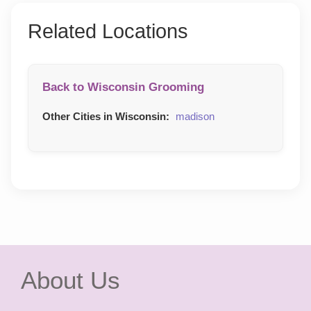
Related Locations
Back to Wisconsin Grooming
Other Cities in Wisconsin:
madison
About Us