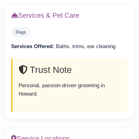
Services & Pet Care
Dogs
Services Offered:
Baths, trims, ear cleaning
Trust Note
Personal, passion-driven grooming in
Howard.
Service Locations