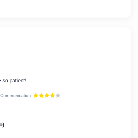
 so patient!
Communication:
o)