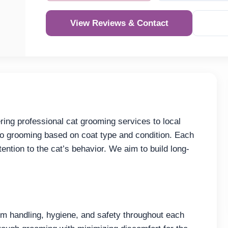
View Reviews & Contact
ng professional cat grooming services to local
to grooming based on coat type and condition. Each
ention to the cat’s behavior. We aim to build long-
 handling, hygiene, and safety throughout each