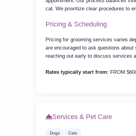
appointment. Our process balances thor
cat. We prioritize clear procedures to e
Pricing & Scheduling
Pricing for grooming services varies de
are encouraged to ask questions about
reaching out early to discuss services a
Rates typically start from:
FROM $60
Services & Pet Care
Dogs
Cats