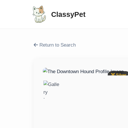
ClassyPet
Return to Search
Silver