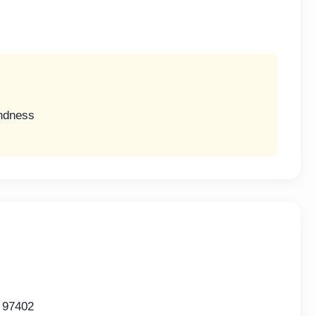
indness
 97402