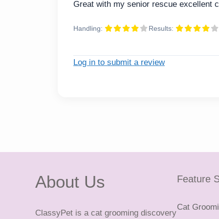
Great with my senior rescue excellent c
Handling:
Results:
Log in to submit a review
About Us
Feature S
Cat Groomin
ClassyPet is a cat grooming discovery