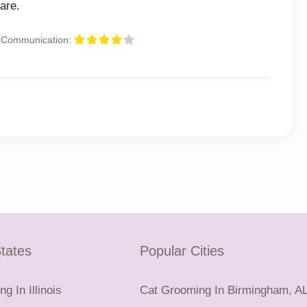
are.
Communication:
tates
Popular Cities
g In Illinois
Cat Grooming In Birmingham, A