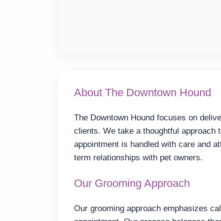
About The Downtown Hound
The Downtown Hound focuses on deliveri
clients. We take a thoughtful approach 
appointment is handled with care and att
term relationships with pet owners.
Our Grooming Approach
Our grooming approach emphasizes calm