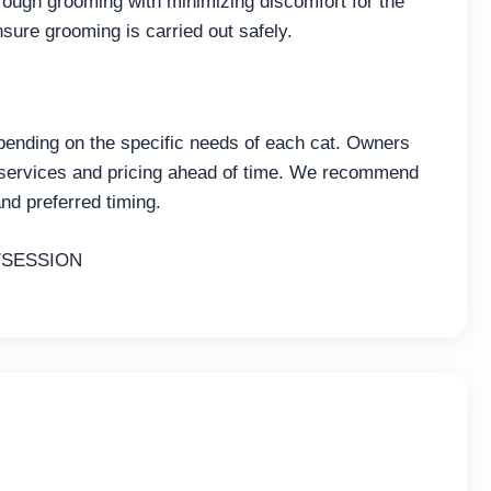
ough grooming with minimizing discomfort for the
nsure grooming is carried out safely.
pending on the specific needs of each cat. Owners
 services and pricing ahead of time. We recommend
nd preferred timing.
/SESSION