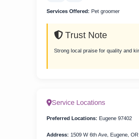
Services Offered:
Pet groomer
Trust Note
Strong local praise for quality and k
Service Locations
Preferred Locations:
Eugene 97402
Address:
1509 W 6th Ave, Eugene, OR