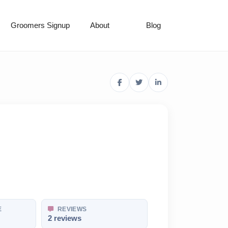
Groomers Signup
About
Blog
E
REVIEWS
2 reviews