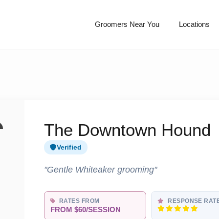
Groomers Near You
Locations
The Downtown Hound
Verified
"Gentle Whiteaker grooming"
RATES FROM
RESPONSE RAT
FROM $60/SESSION