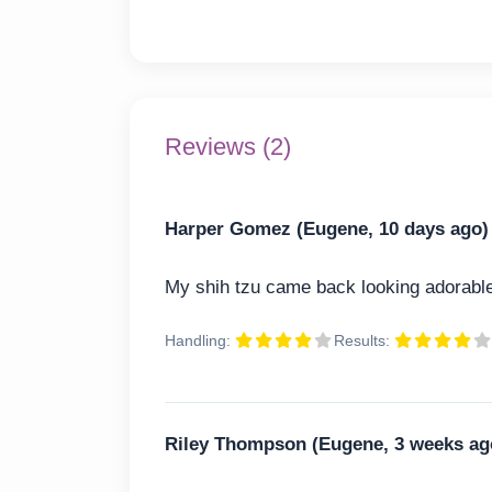
Reviews (2)
Harper Gomez (Eugene, 10 days ago)
My shih tzu came back looking adorable
Handling:
Results:
Riley Thompson (Eugene, 3 weeks ag