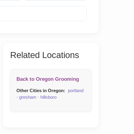
Reveal Phone
Related Locations
Back to Oregon Grooming
Other Cities in Oregon:
portland
·
gresham
·
hillsboro