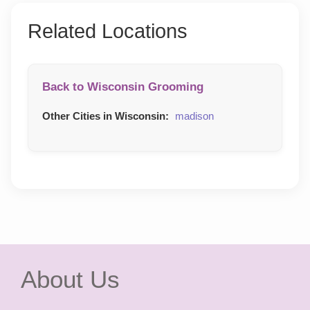
Related Locations
Back to Wisconsin Grooming
Other Cities in Wisconsin:
madison
About Us