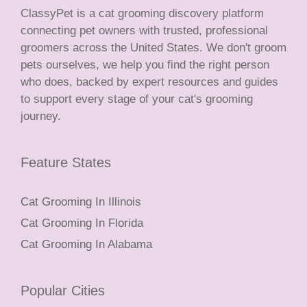
ClassyPet is a cat grooming discovery platform
connecting pet owners with trusted, professional
groomers across the United States. We don't groom
pets ourselves, we help you find the right person
who does, backed by expert resources and guides
to support every stage of your cat's grooming
journey.
Feature States
Cat Grooming In Illinois
Cat Grooming In Florida
Cat Grooming In Alabama
Popular Cities