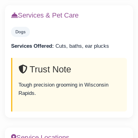
Services & Pet Care
Dogs
Services Offered:
Cuts, baths, ear plucks
Trust Note
Tough precision grooming in Wisconsin
Rapids.
Service Locations