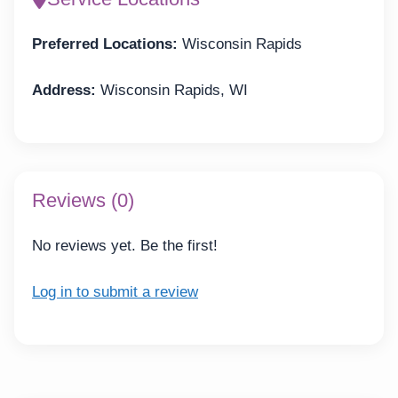
Preferred Locations:
Wisconsin Rapids
Address:
Wisconsin Rapids, WI
Reviews (0)
No reviews yet. Be the first!
Log in to submit a review