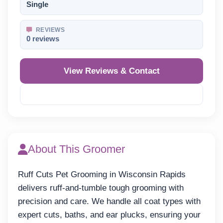
Single
REVIEWS
0 reviews
View Reviews & Contact
Reveal Phone
About This Groomer
Ruff Cuts Pet Grooming in Wisconsin Rapids
delivers ruff-and-tumble tough grooming with
precision and care. We handle all coat types with
expert cuts, baths, and ear plucks, ensuring your