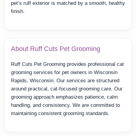
pet’s ruff exterior is matched by a smooth, healthy
finish.
About Ruff Cuts Pet Grooming
Ruff Cuts Pet Grooming provides professional cat
grooming services for pet owners in Wisconsin
Rapids, Wisconsin. Our services are structured
around practical, cat-focused grooming care. Our
grooming approach emphasizes patience, calm
handling, and consistency. We are committed to
maintaining consistent grooming standards.