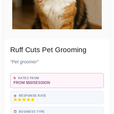
Ruff Cuts Pet Grooming
"Pet groomer"
RATES FROM
FROM $50/SESSION
RESPONSE RATE
BUSINESS TYPE