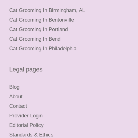
Cat Grooming In Birmingham, AL
Cat Grooming In Bentonville
Cat Grooming In Portland
Cat Grooming In Bend
Cat Grooming In Philadelphia
Legal pages
Blog
About
Contact
Provider Login
Editorial Policy
Standards & Ethics