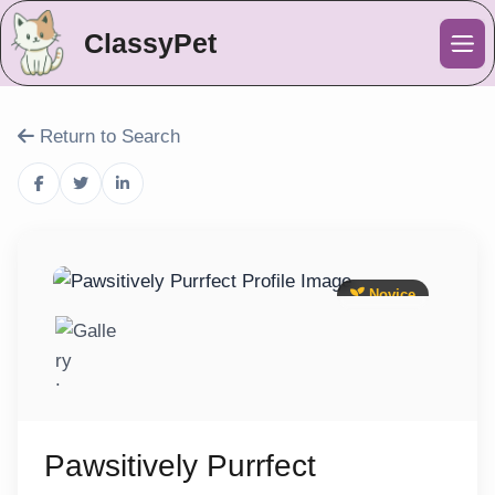
ClassyPet
Me
Return to Search
Novice
Pawsitively Purrfect