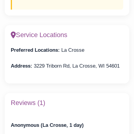
Service Locations
Preferred Locations:
La Crosse
Address:
3229 Triborn Rd, La Crosse, WI 54601
Reviews (1)
Anonymous (La Crosse, 1 day)