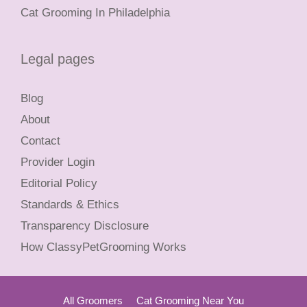
Cat Grooming In Philadelphia
Legal pages
Blog
About
Contact
Provider Login
Editorial Policy
Standards & Ethics
Transparency Disclosure
How ClassyPetGrooming Works
All Groomers
Cat Grooming Near You