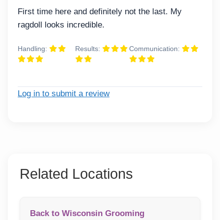
First time here and definitely not the last. My
ragdoll looks incredible.
Handling:
Results:
Communication:
Log in to submit a review
Related Locations
Back to Wisconsin Grooming