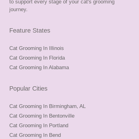
to support every stage of your cat's grooming
journey.
Feature States
Cat Grooming In Illinois
Cat Grooming In Florida
Cat Grooming In Alabama
Popular Cities
Cat Grooming In Birmingham, AL
Cat Grooming In Bentonville
Cat Grooming In Portland
Cat Grooming In Bend