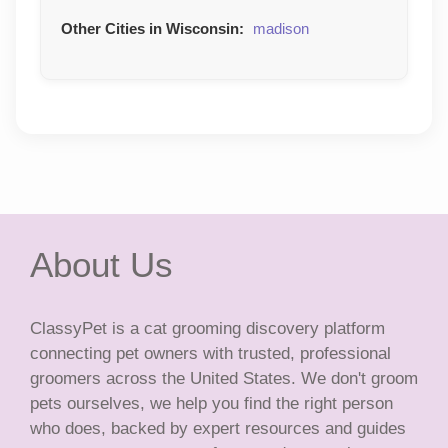
Other Cities in Wisconsin:
madison
About Us
ClassyPet is a cat grooming discovery platform
connecting pet owners with trusted, professional
groomers across the United States. We don't groom
pets ourselves, we help you find the right person
who does, backed by expert resources and guides