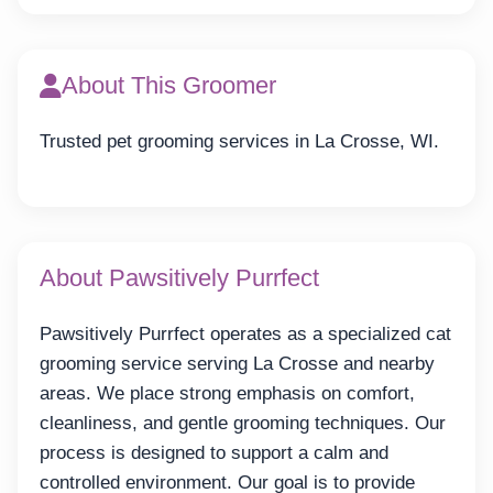
About This Groomer
Trusted pet grooming services in La Crosse, WI.
About Pawsitively Purrfect
Pawsitively Purrfect operates as a specialized cat
grooming service serving La Crosse and nearby
areas. We place strong emphasis on comfort,
cleanliness, and gentle grooming techniques. Our
process is designed to support a calm and
controlled environment. Our goal is to provide