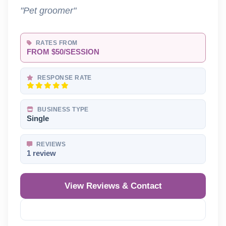
"Pet groomer"
RATES FROM
FROM $50/SESSION
RESPONSE RATE
BUSINESS TYPE
Single
REVIEWS
1 review
View Reviews & Contact
Reveal Phone