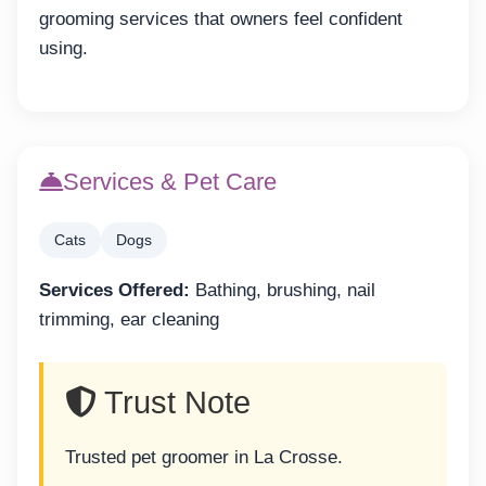
grooming services that owners feel confident
using.
Services & Pet Care
Cats
Dogs
Services Offered:
Bathing, brushing, nail
trimming, ear cleaning
Trust Note
Trusted pet groomer in La Crosse.