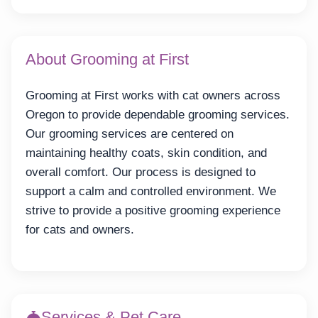
About Grooming at First
Grooming at First works with cat owners across
Oregon to provide dependable grooming services.
Our grooming services are centered on
maintaining healthy coats, skin condition, and
overall comfort. Our process is designed to
support a calm and controlled environment. We
strive to provide a positive grooming experience
for cats and owners.
Services & Pet Care