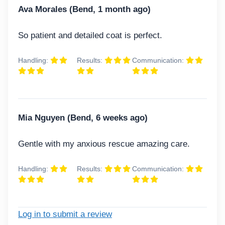
Ava Morales (Bend, 1 month ago)
So patient and detailed coat is perfect.
Handling:
Results:
Communication:
Mia Nguyen (Bend, 6 weeks ago)
Gentle with my anxious rescue amazing care.
Handling:
Results:
Communication:
Log in to submit a review