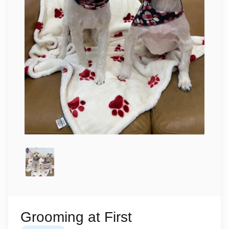
Grooming at First