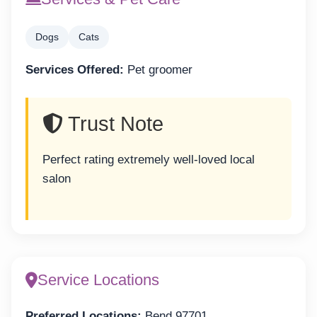
Dogs
Cats
Services Offered:
Pet groomer
Trust Note
Perfect rating extremely well-loved local
salon
Service Locations
Preferred Locations:
Bend 97701