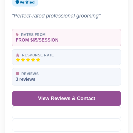
Verified
"Perfect-rated professional grooming"
RATES FROM
FROM $65/SESSION
RESPONSE RATE
REVIEWS
3 reviews
View Reviews & Contact
Reveal Phone
Reveal Email