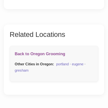
Related Locations
Back to Oregon Grooming
Other Cities in Oregon:
portland
·
eugene
·
gresham