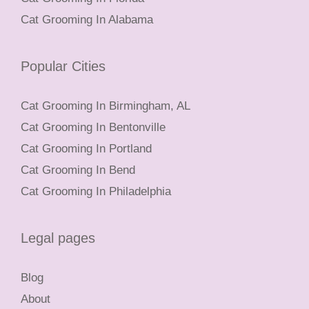
Cat Grooming In Alabama
Popular Cities
Cat Grooming In Birmingham, AL
Cat Grooming In Bentonville
Cat Grooming In Portland
Cat Grooming In Bend
Cat Grooming In Philadelphia
Legal pages
Blog
About