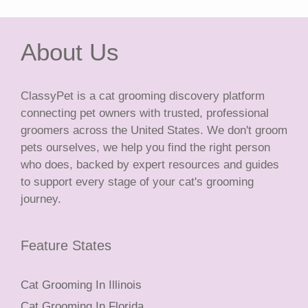
About Us
ClassyPet is a cat grooming discovery platform
connecting pet owners with trusted, professional
groomers across the United States. We don't groom
pets ourselves, we help you find the right person
who does, backed by expert resources and guides
to support every stage of your cat's grooming
journey.
Feature States
Cat Grooming In Illinois
Cat Grooming In Florida