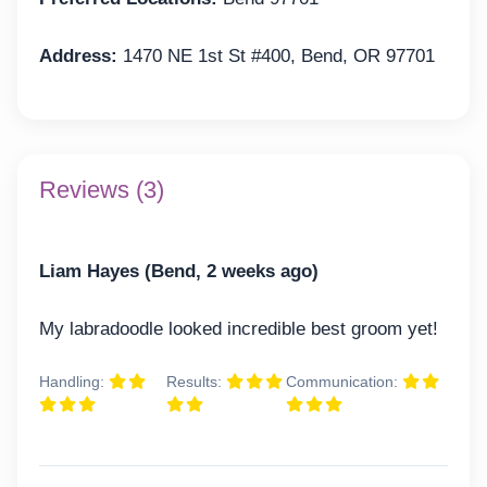
Address:
1470 NE 1st St #400, Bend, OR 97701
Reviews (3)
Liam Hayes (Bend, 2 weeks ago)
My labradoodle looked incredible best groom yet!
Handling:
Results:
Communication: