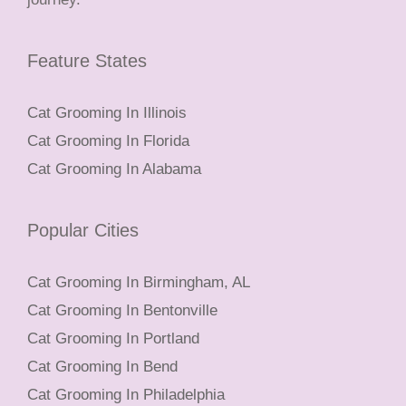
Feature States
Cat Grooming In Illinois
Cat Grooming In Florida
Cat Grooming In Alabama
Popular Cities
Cat Grooming In Birmingham, AL
Cat Grooming In Bentonville
Cat Grooming In Portland
Cat Grooming In Bend
Cat Grooming In Philadelphia