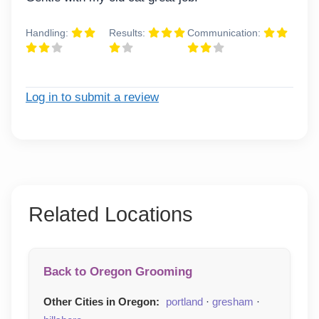
Handling:
Results:
Communication:
Log in to submit a review
Related Locations
Back to Oregon Grooming
Other Cities in Oregon:
portland
·
gresham
·