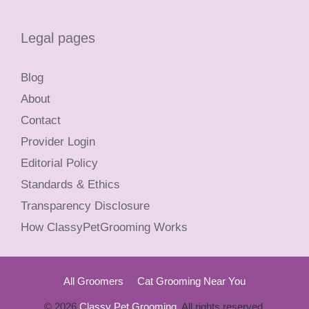
Legal pages
Blog
About
Contact
Provider Login
Editorial Policy
Standards & Ethics
Transparency Disclosure
How ClassyPetGrooming Works
All Groomers
Cat Grooming Near You
© 2026
Classy Pet Grooming
. All rights reserved.