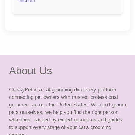
hillsboro
About Us
ClassyPet is a cat grooming discovery platform
connecting pet owners with trusted, professional
groomers across the United States. We don't groom
pets ourselves, we help you find the right person
who does, backed by expert resources and guides
to support every stage of your cat's grooming
journey.