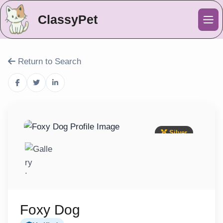
ClassyPet
Me
Return to Search
Silver
Foxy Dog