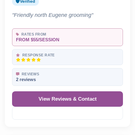
Verified
"Friendly north Eugene grooming"
RATES FROM
FROM $55/SESSION
RESPONSE RATE
REVIEWS
2 reviews
View Reviews & Contact
Reveal Phone