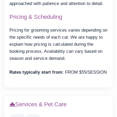
approached with patience and attention to detail.
Pricing & Scheduling
Pricing for grooming services varies depending on
the specific needs of each cat. We are happy to
explain how pricing is calculated during the
booking process. Availability can vary based on
season and service demand.
Rates typically start from:
FROM $55/SESSION
Services & Pet Care