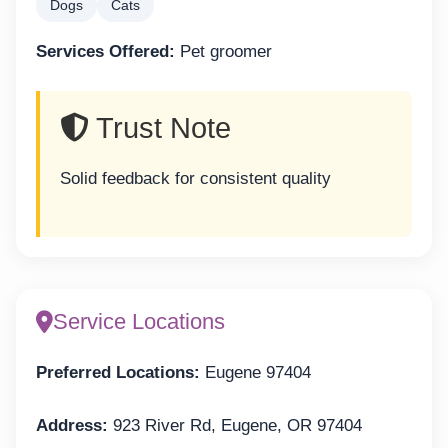
Dogs
Cats
Services Offered:
Pet groomer
Trust Note
Solid feedback for consistent quality
Service Locations
Preferred Locations:
Eugene 97404
Address:
923 River Rd, Eugene, OR 97404