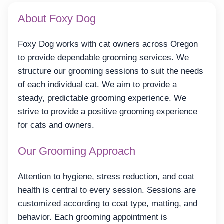
About Foxy Dog
Foxy Dog works with cat owners across Oregon
to provide dependable grooming services. We
structure our grooming sessions to suit the needs
of each individual cat. We aim to provide a
steady, predictable grooming experience. We
strive to provide a positive grooming experience
for cats and owners.
Our Grooming Approach
Attention to hygiene, stress reduction, and coat
health is central to every session. Sessions are
customized according to coat type, matting, and
behavior. Each grooming appointment is