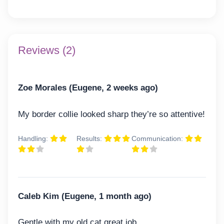
Reviews (2)
Zoe Morales (Eugene, 2 weeks ago)
My border collie looked sharp they’re so attentive!
Handling:
Results:
Communication:
Caleb Kim (Eugene, 1 month ago)
Gentle with my old cat great job.