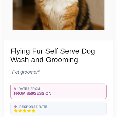
Flying Fur Self Serve Dog
Wash and Grooming
"Pet groomer"
RATES FROM
FROM $50/SESSION
RESPONSE RATE