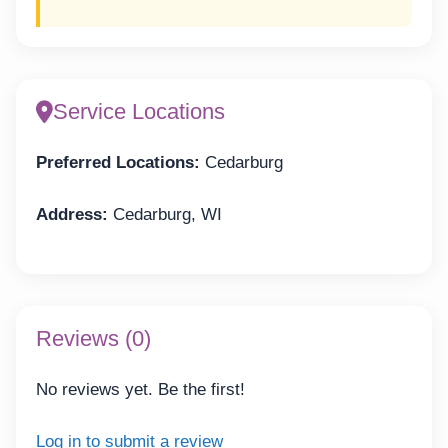
Service Locations
Preferred Locations:
Cedarburg
Address:
Cedarburg, WI
Reviews (0)
No reviews yet. Be the first!
Log in to submit a review