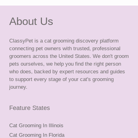
About Us
ClassyPet is a cat grooming discovery platform
connecting pet owners with trusted, professional
groomers across the United States. We don't groom
pets ourselves, we help you find the right person
who does, backed by expert resources and guides
to support every stage of your cat's grooming
journey.
Feature States
Cat Grooming In Illinois
Cat Grooming In Florida