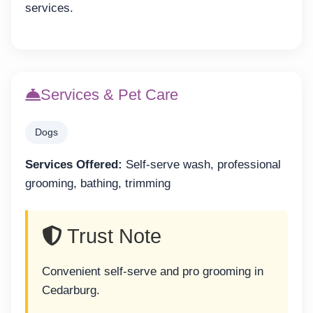
services.
Services & Pet Care
Dogs
Services Offered:
Self-serve wash, professional
grooming, bathing, trimming
Trust Note
Convenient self-serve and pro grooming in
Cedarburg.