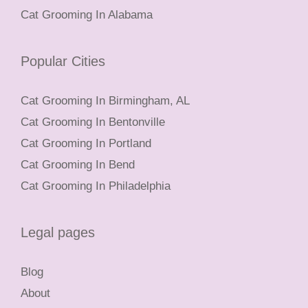
Cat Grooming In Alabama
Popular Cities
Cat Grooming In Birmingham, AL
Cat Grooming In Bentonville
Cat Grooming In Portland
Cat Grooming In Bend
Cat Grooming In Philadelphia
Legal pages
Blog
About