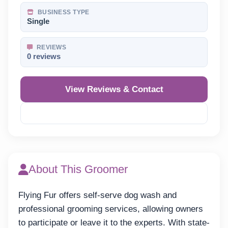
BUSINESS TYPE
Single
REVIEWS
0 reviews
View Reviews & Contact
Reveal Phone
About This Groomer
Flying Fur offers self-serve dog wash and
professional grooming services, allowing owners
to participate or leave it to the experts. With state-