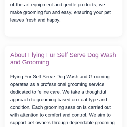
of-the-art equipment and gentle products, we
make grooming fun and easy, ensuring your pet
leaves fresh and happy.
About Flying Fur Self Serve Dog Wash
and Grooming
Flying Fur Self Serve Dog Wash and Grooming
operates as a professional grooming service
dedicated to feline care. We take a thoughtful
approach to grooming based on coat type and
condition. Each grooming session is carried out
with attention to comfort and control. We aim to
support pet owners through dependable grooming