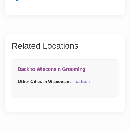
Related Locations
Back to Wisconsin Grooming
Other Cities in Wisconsin:
madison