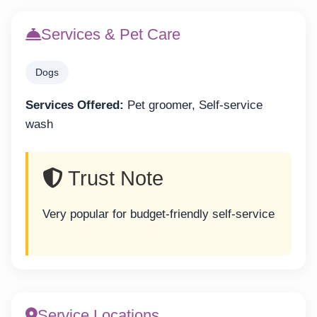
Services & Pet Care
Dogs
Services Offered:
Pet groomer, Self-service
wash
Trust Note
Very popular for budget-friendly self-service
Service Locations