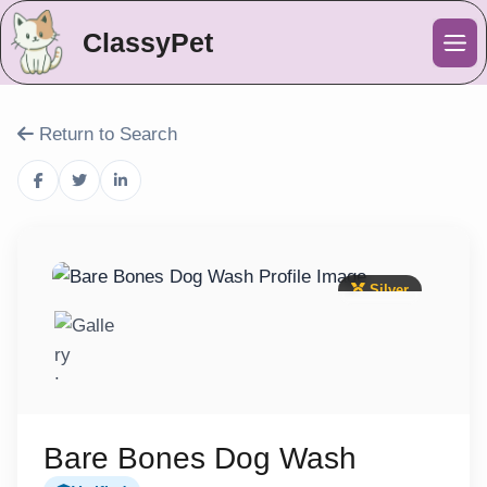
ClassyPet
Me
Return to Search
Silver
Bare Bones Dog Wash