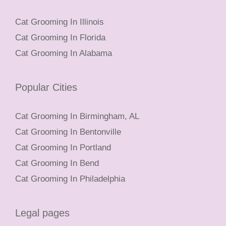
Cat Grooming In Illinois
Cat Grooming In Florida
Cat Grooming In Alabama
Popular Cities
Cat Grooming In Birmingham, AL
Cat Grooming In Bentonville
Cat Grooming In Portland
Cat Grooming In Bend
Cat Grooming In Philadelphia
Legal pages