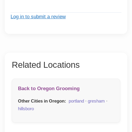
Log in to submit a review
Related Locations
Back to Oregon Grooming
Other Cities in Oregon:
portland
·
gresham
·
hillsboro