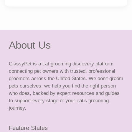
About Us
ClassyPet is a cat grooming discovery platform
connecting pet owners with trusted, professional
groomers across the United States. We don't groom
pets ourselves, we help you find the right person
who does, backed by expert resources and guides
to support every stage of your cat's grooming
journey.
Feature States