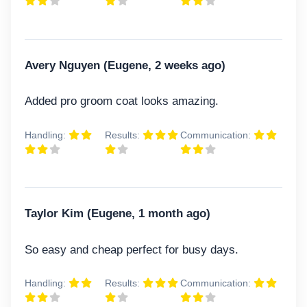
Avery Nguyen (Eugene, 2 weeks ago)
Added pro groom coat looks amazing.
Handling:
Results:
Communication:
Taylor Kim (Eugene, 1 month ago)
So easy and cheap perfect for busy days.
Handling:
Results:
Communication: