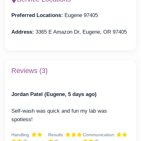
Preferred Locations:
Eugene 97405
Address:
3365 E Amazon Dr, Eugene, OR 97405
Reviews (3)
Jordan Patel (Eugene, 5 days ago)
Self-wash was quick and fun my lab was
spotless!
Handling:
Results:
Communication: