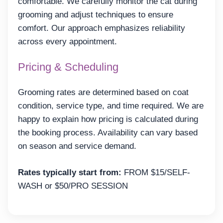
comfortable. We carefully monitor the cat during
grooming and adjust techniques to ensure
comfort. Our approach emphasizes reliability
across every appointment.
Pricing & Scheduling
Grooming rates are determined based on coat
condition, service type, and time required. We are
happy to explain how pricing is calculated during
the booking process. Availability can vary based
on season and service demand.
Rates typically start from:
FROM $15/SELF-
WASH or $50/PRO SESSION