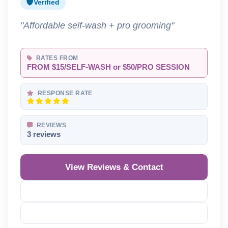
Verified
"Affordable self-wash + pro grooming"
RATES FROM
FROM $15/SELF-WASH or $50/PRO SESSION
RESPONSE RATE
REVIEWS
3 reviews
View Reviews & Contact
Reveal Phone
Reveal Email