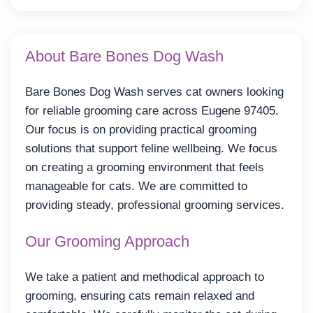
About Bare Bones Dog Wash
Bare Bones Dog Wash serves cat owners looking
for reliable grooming care across Eugene 97405.
Our focus is on providing practical grooming
solutions that support feline wellbeing. We focus
on creating a grooming environment that feels
manageable for cats. We are committed to
providing steady, professional grooming services.
Our Grooming Approach
We take a patient and methodical approach to
grooming, ensuring cats remain relaxed and