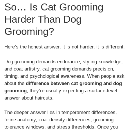
So… Is Cat Grooming
Harder Than Dog
Grooming?
Here’s the honest answer, it is not harder, it is different.
Dog grooming demands endurance, styling knowledge,
and coat artistry, cat grooming demands precision,
timing, and psychological awareness. When people ask
about the
difference between cat grooming and dog
grooming
, they’re usually expecting a surface-level
answer about haircuts.
The deeper answer lies in temperament differences,
feline anatomy, coat density differences, grooming
tolerance windows, and stress thresholds. Once you