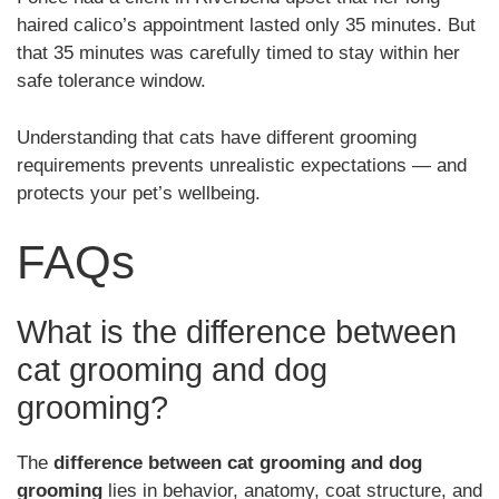
haired calico’s appointment lasted only 35 minutes. But
that 35 minutes was carefully timed to stay within her
safe tolerance window.
Understanding that cats have different grooming
requirements prevents unrealistic expectations — and
protects your pet’s wellbeing.
FAQs
What is the difference between
cat grooming and dog
grooming?
The
difference between cat grooming and dog
grooming
lies in behavior, anatomy, coat structure, and