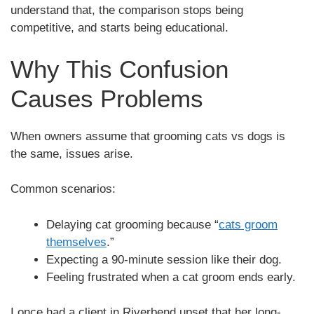
understand that, the comparison stops being
competitive, and starts being educational.
Why This Confusion
Causes Problems
When owners assume that grooming cats vs dogs is
the same, issues arise.
Common scenarios:
Delaying cat grooming because “
cats groom
themselves
.”
Expecting a 90-minute session like their dog.
Feeling frustrated when a cat groom ends early.
I once had a client in Riverbend upset that her long-