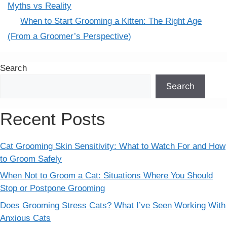
Myths vs Reality
When to Start Grooming a Kitten: The Right Age
(From a Groomer’s Perspective)
Search
Search
Recent Posts
Cat Grooming Skin Sensitivity: What to Watch For and How
to Groom Safely
When Not to Groom a Cat: Situations Where You Should
Stop or Postpone Grooming
Does Grooming Stress Cats? What I’ve Seen Working With
Anxious Cats