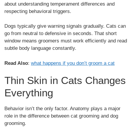
about understanding temperament differences and
respecting behavioral triggers.
Dogs typically give warning signals gradually. Cats can
go from neutral to defensive in seconds. That short
window means groomers must work efficiently and read
subtle body language constantly.
Read Also
:
what happens if you don’t groom a cat
Thin Skin in Cats Changes
Everything
Behavior isn’t the only factor. Anatomy plays a major
role in the difference between cat grooming and dog
grooming.