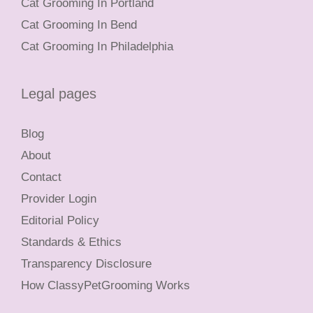
Cat Grooming In Portland
Cat Grooming In Bend
Cat Grooming In Philadelphia
Legal pages
Blog
About
Contact
Provider Login
Editorial Policy
Standards & Ethics
Transparency Disclosure
How ClassyPetGrooming Works