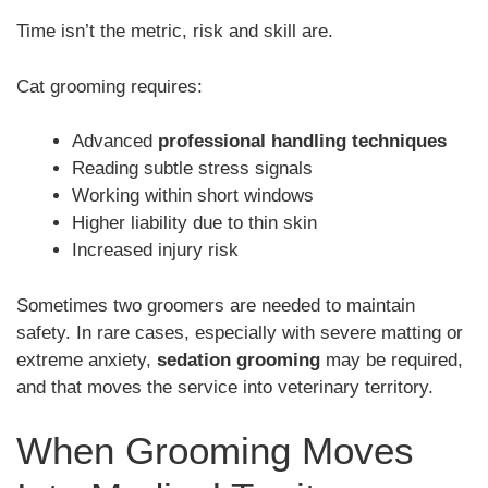
Time isn’t the metric, risk and skill are.
Cat grooming requires:
Advanced
professional handling techniques
Reading subtle stress signals
Working within short windows
Higher liability due to thin skin
Increased injury risk
Sometimes two groomers are needed to maintain
safety. In rare cases, especially with severe matting or
extreme anxiety,
sedation grooming
may be required,
and that moves the service into veterinary territory.
When Grooming Moves