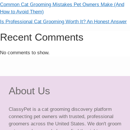
Common Cat Grooming Mistakes Pet Owners Make (And
How to Avoid Them)
Is Professional Cat Grooming Worth It? An Honest Answer
Recent Comments
No comments to show.
About Us
ClassyPet is a cat grooming discovery platform
connecting pet owners with trusted, professional
groomers across the United States. We don't groom