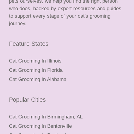
pets ourselves, we help you find the right person
who does, backed by expert resources and guides
to support every stage of your cat's grooming
journey.
Feature States
Cat Grooming In Illinois
Cat Grooming In Florida
Cat Grooming In Alabama
Popular Cities
Cat Grooming In Birmingham, AL
Cat Grooming In Bentonville