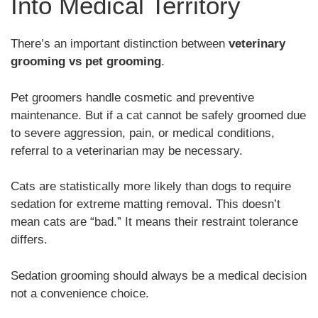
Into Medical Territory
There’s an important distinction between
veterinary
grooming vs pet grooming
.
Pet groomers handle cosmetic and preventive
maintenance. But if a cat cannot be safely groomed due
to severe aggression, pain, or medical conditions,
referral to a veterinarian may be necessary.
Cats are statistically more likely than dogs to require
sedation for extreme matting removal. This doesn’t
mean cats are “bad.” It means their restraint tolerance
differs.
Sedation grooming should always be a medical decision
not a convenience choice.