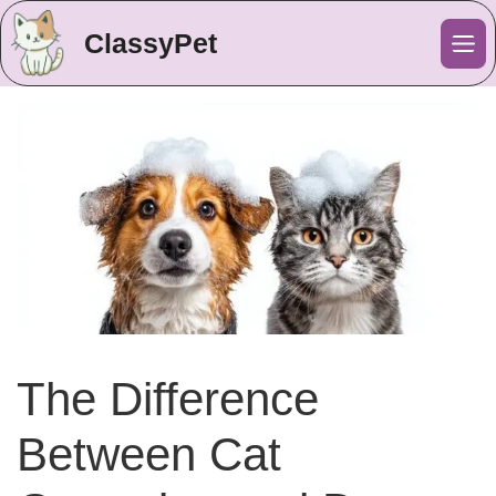
ClassyPet
Me
The Difference
Between Cat