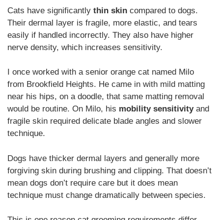
Cats have significantly
thin skin
compared to dogs.
Their dermal layer is fragile, more elastic, and tears
easily if handled incorrectly. They also have higher
nerve density, which increases sensitivity.
I once worked with a senior orange cat named Milo
from Brookfield Heights. He came in with mild matting
near his hips, on a doodle, that same matting removal
would be routine. On Milo, his
mobility sensitivity
and
fragile skin required delicate blade angles and slower
technique.
Dogs have thicker dermal layers and generally more
forgiving skin during brushing and clipping. That doesn’t
mean dogs don’t require care but it does mean
technique must change dramatically between species.
This is one reason cat grooming requirements differ