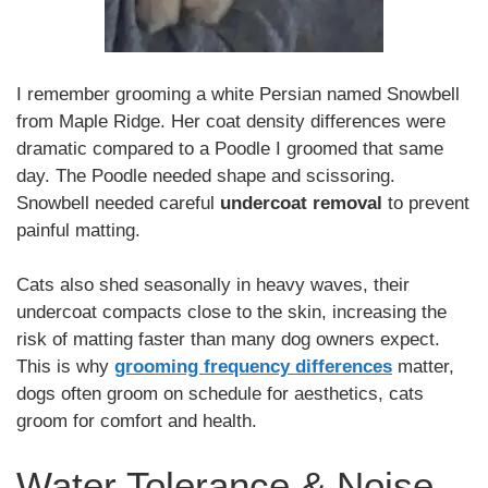
I remember grooming a white Persian named Snowbell
from Maple Ridge. Her coat density differences were
dramatic compared to a Poodle I groomed that same
day. The Poodle needed shape and scissoring.
Snowbell needed careful
undercoat removal
to prevent
painful matting.
Cats also shed seasonally in heavy waves, their
undercoat compacts close to the skin, increasing the
risk of matting faster than many dog owners expect.
This is why
grooming frequency differences
matter,
dogs often groom on schedule for aesthetics, cats
groom for comfort and health.
Water Tolerance & Noise