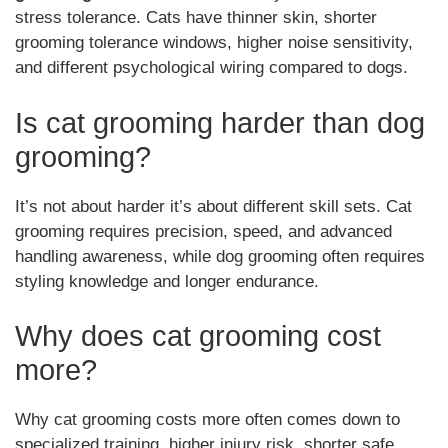
stress tolerance. Cats have thinner skin, shorter
grooming tolerance windows, higher noise sensitivity,
and different psychological wiring compared to dogs.
Is cat grooming harder than dog
grooming?
It’s not about harder it’s about different skill sets. Cat
grooming requires precision, speed, and advanced
handling awareness, while dog grooming often requires
styling knowledge and longer endurance.
Why does cat grooming cost
more?
Why cat grooming costs more often comes down to
specialized training, higher injury risk, shorter safe