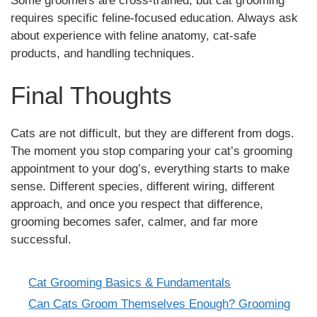
Some groomers are cross-trained, but cat grooming
requires specific feline-focused education. Always ask
about experience with feline anatomy, cat-safe
products, and handling techniques.
Final Thoughts
Cats are not difficult, but they are different from dogs.
The moment you stop comparing your cat’s grooming
appointment to your dog’s, everything starts to make
sense. Different species, different wiring, different
approach, and once you respect that difference,
grooming becomes safer, calmer, and far more
successful.
Cat Grooming Basics & Fundamentals
Categories
Can Cats Groom Themselves Enough? Grooming