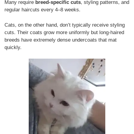
Many require
breed-specific cuts
, styling patterns, and
regular haircuts every 4–8 weeks.
Cats, on the other hand, don’t typically receive styling
cuts. Their coats grow more uniformly but long-haired
breeds have extremely dense undercoats that mat
quickly.