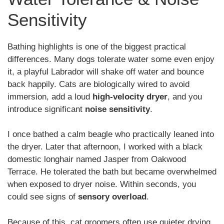
Sensitivity
Bathing highlights is one of the biggest practical
differences. Many dogs tolerate water some even enjoy
it, a playful Labrador will shake off water and bounce
back happily. Cats are biologically wired to avoid
immersion, add a loud
high-velocity dryer
, and you
introduce significant
noise sensitivity
.
I once bathed a calm beagle who practically leaned into
the dryer. Later that afternoon, I worked with a black
domestic longhair named Jasper from Oakwood
Terrace. He tolerated the bath but became overwhelmed
when exposed to dryer noise. Within seconds, you
could see signs of
sensory overload
.
Because of this, cat groomers often use quieter drying