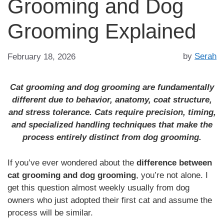
Grooming and Dog
Grooming Explained
by
Serah
February 18, 2026
Cat grooming and dog grooming are fundamentally
different due to behavior, anatomy, coat structure,
and stress tolerance. Cats require precision, timing,
and specialized handling techniques that make the
process entirely distinct from dog grooming.
If you’ve ever wondered about the
difference between
cat grooming and dog grooming
, you’re not alone. I
get this question almost weekly usually from dog
owners who just adopted their first cat and assume the
process will be similar.