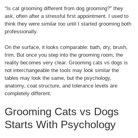
“Is cat grooming different from dog grooming?” they
ask, often after a stressful first appointment. I used to
think they were similar too until I started grooming both
professionally.
On the surface, it looks comparable: bath, dry, brush,
trim. But once you step into the grooming room, the
reality becomes very clear. Grooming cats vs dogs is
not interchangeable the tools may look similar the
tables may look the same, but the psychology,
anatomy, coat structure, and tolerance levels are
completely different.
Grooming Cats vs Dogs
Starts With Psychology