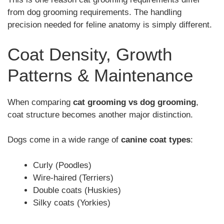
from dog grooming requirements. The handling
precision needed for feline anatomy is simply different.
Coat Density, Growth
Patterns & Maintenance
When comparing
cat grooming vs dog grooming
,
coat structure becomes another major distinction.
Dogs come in a wide range of
canine coat types
:
Curly (Poodles)
Wire-haired (Terriers)
Double coats (Huskies)
Silky coats (Yorkies)