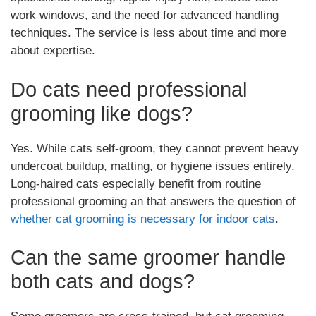
work windows, and the need for advanced handling
techniques. The service is less about time and more
about expertise.
Do cats need professional
grooming like dogs?
Yes. While cats self-groom, they cannot prevent heavy
undercoat buildup, matting, or hygiene issues entirely.
Long-haired cats especially benefit from routine
professional grooming an that answers the question of
whether cat grooming is necessary for indoor cats
.
Can the same groomer handle
both cats and dogs?