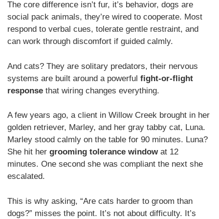
The core difference isn’t fur, it’s behavior, dogs are
social pack animals, they’re wired to cooperate. Most
respond to verbal cues, tolerate gentle restraint, and
can work through discomfort if guided calmly.
And cats? They are solitary predators, their nervous
systems are built around a powerful
fight-or-flight
response
that wiring changes everything.
A few years ago, a client in Willow Creek brought in her
golden retriever, Marley, and her gray tabby cat, Luna.
Marley stood calmly on the table for 90 minutes. Luna?
She hit her
grooming tolerance window
at 12
minutes. One second she was compliant the next she
escalated.
This is why asking, “Are cats harder to groom than
dogs?” misses the point. It’s not about difficulty. It’s