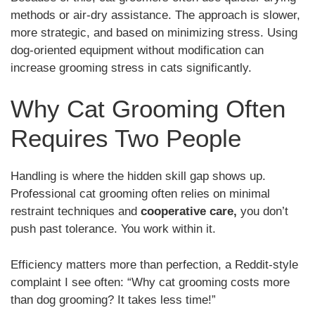
methods or air-dry assistance. The approach is slower,
more strategic, and based on minimizing stress. Using
dog-oriented equipment without modification can
increase grooming stress in cats significantly.
Why Cat Grooming Often
Requires Two People
Handling is where the hidden skill gap shows up.
Professional cat grooming often relies on minimal
restraint techniques and
cooperative care,
you don’t
push past tolerance. You work within it.
Efficiency matters more than perfection, a Reddit-style
complaint I see often: “Why cat grooming costs more
than dog grooming? It takes less time!”